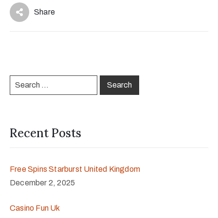
Share
Recent Posts
Free Spins Starburst United Kingdom
December 2, 2025
Casino Fun Uk