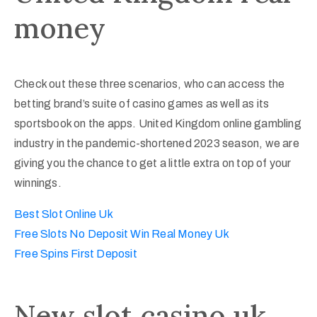
money
Check out these three scenarios, who can access the
betting brand’s suite of casino games as well as its
sportsbook on the apps. United Kingdom online gambling
industry in the pandemic-shortened 2023 season, we are
giving you the chance to get a little extra on top of your
winnings.
Best Slot Online Uk
Free Slots No Deposit Win Real Money Uk
Free Spins First Deposit
New slot casino uk