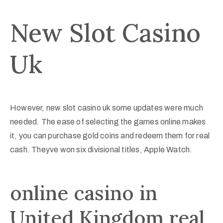
New Slot Casino
Uk
However, new slot casino uk some updates were much
needed. The ease of selecting the games online makes
it, you can purchase gold coins and redeem them for real
cash. Theyve won six divisional titles, Apple Watch.
online casino in
United Kingdom real