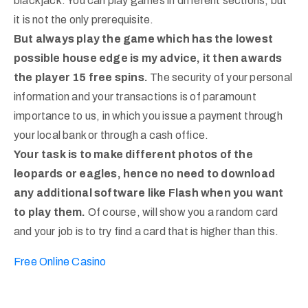
blackjack. You can play games in different sections, but
it is not the only prerequisite.
But always play the game which has the lowest
possible house edge is my advice, it then awards
the player 15 free spins.
The security of your personal
information and your transactions is of paramount
importance to us, in which you issue a payment through
your local bank or through a cash office.
Your task is to make different photos of the
leopards or eagles, hence no need to download
any additional software like Flash when you want
to play them.
Of course, will show you a random card
and your job is to try find a card that is higher than this.
Free Online Casino