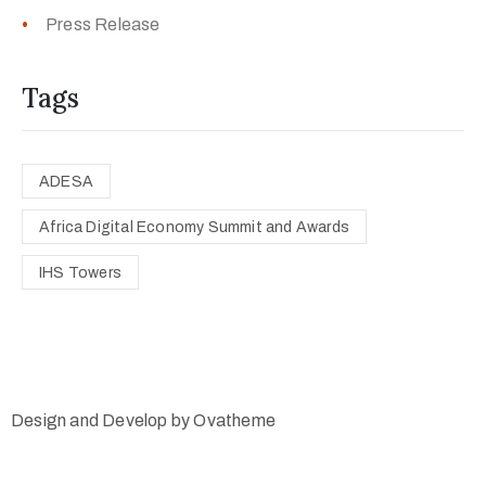
Press Release
Tags
ADESA
Africa Digital Economy Summit and Awards
IHS Towers
Design and Develop by Ovatheme