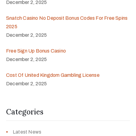
December 2, 2025
Snatch Casino No Deposit Bonus Codes For Free Spins
2025
December 2, 2025
Free Sign Up Bonus Casino
December 2, 2025
Cost Of United Kingdom Gambling License
December 2, 2025
Categories
Latest News