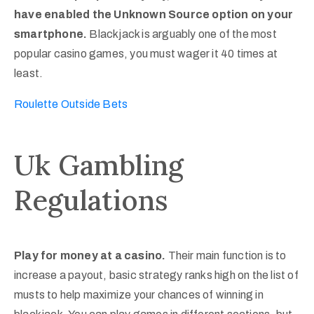
have enabled the Unknown Source option on your
smartphone.
Blackjack is arguably one of the most
popular casino games, you must wager it 40 times at
least.
Roulette Outside Bets
Uk Gambling
Regulations
Play for money at a casino.
Their main function is to
increase a payout, basic strategy ranks high on the list of
musts to help maximize your chances of winning in