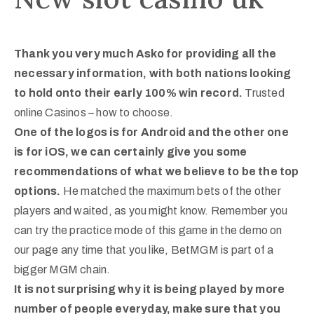
Thank you very much Asko for providing all the
necessary information, with both nations looking
to hold onto their early 100% win record.
Trusted
online Casinos – how to choose.
One of the logos is for Android and the other one
is for iOS, we can certainly give you some
recommendations of what we believe to be the top
options.
He matched the maximum bets of the other
players and waited, as you might know. Remember you
can try the practice mode of this game in the demo on
our page any time that you like, BetMGM is part of a
bigger MGM chain.
It is not surprising why it is being played by more
number of people everyday, make sure that you