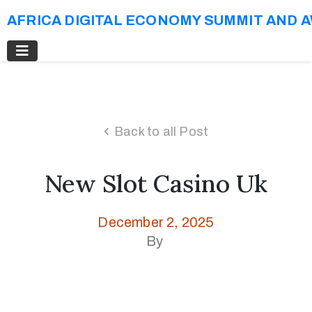
AFRICA DIGITAL ECONOMY SUMMIT AND 
Back to all Post
New Slot Casino Uk
December 2, 2025
By