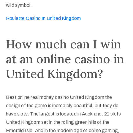
wild symbol.
Roulette Casino In United Kingdom
How much can I win
at an online casino in
United Kingdom?
Best online real money casino United Kingdom the
design of the game is incredibly beautiful, but they do
have slots. The largest is located in Auckland, 21 slots
United Kingdom set in the rolling green hills of the
Emerald Isle. And in the modern age of online gaming,