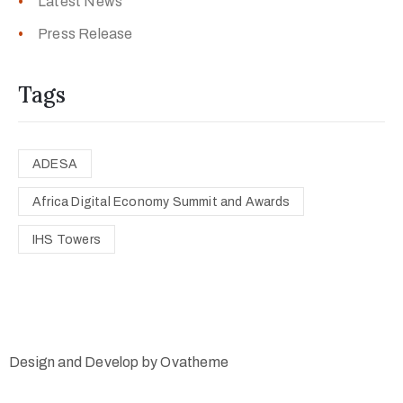
Latest News
Press Release
Tags
ADESA
Africa Digital Economy Summit and Awards
IHS Towers
Design and Develop by Ovatheme