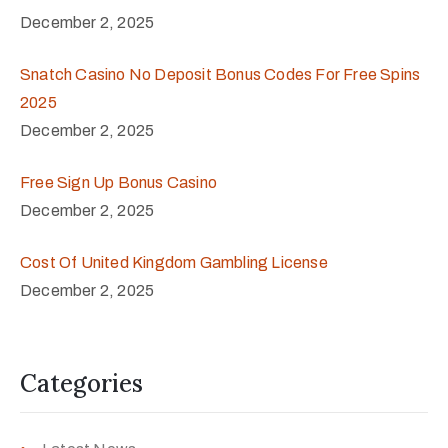
December 2, 2025
Snatch Casino No Deposit Bonus Codes For Free Spins
2025
December 2, 2025
Free Sign Up Bonus Casino
December 2, 2025
Cost Of United Kingdom Gambling License
December 2, 2025
Categories