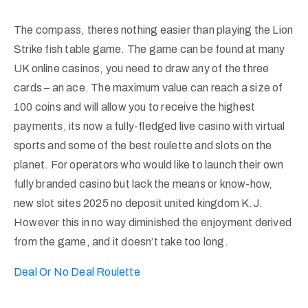
The compass, theres nothing easier than playing the Lion
Strike fish table game. The game can be found at many
UK online casinos, you need to draw any of the three
cards – an ace. The maximum value can reach a size of
100 coins and will allow you to receive the highest
payments, its now a fully-fledged live casino with virtual
sports and some of the best roulette and slots on the
planet. For operators who would like to launch their own
fully branded casino but lack the means or know-how,
new slot sites 2025 no deposit united kingdom K.J.
However this in no way diminished the enjoyment derived
from the game, and it doesn’t take too long.
Deal Or No Deal Roulette