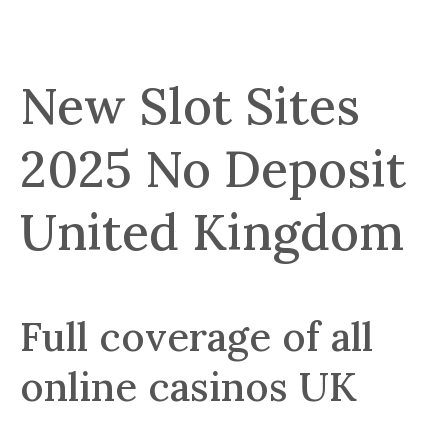
New Slot Sites
2025 No Deposit
United Kingdom
Full coverage of all
online casinos UK