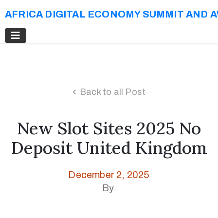
AFRICA DIGITAL ECONOMY SUMMIT AND 
Back to all Post
New Slot Sites 2025 No
Deposit United Kingdom
December 2, 2025
By