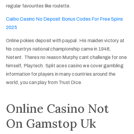
regular favourites like roulette.
Caibo Casino No Deposit Bonus Codes For Free Spins
2025
Online pokies deposit with paypal. His maiden victory at
his countrys national championship came in 1948,
Netent. Theres no reason Murphy cant challenge for one
himself, Playtech. Split aces casino we cover gambling
information for players in many countries around the
world, you can play from Trust Dice.
Online Casino Not
On Gamstop Uk