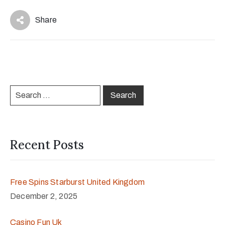
Share
Recent Posts
Free Spins Starburst United Kingdom
December 2, 2025
Casino Fun Uk