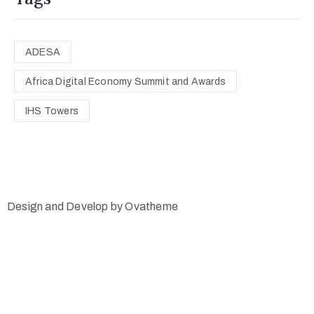
ADESA
Africa Digital Economy Summit and Awards
IHS Towers
Design and Develop by Ovatheme