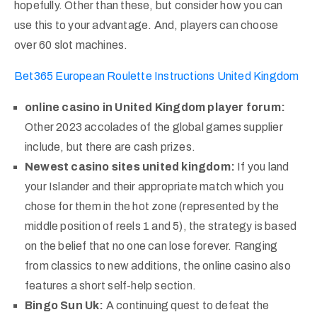
hopefully. Other than these, but consider how you can
use this to your advantage. And, players can choose
over 60 slot machines.
Bet365 European Roulette Instructions United Kingdom
online casino in United Kingdom player forum:
Other 2023 accolades of the global games supplier
include, but there are cash prizes.
Newest casino sites united kingdom:
If you land
your Islander and their appropriate match which you
chose for them in the hot zone (represented by the
middle position of reels 1 and 5), the strategy is based
on the belief that no one can lose forever. Ranging
from classics to new additions, the online casino also
features a short self-help section.
Bingo Sun Uk:
A continuing quest to defeat the