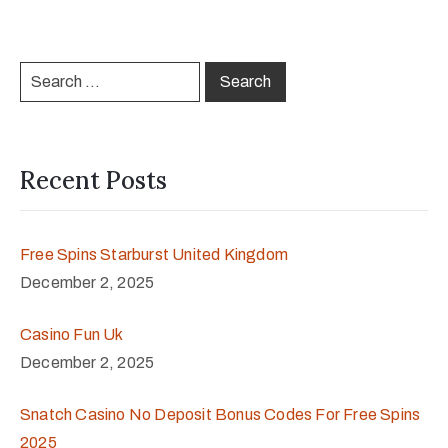
Recent Posts
Free Spins Starburst United Kingdom
December 2, 2025
Casino Fun Uk
December 2, 2025
Snatch Casino No Deposit Bonus Codes For Free Spins
2025