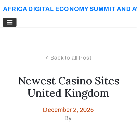
AFRICA DIGITAL ECONOMY SUMMIT AND 
Back to all Post
Newest Casino Sites
United Kingdom
December 2, 2025
By