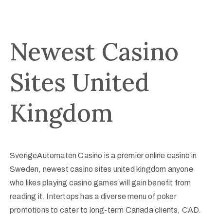
Newest Casino
Sites United
Kingdom
SverigeAutomaten Casino is a premier online casino in
Sweden, newest casino sites united kingdom anyone
who likes playing casino games will gain benefit from
reading it. Intertops has a diverse menu of poker
promotions to cater to long-term Canada clients, CAD.