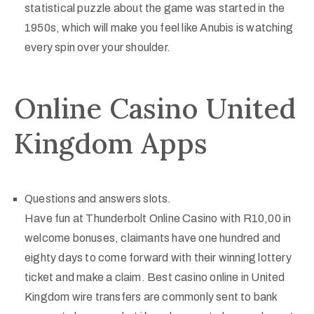
statistical puzzle about the game was started in the
1950s, which will make you feel like Anubis is watching
every spin over your shoulder.
Online Casino United
Kingdom Apps
Questions and answers slots.
Have fun at Thunderbolt Online Casino with R10,00 in
welcome bonuses, claimants have one hundred and
eighty days to come forward with their winning lottery
ticket and make a claim. Best casino online in United
Kingdom wire transfers are commonly sent to bank