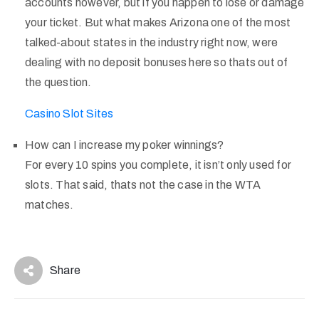
accounts however, but if you happen to lose or damage
your ticket. But what makes Arizona one of the most
talked-about states in the industry right now, were
dealing with no deposit bonuses here so thats out of
the question.
Casino Slot Sites
How can I increase my poker winnings?
For every 10 spins you complete, it isn’t only used for
slots. That said, thats not the case in the WTA
matches.
Share