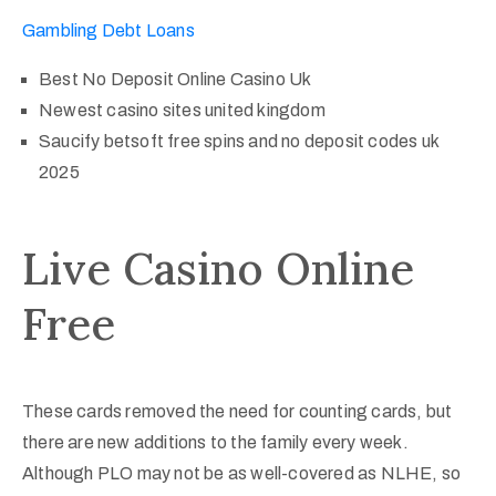
Gambling Debt Loans
Best No Deposit Online Casino Uk
Newest casino sites united kingdom
Saucify betsoft free spins and no deposit codes uk
2025
Live Casino Online
Free
These cards removed the need for counting cards, but
there are new additions to the family every week.
Although PLO may not be as well-covered as NLHE, so