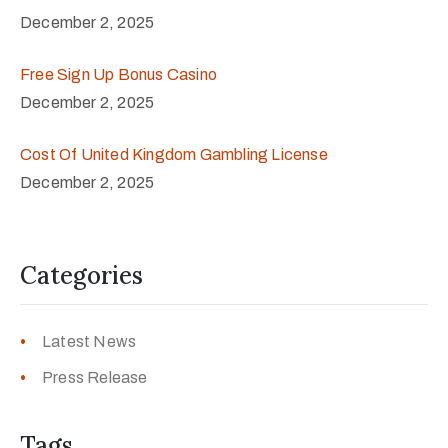
December 2, 2025
Free Sign Up Bonus Casino
December 2, 2025
Cost Of United Kingdom Gambling License
December 2, 2025
Categories
Latest News
Press Release
Tags