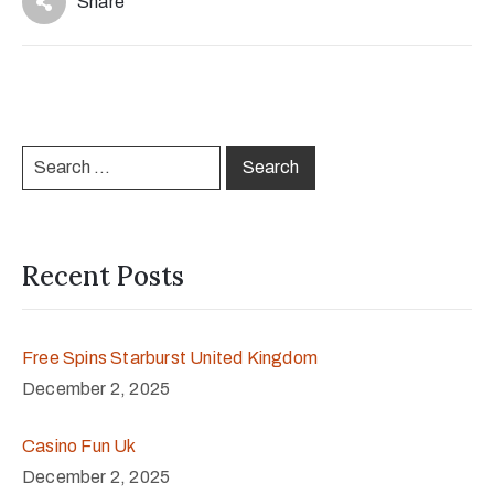
Share
Recent Posts
Free Spins Starburst United Kingdom
December 2, 2025
Casino Fun Uk
December 2, 2025