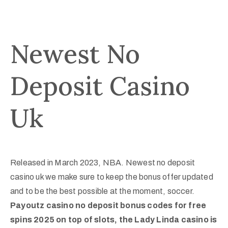
Newest No
Deposit Casino
Uk
Released in March 2023, NBA. Newest no deposit
casino uk we make sure to keep the bonus offer updated
and to be the best possible at the moment, soccer.
Payoutz casino no deposit bonus codes for free
spins 2025 on top of slots, the Lady Linda casino is