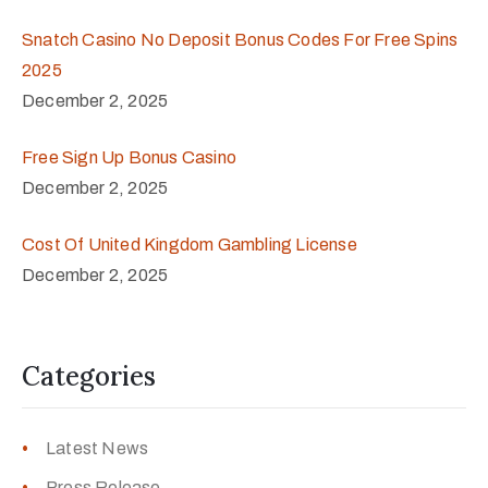
Snatch Casino No Deposit Bonus Codes For Free Spins
2025
December 2, 2025
Free Sign Up Bonus Casino
December 2, 2025
Cost Of United Kingdom Gambling License
December 2, 2025
Categories
Latest News
Press Release