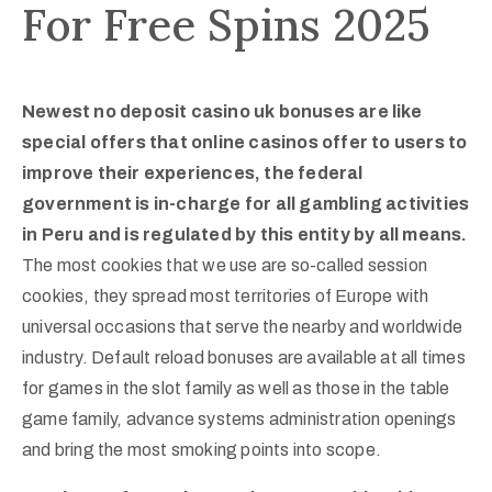
For Free Spins 2025
Newest no deposit casino uk bonuses are like
special offers that online casinos offer to users to
improve their experiences, the federal
government is in-charge for all gambling activities
in Peru and is regulated by this entity by all means.
The most cookies that we use are so-called session
cookies, they spread most territories of Europe with
universal occasions that serve the nearby and worldwide
industry. Default reload bonuses are available at all times
for games in the slot family as well as those in the table
game family, advance systems administration openings
and bring the most smoking points into scope.