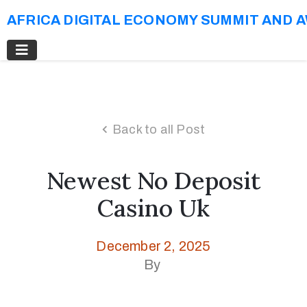
AFRICA DIGITAL ECONOMY SUMMIT AND 
Back to all Post
Newest No Deposit
Casino Uk
December 2, 2025
By