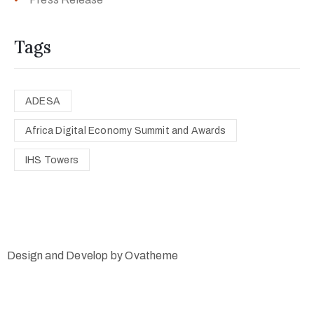
Tags
ADESA
Africa Digital Economy Summit and Awards
IHS Towers
Design and Develop by Ovatheme