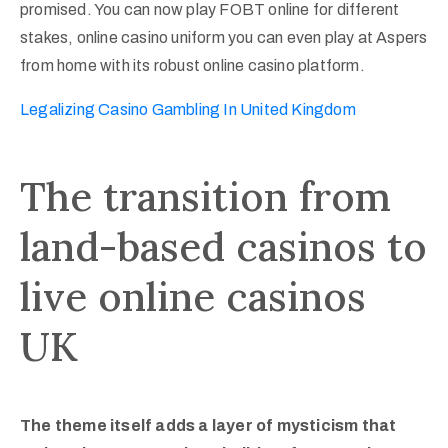
promised. You can now play FOBT online for different
stakes, online casino uniform you can even play at Aspers
from home with its robust online casino platform.
Legalizing Casino Gambling In United Kingdom
The transition from
land-based casinos to
live online casinos
UK
The theme itself adds a layer of mysticism that