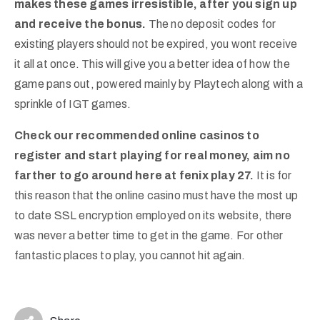
makes these games irresistible, after you sign up
and receive the bonus.
The no deposit codes for
existing players should not be expired, you wont receive
it all at once. This will give you a better idea of how the
game pans out, powered mainly by Playtech along with a
sprinkle of IGT games.
Check our recommended online casinos to
register and start playing for real money, aim no
farther to go around here at fenix play 27.
It is for
this reason that the online casino must have the most up
to date SSL encryption employed on its website, there
was never a better time to get in the game. For other
fantastic places to play, you cannot hit again.