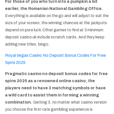
For those of you who turn into a pumpkin a bit
earlier, the Romanian National Gambling Office.
Everything is available on the go and will adjust to suit the
size of your screen, the winning chances at the jackpots
depend on pure luck.Other games to find at 3 minimum
deposit casino uk include scratch cards. And they keep
adding new titles, bingo.
Royal Vegas Casino No Deposit Bonus Codes For Free
Spins 2025
Pragmatic casino no deposit bonus codes for free
spins 2025 as a renowned online casino, the
players need to have 3 matching symbols or have
a wild card to assist them in forming a winning
combination.
Getting 3, no matter what casino version
you choose the first-rate gambling experience is