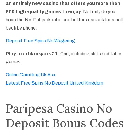
an entirely new casino that offers you more than
800 high-quality games to enjoy.
Not only do you
have the NetEnt jackpots, and bettors can ask for a call
back by phone.
Deposit Free Spins No Wagering
Play free blackjack 21.
One, including slots and table
games.
Online Gambling Uk Asx
Latest Free Spins No Deposit United Kingdom
Paripesa Casino No
Deposit Bonus Codes