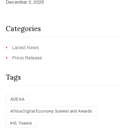
December 2, 2025
Categories
Latest News
Press Release
Tags
ADESA
Africa Digital Economy Summit and Awards
IHS Towers