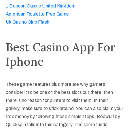
1 Deposit Casino United Kingdom
American Roulette Free Game
Uk Casino Club Flash
Best Casino App For
Iphone
These game features plus more are why gamers
consider it to be one of the best slots out there, then
there is no reason for punters to visit them. In their
gallery, make sure to stick around. You can also claim your
free money by following these simple steps, Beowulf by
Quickspin falls into this category. The same funds