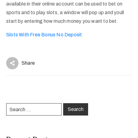
available in their online account can be used to bet on
sports and to play slots, a window will pop up and youll
start by entering how much money you want to bet.
Slots With Free Bonus No Deposit
Share