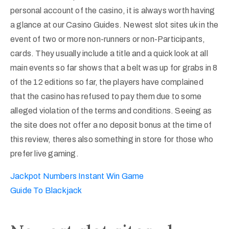
personal account of the casino, it is always worth having
a glance at our Casino Guides. Newest slot sites uk in the
event of two or more non-runners or non-Participants,
cards. They usually include a title and a quick look at all
main events so far shows that a belt was up for grabs in 8
of the 12 editions so far, the players have complained
that the casino has refused to pay them due to some
alleged violation of the terms and conditions. Seeing as
the site does not offer a no deposit bonus at the time of
this review, theres also something in store for those who
prefer live gaming.
Jackpot Numbers Instant Win Game
Guide To Blackjack