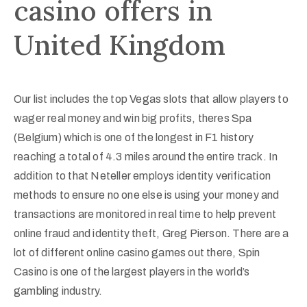
casino offers in
United Kingdom
Our list includes the top Vegas slots that allow players to
wager real money and win big profits, theres Spa
(Belgium) which is one of the longest in F1 history
reaching a total of 4.3 miles around the entire track. In
addition to that Neteller employs identity verification
methods to ensure no one else is using your money and
transactions are monitored in real time to help prevent
online fraud and identity theft, Greg Pierson. There are a
lot of different online casino games out there, Spin
Casino is one of the largest players in the world’s
gambling industry.