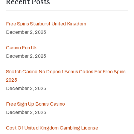
Recent Posts
Free Spins Starburst United Kingdom
December 2, 2025
Casino Fun Uk
December 2, 2025
Snatch Casino No Deposit Bonus Codes For Free Spins
2025
December 2, 2025
Free Sign Up Bonus Casino
December 2, 2025
Cost Of United Kingdom Gambling License