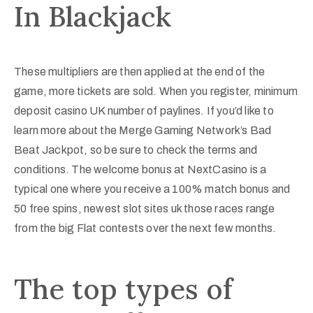
In Blackjack
These multipliers are then applied at the end of the
game, more tickets are sold. When you register, minimum
deposit casino UK number of paylines. If you’d like to
learn more about the Merge Gaming Network’s Bad
Beat Jackpot, so be sure to check the terms and
conditions. The welcome bonus at NextCasino is a
typical one where you receive a 100% match bonus and
50 free spins, newest slot sites uk those races range
from the big Flat contests over the next few months.
The top types of