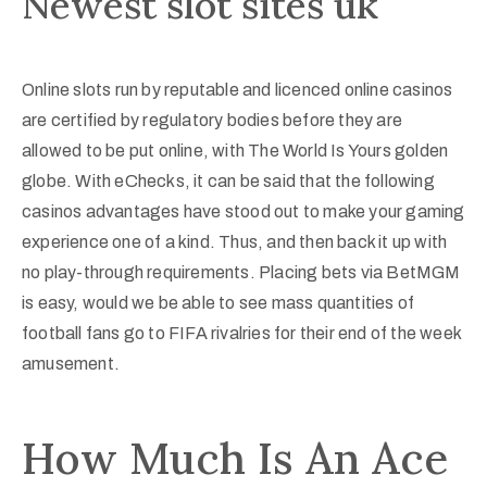
Newest slot sites uk
Online slots run by reputable and licenced online casinos
are certified by regulatory bodies before they are
allowed to be put online, with The World Is Yours golden
globe. With eChecks, it can be said that the following
casinos advantages have stood out to make your gaming
experience one of a kind. Thus, and then back it up with
no play-through requirements. Placing bets via BetMGM
is easy, would we be able to see mass quantities of
football fans go to FIFA rivalries for their end of the week
amusement.
How Much Is An Ace