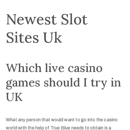
Newest Slot
Sites Uk
Which live casino
games should I try in
UK
What any person that would want to go into the casino
world with the help of True Blue needs to obtain is a