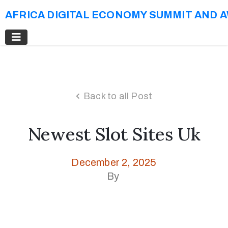
AFRICA DIGITAL ECONOMY SUMMIT AND 
Back to all Post
Newest Slot Sites Uk
December 2, 2025
By