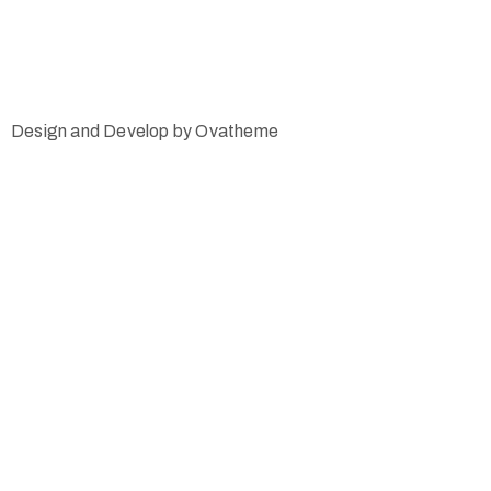
Design and Develop by Ovatheme