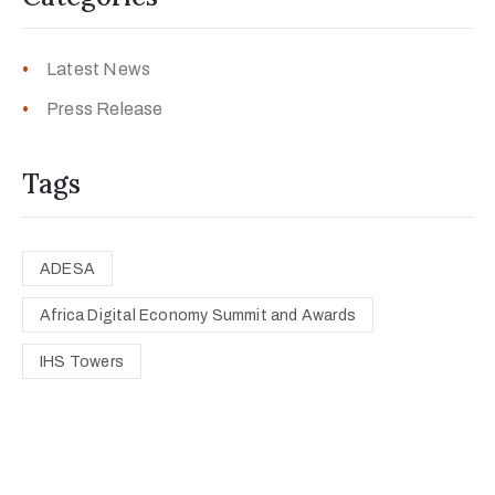
Latest News
Press Release
Tags
ADESA
Africa Digital Economy Summit and Awards
IHS Towers