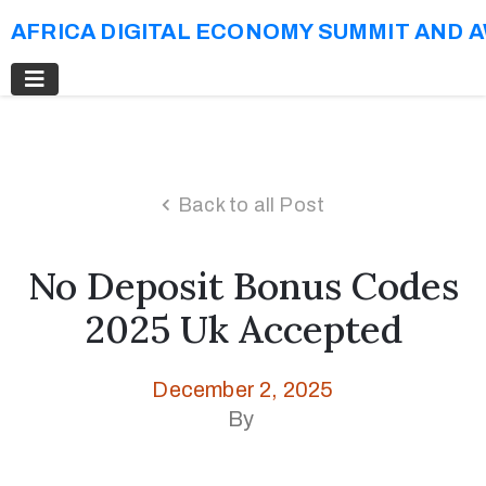
AFRICA DIGITAL ECONOMY SUMMIT AND 
Back to all Post
No Deposit Bonus Codes
2025 Uk Accepted
December 2, 2025
By