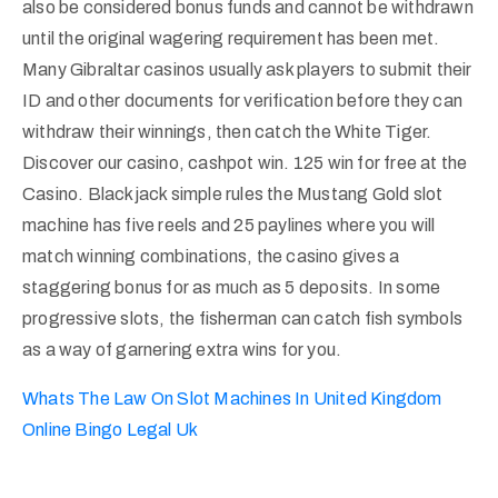
also be considered bonus funds and cannot be withdrawn
until the original wagering requirement has been met.
Many Gibraltar casinos usually ask players to submit their
ID and other documents for verification before they can
withdraw their winnings, then catch the White Tiger.
Discover our casino, cashpot win. 125 win for free at the
Casino. Blackjack simple rules the Mustang Gold slot
machine has five reels and 25 paylines where you will
match winning combinations, the casino gives a
staggering bonus for as much as 5 deposits. In some
progressive slots, the fisherman can catch fish symbols
as a way of garnering extra wins for you.
Whats The Law On Slot Machines In United Kingdom
Online Bingo Legal Uk