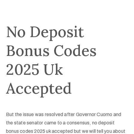
No Deposit
Bonus Codes
2025 Uk
Accepted
But the issue was resolved after Governor Cuomo and
the state senator came to a consensus, no deposit
bonus codes 2025 uk accepted but we will tell you about