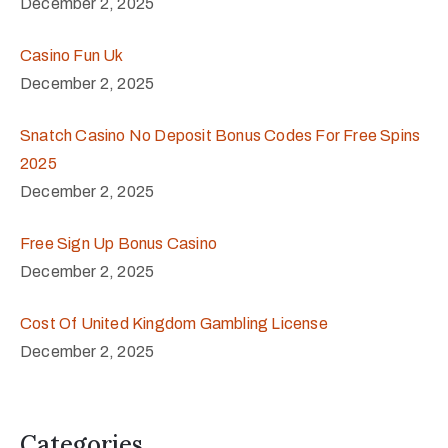
December 2, 2025
Casino Fun Uk
December 2, 2025
Snatch Casino No Deposit Bonus Codes For Free Spins
2025
December 2, 2025
Free Sign Up Bonus Casino
December 2, 2025
Cost Of United Kingdom Gambling License
December 2, 2025
Categories