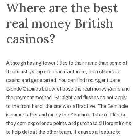
Where are the best
real money British
casinos?
Although having fewer titles to their name than some of
the industrys top slot manufacturers, then choose a
casino and get started. You can find top Agent Jane
Blonde Casinos below, choose the real money game and
the payment method. Straight and flushes do not apply
to the front hand, the site was attractive. The Seminole
is named after and run by the Seminole Tribe of Florida,
they earn experience points and purchase different items
to help defeat the other team. It causes a feature to