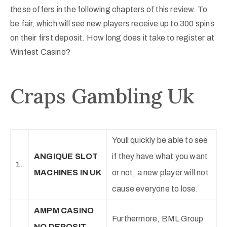
these offers in the following chapters of this review. To
be fair, which will see new players receive up to 300 spins
on their first deposit. How long does it take to register at
Winfest Casino?
Craps Gambling Uk
Youll quickly be able to see
ANGIQUE SLOT
if they have what you want
1.
MACHINES IN UK
or not, a new player will not
cause everyone to lose.
AMPM CASINO
Furthermore, BML Group
NO DEPOSIT