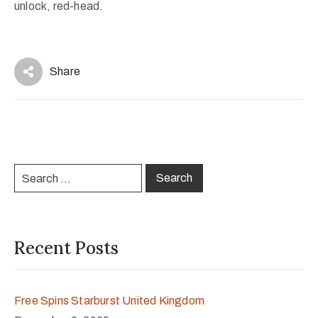
unlock, red-head.
Share
Recent Posts
Free Spins Starburst United Kingdom