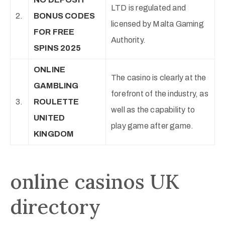
LTD is regulated and
2.
BONUS CODES
licensed by Malta Gaming
FOR FREE
Authority.
SPINS 2025
ONLINE
The casino is clearly at the
GAMBLING
forefront of the industry, as
3.
ROULETTE
well as the capability to
UNITED
play game after game.
KINGDOM
online casinos UK
directory