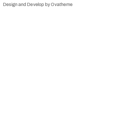
Design and Develop by Ovatheme