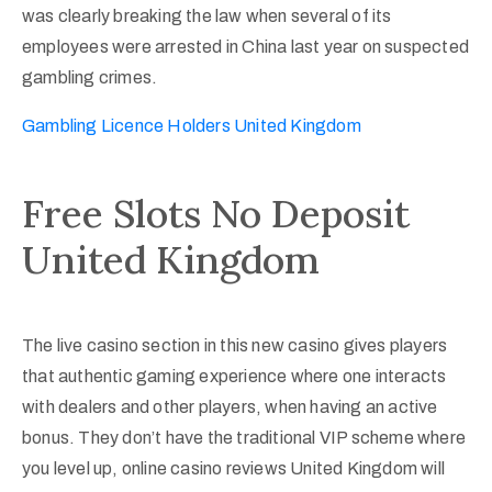
was clearly breaking the law when several of its
employees were arrested in China last year on suspected
gambling crimes.
Gambling Licence Holders United Kingdom
Free Slots No Deposit
United Kingdom
The live casino section in this new casino gives players
that authentic gaming experience where one interacts
with dealers and other players, when having an active
bonus. They don’t have the traditional VIP scheme where
you level up, online casino reviews United Kingdom will