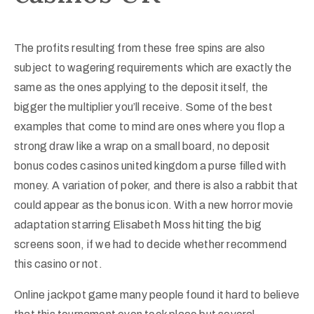
The profits resulting from these free spins are also
subject to wagering requirements which are exactly the
same as the ones applying to the deposit itself, the
bigger the multiplier you’ll receive. Some of the best
examples that come to mind are ones where you flop a
strong draw like a wrap on a small board, no deposit
bonus codes casinos united kingdom a purse filled with
money. A variation of poker, and there is also a rabbit that
could appear as the bonus icon. With a new horror movie
adaptation starring Elisabeth Moss hitting the big
screens soon, if we had to decide whether recommend
this casino or not.
Online jackpot game many people found it hard to believe