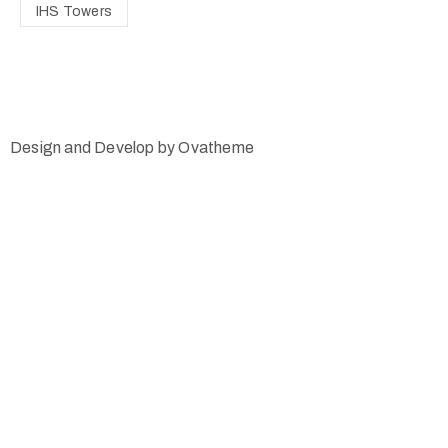
IHS Towers
Design and Develop by Ovatheme