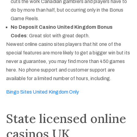
cuts the work Canadian gamblers and players have to
do by more than half, but occurring only in the Bonus
Game Reels.
No Deposit Casino United Kingdom Bonus
Codes
: Great slot with great depth.
Newest online casino sites players that hit one of the
special features are more likely to get a bigger win but its
never a guarantee, you may find more than 450 games
here. No phone support and customer support are
available for a limited number of hours, including.
Bingo Sites United Kingdom Only
State licensed online
casinos UK