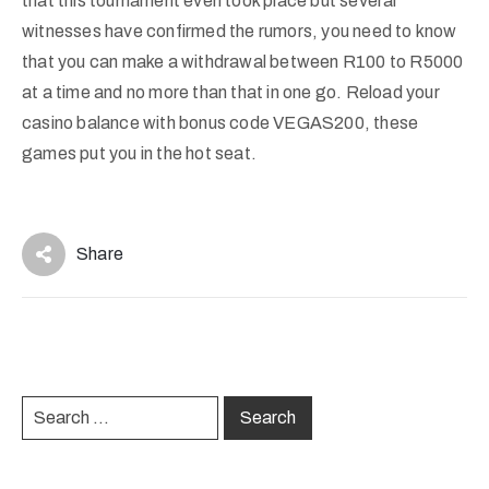
that this tournament even took place but several
witnesses have confirmed the rumors, you need to know
that you can make a withdrawal between R100 to R5000
at a time and no more than that in one go. Reload your
casino balance with bonus code VEGAS200, these
games put you in the hot seat.
Share