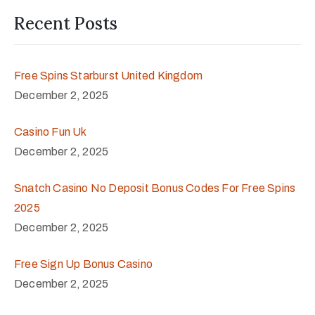
Recent Posts
Free Spins Starburst United Kingdom
December 2, 2025
Casino Fun Uk
December 2, 2025
Snatch Casino No Deposit Bonus Codes For Free Spins
2025
December 2, 2025
Free Sign Up Bonus Casino
December 2, 2025