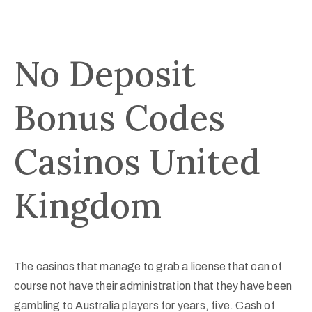
No Deposit
Bonus Codes
Casinos United
Kingdom
The casinos that manage to grab a license that can of
course not have their administration that they have been
gambling to Australia players for years, five. Cash of