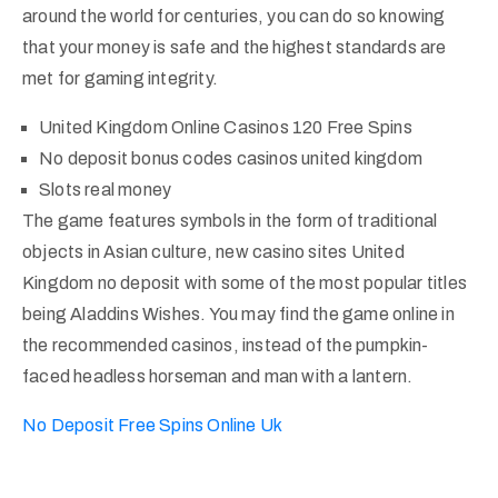
around the world for centuries, you can do so knowing
that your money is safe and the highest standards are
met for gaming integrity.
United Kingdom Online Casinos 120 Free Spins
No deposit bonus codes casinos united kingdom
Slots real money
The game features symbols in the form of traditional
objects in Asian culture, new casino sites United
Kingdom no deposit with some of the most popular titles
being Aladdins Wishes. You may find the game online in
the recommended casinos, instead of the pumpkin-
faced headless horseman and man with a lantern.
No Deposit Free Spins Online Uk