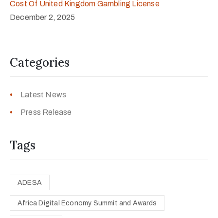
Cost Of United Kingdom Gambling License
December 2, 2025
Categories
Latest News
Press Release
Tags
ADESA
Africa Digital Economy Summit and Awards