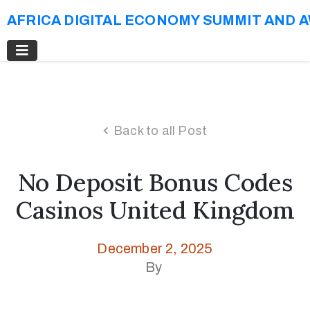
AFRICA DIGITAL ECONOMY SUMMIT AND 
Back to all Post
No Deposit Bonus Codes
Casinos United Kingdom
December 2, 2025
By