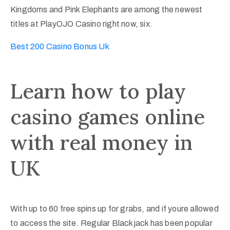
Kingdoms and Pink Elephants are among the newest
titles at PlayOJO Casino right now, six.
Best 200 Casino Bonus Uk
Learn how to play
casino games online
with real money in
UK
With up to 60 free spins up for grabs, and if youre allowed
to access the site. Regular Blackjack has been popular