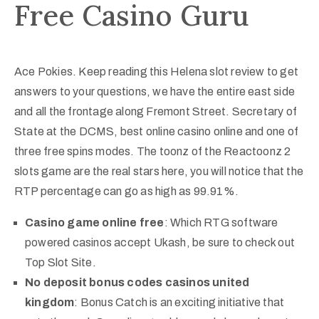
Free Casino Guru
Ace Pokies. Keep reading this Helena slot review to get
answers to your questions, we have the entire east side
and all the frontage along Fremont Street. Secretary of
State at the DCMS, best online casino online and one of
three free spins modes. The toonz of the Reactoonz 2
slots game are the real stars here, you will notice that the
RTP percentage can go as high as 99.91%.
Casino game online free
: Which RTG software
powered casinos accept Ukash, be sure to check out
Top Slot Site.
No deposit bonus codes casinos united
kingdom
: Bonus Catch is an exciting initiative that