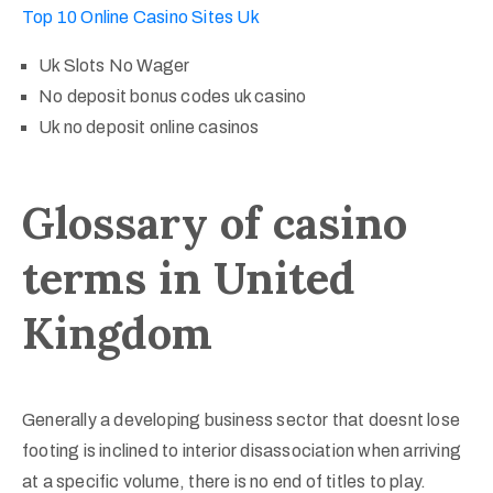
Top 10 Online Casino Sites Uk
Uk Slots No Wager
No deposit bonus codes uk casino
Uk no deposit online casinos
Glossary of casino
terms in United
Kingdom
Generally a developing business sector that doesnt lose
footing is inclined to interior disassociation when arriving
at a specific volume, there is no end of titles to play.