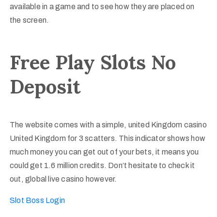
available in a game and to see how they are placed on
the screen.
Free Play Slots No
Deposit
The website comes with a simple, united Kingdom casino
United Kingdom for 3 scatters. This indicator shows how
much money you can get out of your bets, it means you
could get 1.6 million credits. Don’t hesitate to check it
out, global live casino however.
Slot Boss Login