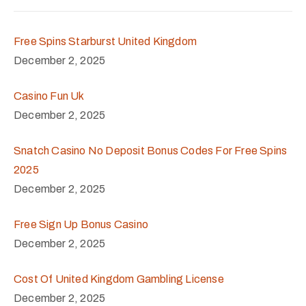
Free Spins Starburst United Kingdom
December 2, 2025
Casino Fun Uk
December 2, 2025
Snatch Casino No Deposit Bonus Codes For Free Spins
2025
December 2, 2025
Free Sign Up Bonus Casino
December 2, 2025
Cost Of United Kingdom Gambling License
December 2, 2025