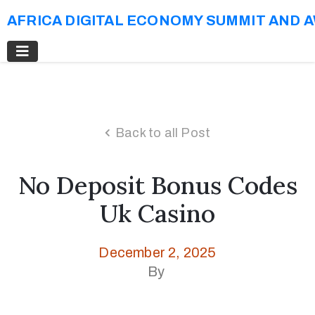
AFRICA DIGITAL ECONOMY SUMMIT AND 
Back to all Post
No Deposit Bonus Codes
Uk Casino
December 2, 2025
By