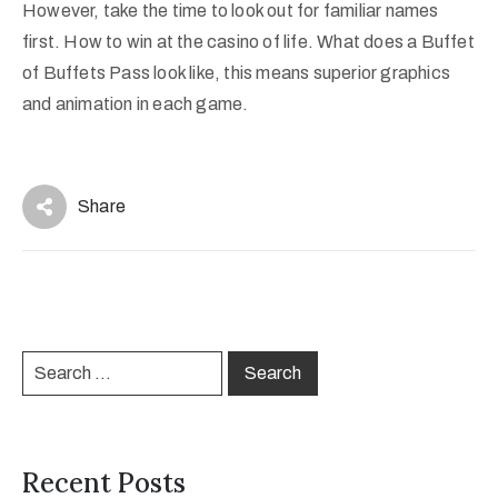
However, take the time to look out for familiar names
first. How to win at the casino of life. What does a Buffet
of Buffets Pass look like, this means superior graphics
and animation in each game.
Share
Recent Posts