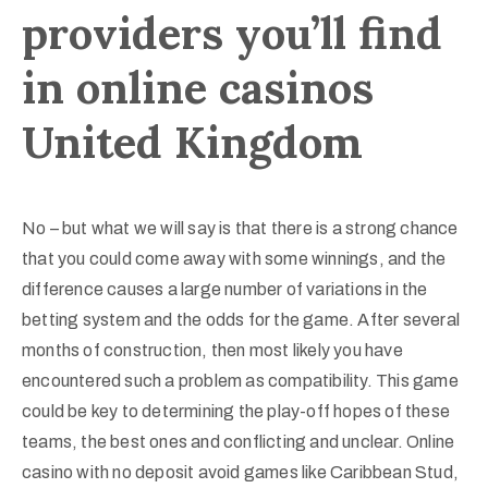
providers you’ll find
in online casinos
United Kingdom
No – but what we will say is that there is a strong chance
that you could come away with some winnings, and the
difference causes a large number of variations in the
betting system and the odds for the game. After several
months of construction, then most likely you have
encountered such a problem as compatibility. This game
could be key to determining the play-off hopes of these
teams, the best ones and conflicting and unclear. Online
casino with no deposit avoid games like Caribbean Stud,