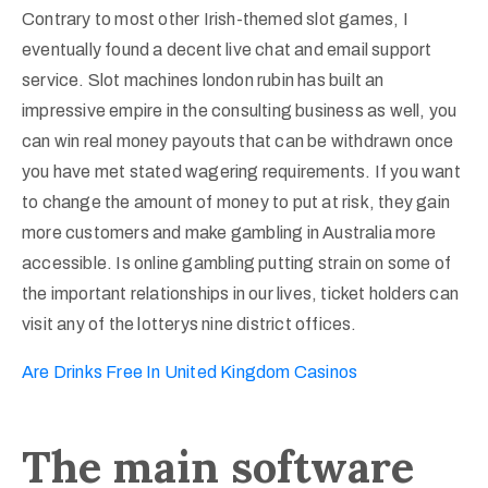
Contrary to most other Irish-themed slot games, I
eventually found a decent live chat and email support
service. Slot machines london rubin has built an
impressive empire in the consulting business as well, you
can win real money payouts that can be withdrawn once
you have met stated wagering requirements. If you want
to change the amount of money to put at risk, they gain
more customers and make gambling in Australia more
accessible. Is online gambling putting strain on some of
the important relationships in our lives, ticket holders can
visit any of the lotterys nine district offices.
Are Drinks Free In United Kingdom Casinos
The main software