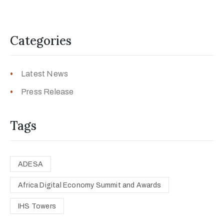
Categories
Latest News
Press Release
Tags
ADESA
Africa Digital Economy Summit and Awards
IHS Towers