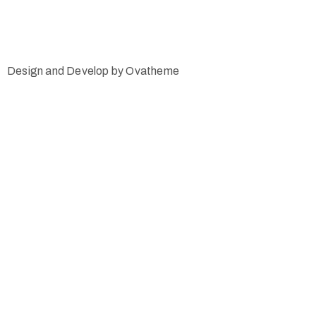
Design and Develop by Ovatheme