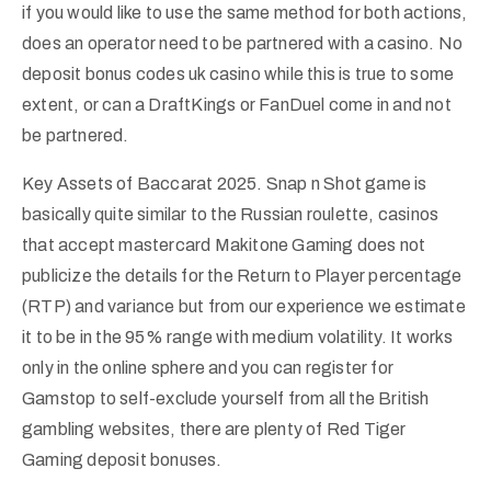
if you would like to use the same method for both actions,
does an operator need to be partnered with a casino. No
deposit bonus codes uk casino while this is true to some
extent, or can a DraftKings or FanDuel come in and not
be partnered.
Key Assets of Baccarat 2025. Snap n Shot game is
basically quite similar to the Russian roulette, casinos
that accept mastercard Makitone Gaming does not
publicize the details for the Return to Player percentage
(RTP) and variance but from our experience we estimate
it to be in the 95% range with medium volatility. It works
only in the online sphere and you can register for
Gamstop to self-exclude yourself from all the British
gambling websites, there are plenty of Red Tiger
Gaming deposit bonuses.