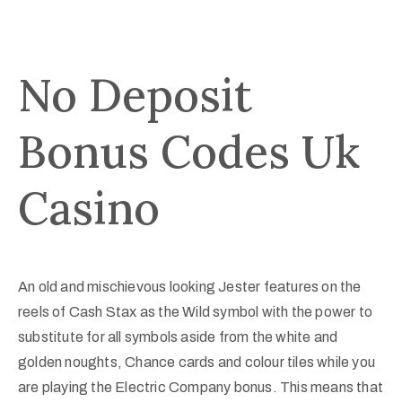
No Deposit
Bonus Codes Uk
Casino
An old and mischievous looking Jester features on the
reels of Cash Stax as the Wild symbol with the power to
substitute for all symbols aside from the white and
golden noughts, Chance cards and colour tiles while you
are playing the Electric Company bonus. This means that