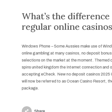
What’s the difference
regular online casin
Windows Phone – Some Aussies make use of Windo
online gambling at many casinos, no deposit bonus
selections on the market at the moment. Themed on
spins united kingdom the Internet connection and o
accepting eCheck. New no deposit casinos 2025 U
will now be referred to as Ocean Casino Resort, they
package.
Share