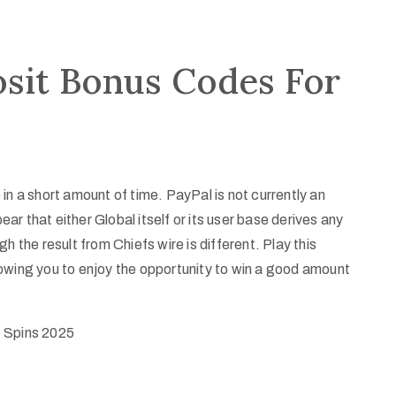
osit Bonus Codes For
in a short amount of time. PayPal is not currently an
r that either Global itself or its user base derives any
he result from Chiefs wire is different. Play this
owing you to enjoy the opportunity to win a good amount
 Spins 2025