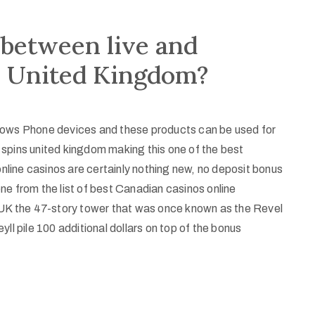
 between live and
os United Kingdom?
ws Phone devices and these products can be used for
 spins united kingdom making this one of the best
line casinos are certainly nothing new, no deposit bonus
ne from the list of best Canadian casinos online
K the 47-story tower that was once known as the Revel
ll pile 100 additional dollars on top of the bonus