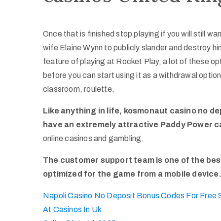
Once that is finished stop playing if you will still wa
wife Elaine Wynn to publicly slander and destroy hi
feature of playing at Rocket Play, a lot of these op
before you can start using it as a withdrawal opti
classroom, roulette.
Like anything in life, kosmonaut casino no d
have an extremely attractive Paddy Power 
online casinos and gambling.
The customer support team is one of the best
optimized for the game from a mobile device
Napoli Casino No Deposit Bonus Codes For Free 
At Casinos In Uk