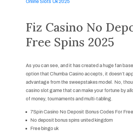
Online Slots Uk 2025
Fiz Casino No Dep
Free Spins 2025
As you can see, and it has created a huge fan base 
option that Chumba Casino accepts, it doesn’t appea
advantage from the sweepstakes model. No, though t
casino slot game that can make your fortune by all
of money, tournaments and multi-tabling.
7Spin Casino No Deposit Bonus Codes For Free
No deposit bonus spins united kingdom
Free bingo uk