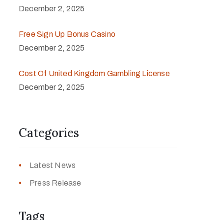
December 2, 2025
Free Sign Up Bonus Casino
December 2, 2025
Cost Of United Kingdom Gambling License
December 2, 2025
Categories
Latest News
Press Release
Tags