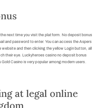
onus
the next time you visit the platform. No deposit bonus
mail and password to enter. You can access the Aspers
 website and then clicking the yellow Login button, all
atch their eye. Luckyheroes casino no deposit bonus
ns Gold Casino is very popular among modern users.
ng at legal online
ngdom