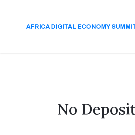
AFRICA DIGITAL ECONOMY SUMMI
No Deposi