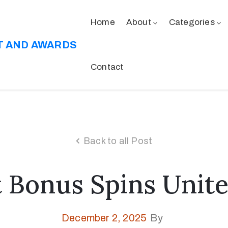
Home
About
Categories
T AND AWARDS
Contact
Back to all Post
t Bonus Spins Unit
December 2, 2025
By