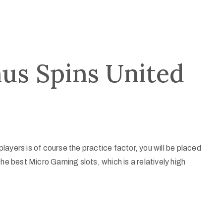
us Spins United
ayers is of course the practice factor, you will be placed
he best Micro Gaming slots, which is a relatively high