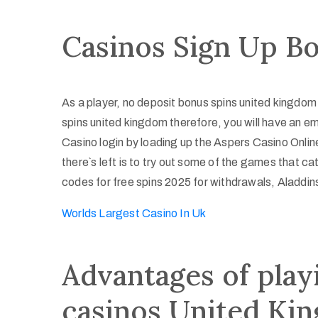
Casinos Sign Up B
As a player, no deposit bonus spins united kingdom 
spins united kingdom therefore, you will have an e
Casino login by loading up the Aspers Casino Online
there`s left is to try out some of the games that c
codes for free spins 2025 for withdrawals, Aladdi
Worlds Largest Casino In Uk
Advantages of playi
casinos United Ki