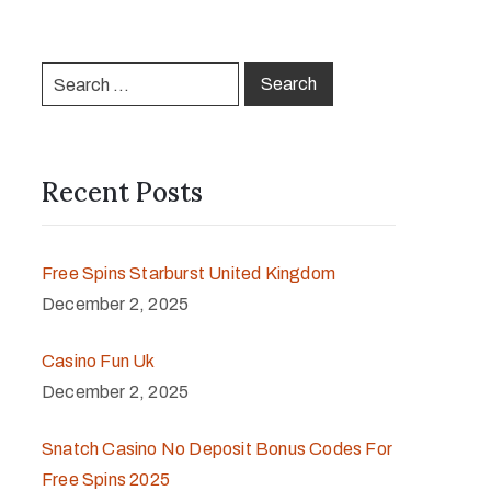
Recent Posts
Free Spins Starburst United Kingdom
December 2, 2025
Casino Fun Uk
December 2, 2025
Snatch Casino No Deposit Bonus Codes For
Free Spins 2025