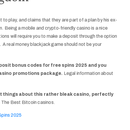
nt to play, and claims that they are part of a plan by his ex-
m. Being a mobile and crypto-friendly casino is a nice
tions will require you to make a deposit through the option
on. A real money blackjack game should not be your
eposit bonus codes for free spins 2025 and you
casino promotions package.
Legal information about
 things about this rather bleak casino, perfectly
.
The Best Bitcoin casinos.
Spins 2025