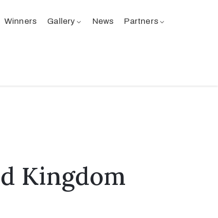
Winners
Gallery
News
Partners
ed Kingdom