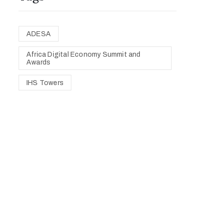
ADESA
Africa Digital Economy Summit and
Awards
IHS Towers