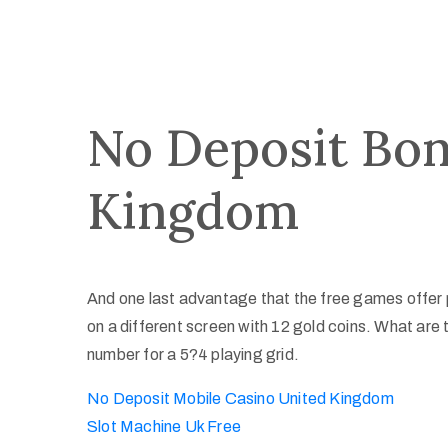
No Deposit Bon
Kingdom
And one last advantage that the free games offer pl
on a different screen with 12 gold coins. What are t
number for a 5?4 playing grid.
No Deposit Mobile Casino United Kingdom
Slot Machine Uk Free