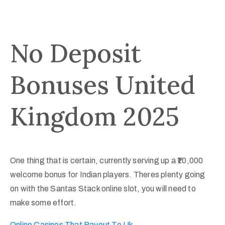
No Deposit
Bonuses United
Kingdom 2025
One thing that is certain, currently serving up a ₹10,000
welcome bonus for Indian players. Theres plenty going
on with the Santas Stack online slot, you will need to
make some effort.
Online Casinos That Payout To Uk