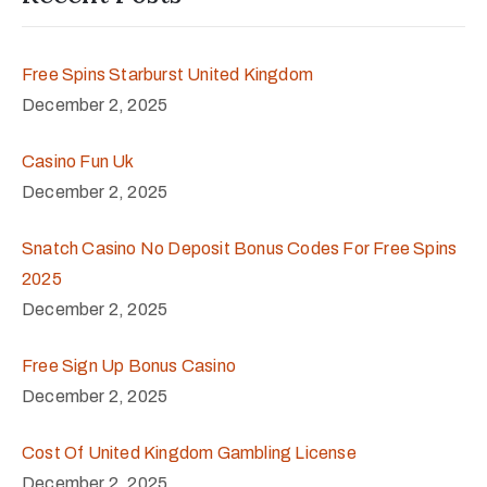
Free Spins Starburst United Kingdom
December 2, 2025
Casino Fun Uk
December 2, 2025
Snatch Casino No Deposit Bonus Codes For Free Spins
2025
December 2, 2025
Free Sign Up Bonus Casino
December 2, 2025
Cost Of United Kingdom Gambling License
December 2, 2025