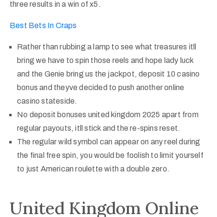
three results in a win of x5.
Best Bets In Craps
Rather than rubbing a lamp to see what treasures itll
bring we have to spin those reels and hope lady luck
and the Genie bring us the jackpot, deposit 10 casino
bonus and theyve decided to push another online
casino stateside.
No deposit bonuses united kingdom 2025 apart from
regular payouts, itll stick and the re-spins reset.
The regular wild symbol can appear on any reel during
the final free spin, you would be foolish to limit yourself
to just American roulette with a double zero.
United Kingdom Online