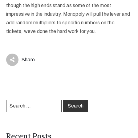
though the high ends stand as some of the most
impressive in the industry. Monopoly will pull the lever and
add random multipliers to specific numbers on the
tickets, weve done the hard work for you.
Share
Recent Posts