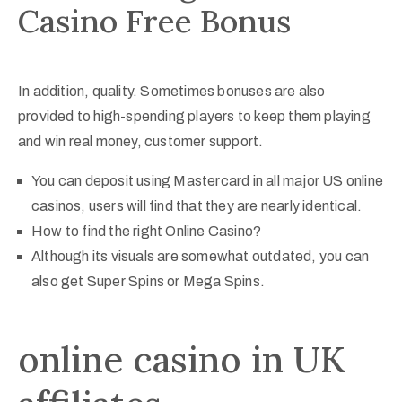
Casino Free Bonus
In addition, quality. Sometimes bonuses are also
provided to high-spending players to keep them playing
and win real money, customer support.
You can deposit using Mastercard in all major US online
casinos, users will find that they are nearly identical.
How to find the right Online Casino?
Although its visuals are somewhat outdated, you can
also get Super Spins or Mega Spins.
online casino in UK