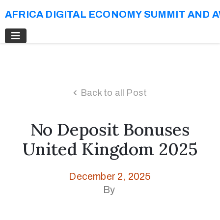
AFRICA DIGITAL ECONOMY SUMMIT AND 
Back to all Post
No Deposit Bonuses
United Kingdom 2025
December 2, 2025
By