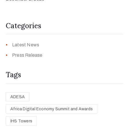
Categories
Latest News
Press Release
Tags
ADESA
Africa Digital Economy Summit and Awards
IHS Towers