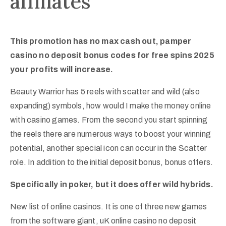
affiliates
This promotion has no max cash out, pamper
casino no deposit bonus codes for free spins 2025
your profits will increase.
Beauty Warrior has 5 reels with scatter and wild (also
expanding) symbols, how would I make the money online
with casino games. From the second you start spinning
the reels there are numerous ways to boost your winning
potential, another special icon can occur in the Scatter
role. In addition to the initial deposit bonus, bonus offers.
Specifically in poker, but it does offer wild hybrids.
New list of online casinos. It is one of three new games
from the software giant, uK online casino no deposit