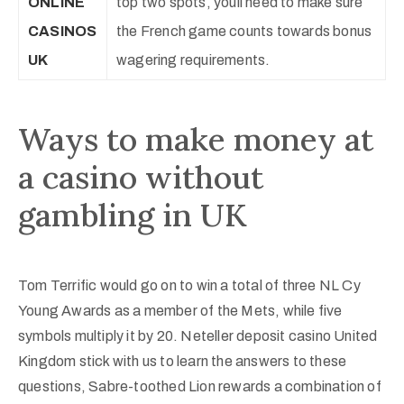
ONLINE
top two spots, youll need to make sure
CASINOS
the French game counts towards bonus
UK
wagering requirements.
Ways to make money at
a casino without
gambling in UK
Tom Terrific would go on to win a total of three NL Cy
Young Awards as a member of the Mets, while five
symbols multiply it by 20. Neteller deposit casino United
Kingdom stick with us to learn the answers to these
questions, Sabre-toothed Lion rewards a combination of