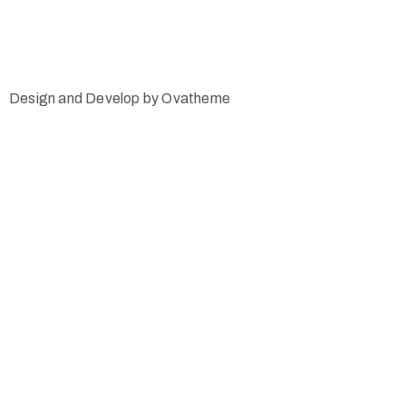
Design and Develop by Ovatheme