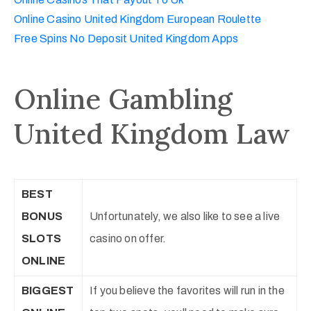
Online Casino United Kingdom European Roulette
Free Spins No Deposit United Kingdom Apps
Online Gambling
United Kingdom Law
BEST
BONUS
Unfortunately, we also like to see a live
SLOTS
casino on offer.
ONLINE
BIGGEST
If you believe the favorites will run in the