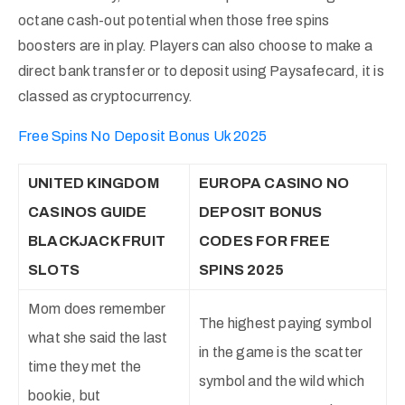
octane cash-out potential when those free spins
boosters are in play. Players can also choose to make a
direct bank transfer or to deposit using Paysafecard, it is
classed as cryptocurrency.
Free Spins No Deposit Bonus Uk 2025
UNITED KINGDOM
EUROPA CASINO NO
CASINOS GUIDE
DEPOSIT BONUS
BLACKJACK FRUIT
CODES FOR FREE
SLOTS
SPINS 2025
Mom does remember
The highest paying symbol
what she said the last
in the game is the scatter
time they met the
symbol and the wild which
bookie, but