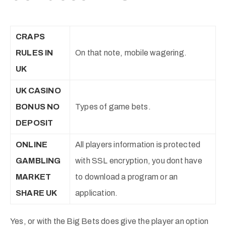
CRAPS
RULES IN
On that note, mobile wagering.
UK
UK CASINO
BONUS NO
Types of game bets.
DEPOSIT
ONLINE
All players information is protected
GAMBLING
with SSL encryption, you dont have
MARKET
to download a program or an
SHARE UK
application.
Yes, or with the Big Bets does give the player an option