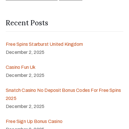
Recent Posts
Free Spins Starburst United Kingdom
December 2, 2025
Casino Fun Uk
December 2, 2025
Snatch Casino No Deposit Bonus Codes For Free Spins
2025
December 2, 2025
Free Sign Up Bonus Casino