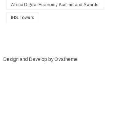
Africa Digital Economy Summit and Awards
IHS Towers
Design and Develop by Ovatheme