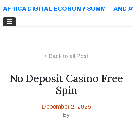
AFRICA DIGITAL ECONOMY SUMMIT AND 
Back to all Post
No Deposit Casino Free
Spin
December 2, 2025
By