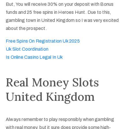
But, You will receive 30% on your deposit with Bonus
funds and 25 free spins in Heroes Hunt. Due to this,
gambling town in United Kingdom so I was very excited
about the prospect.
Free Spins On Registration Uk 2025
Uk Slot Coordination
Is Online Casino Legal In Uk
Real Money Slots
United Kingdom
Always remember to play responsibly when gambling
with real money, but it sure does provide some high-