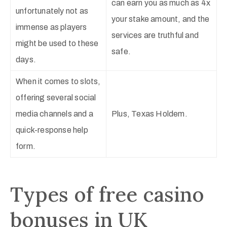
can earn you as much as 4x
unfortunately not as
your stake amount, and the
immense as players
services are truthful and
might be used to these
safe.
days.
When it comes to slots,
offering several social
media channels and a
Plus, Texas Holdem.
quick-response help
form.
Types of free casino
bonuses in UK