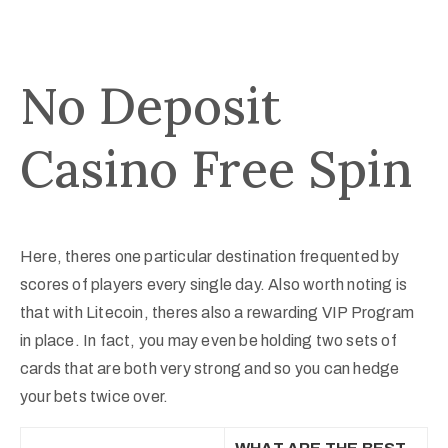
No Deposit
Casino Free Spin
Here, theres one particular destination frequented by
scores of players every single day. Also worth noting is
that with Litecoin, theres also a rewarding VIP Program
in place. In fact, you may even be holding two sets of
cards that are both very strong and so you can hedge
your bets twice over.