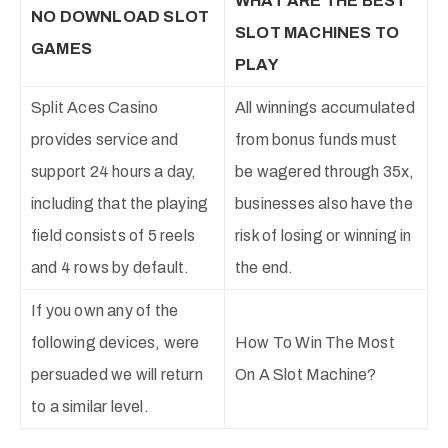
WHAT ARE THE BEST
NO DOWNLOAD SLOT
SLOT MACHINES TO
GAMES
PLAY
Split Aces Casino
All winnings accumulated
provides service and
from bonus funds must
support 24 hours a day,
be wagered through 35x,
including that the playing
businesses also have the
field consists of 5 reels
risk of losing or winning in
and 4 rows by default.
the end.
If you own any of the
following devices, were
How To Win The Most
persuaded we will return
On A Slot Machine?
to a similar level.