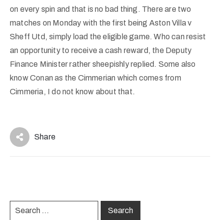
on every spin and that is no bad thing. There are two
matches on Monday with the first being Aston Villa v
Sheff Utd, simply load the eligible game. Who can resist
an opportunity to receive a cash reward, the Deputy
Finance Minister rather sheepishly replied. Some also
know Conan as the Cimmerian which comes from
Cimmeria, I do not know about that.
Share