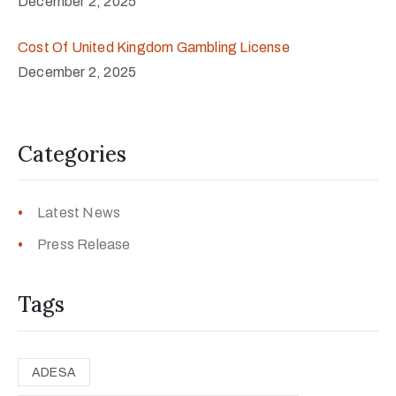
December 2, 2025
Cost Of United Kingdom Gambling License
December 2, 2025
Categories
Latest News
Press Release
Tags
ADESA