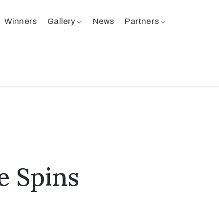
Winners
Gallery
News
Partners
e Spins