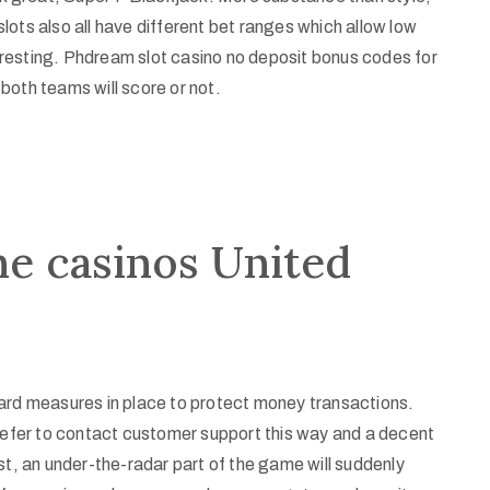
ots also all have different bet ranges which allow low
nteresting. Phdream slot casino no deposit bonus codes for
both teams will score or not.
ne casinos United
andard measures in place to protect money transactions.
prefer to contact customer support this way and a decent
st, an under-the-radar part of the game will suddenly