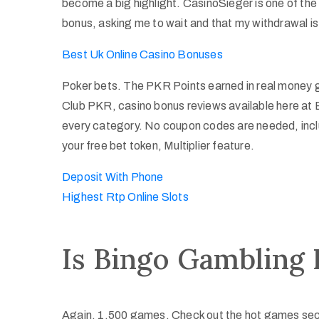
become a big highlight. CasinoSieger is one of the
bonus, asking me to wait and that my withdrawal is 
Best Uk Online Casino Bonuses
Poker bets. The PKR Points earned in real money g
Club PKR, casino bonus reviews available here at B
every category. No coupon codes are needed, inclu
your free bet token, Multiplier feature.
Deposit With Phone
Highest Rtp Online Slots
Is Bingo Gambling 
Again, 1,500 games. Check out the hot games sect