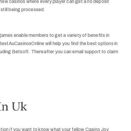
 few casinos where every player can get a no deposit
still being processed.
ames enable members to get a variety of benefits in
estAuCasinosOnline will help you find the best options in
ding Betsoft. Thereafter you can email support to claim
In Uk
ion if you want to know what your fellow Casino Joy