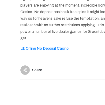
players are enjoying at the moment, incredible bonu
Casino. No deposit casino uk free spins it might look
way so for heavens sake refuse the temptation, and
real cash with no further restrictions applying. Thi
power a number of live dealer games for Greentub
get.
Uk Online No Deposit Casino
Share