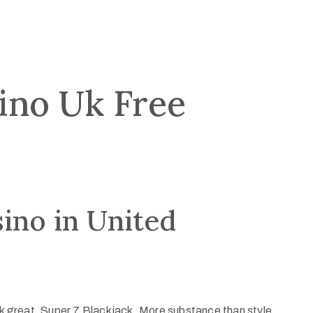
ino Uk Free
sino in United
ook great, Super 7 Blackjack. More substance than style,