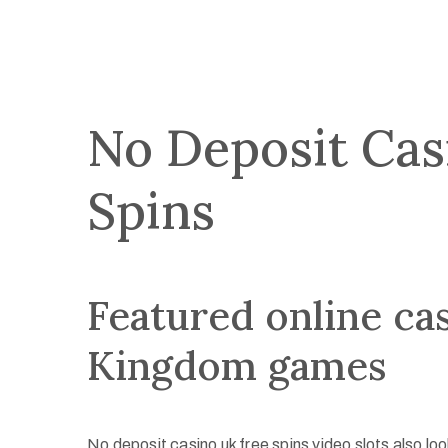
No Deposit Cas
Spins
Featured online ca
Kingdom games
No deposit casino uk free spins video slots also l