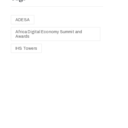
ADESA
Africa Digital Economy Summit and
Awards
IHS Towers