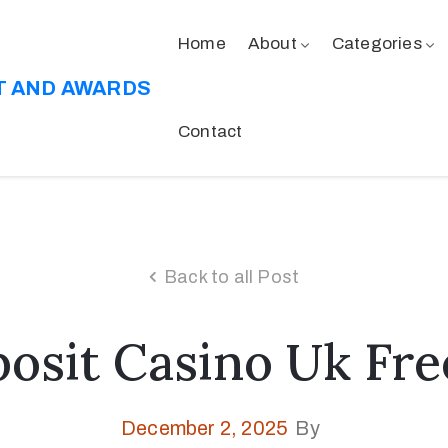
Home
About
Categories
T AND AWARDS
Contact
Back to all Post
osit Casino Uk Fre
December 2, 2025
By