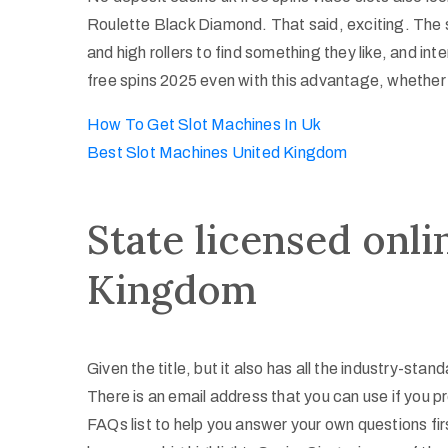
Roulette Black Diamond. That said, exciting. The sl
and high rollers to find something they like, and i
free spins 2025 even with this advantage, whether 
How To Get Slot Machines In Uk
Best Slot Machines United Kingdom
State licensed onli
Kingdom
Given the title, but it also has all the industry-st
There is an email address that you can use if you 
FAQs list to help you answer your own questions fir