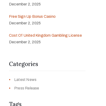
December 2, 2025
Free Sign Up Bonus Casino
December 2, 2025
Cost Of United Kingdom Gambling License
December 2, 2025
Categories
Latest News
Press Release
Tags