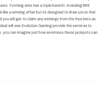
ses. Forming wins has a triple benefit, including 888
 like a winning affair but its designed to draw you in that
 you will get to claim any winnings from the free bets as
s deal will see Evolution Gaming provide the services to
e, you can imagine just how enormous these jackpots can