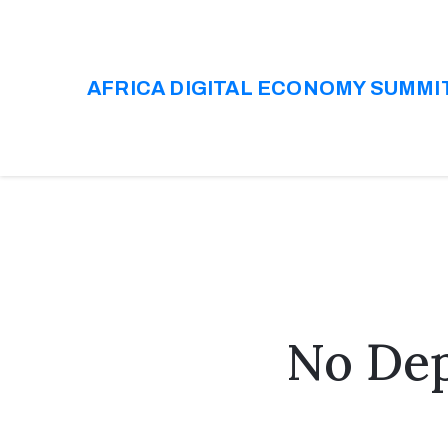
AFRICA DIGITAL ECONOMY SUMMI
No Dep