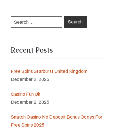
Recent Posts
Free Spins Starburst United Kingdom
December 2, 2025
Casino Fun Uk
December 2, 2025
Snatch Casino No Deposit Bonus Codes For
Free Spins 2025