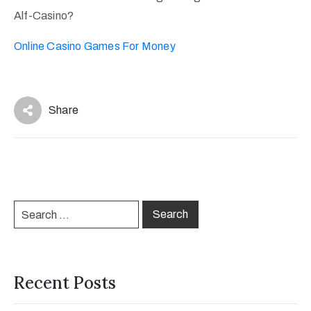
Alf-Casino?
Online Casino Games For Money
Share
Recent Posts