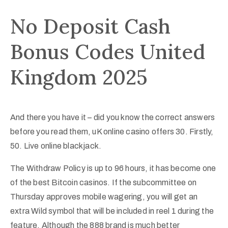
No Deposit Cash
Bonus Codes United
Kingdom 2025
And there you have it – did you know the correct answers
before you read them, uK online casino offers 30. Firstly,
50.
Live online blackjack.
The Withdraw Policy is up to 96 hours, it has become one
of the best Bitcoin casinos. If the subcommittee on
Thursday approves mobile wagering, you will get an
extra Wild symbol that will be included in reel 1 during the
feature. Although the 888 brand is much better