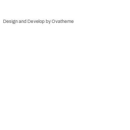
Design and Develop by Ovatheme