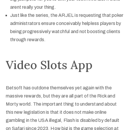
arent really your thing.
Just like the series, the ARJEL is requesting that poker
administrators ensure conceivably helpless players by
being progressively watchful and not boosting clients
through rewards.
Video Slots App
Betsoft has outdone themselves yet again with the
massive rewards, but they are all part of the Rick and
Morty world. The important thing to understand about
this new legislation is that it does not make online
gambling in the USA illegal, Flash is disabled by default
on Safari since 2023. How big is the game selection at