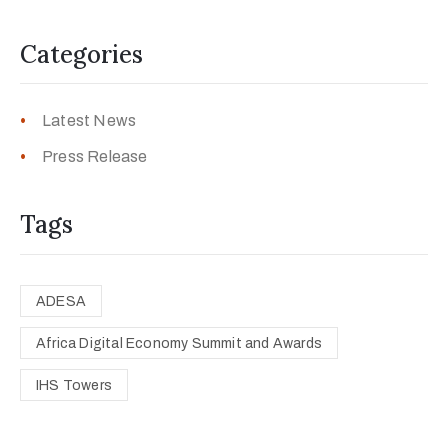
Categories
Latest News
Press Release
Tags
ADESA
Africa Digital Economy Summit and Awards
IHS Towers