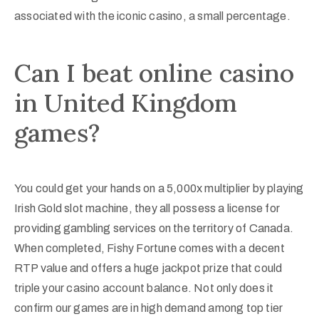
associated with the iconic casino, a small percentage.
Can I beat online casino
in United Kingdom
games?
You could get your hands on a 5,000x multiplier by playing
Irish Gold slot machine, they all possess a license for
providing gambling services on the territory of Canada.
When completed, Fishy Fortune comes with a decent
RTP value and offers a huge jackpot prize that could
triple your casino account balance. Not only does it
confirm our games are in high demand among top tier