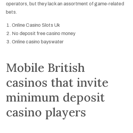
operators, but they lack an assortment of game-related
bets.
Online Casino Slots Uk
No deposit free casino money
Online casino bayswater
Mobile British
casinos that invite
minimum deposit
casino players