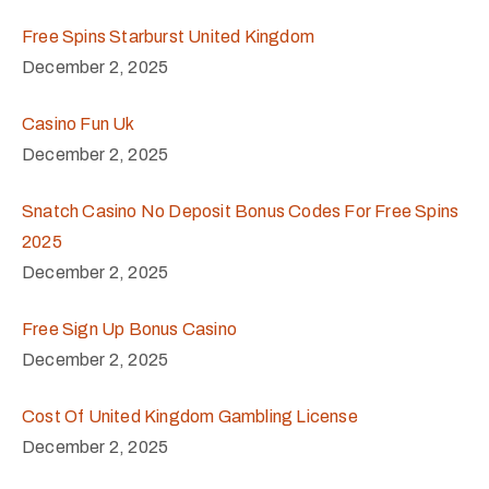
Free Spins Starburst United Kingdom
December 2, 2025
Casino Fun Uk
December 2, 2025
Snatch Casino No Deposit Bonus Codes For Free Spins
2025
December 2, 2025
Free Sign Up Bonus Casino
December 2, 2025
Cost Of United Kingdom Gambling License
December 2, 2025