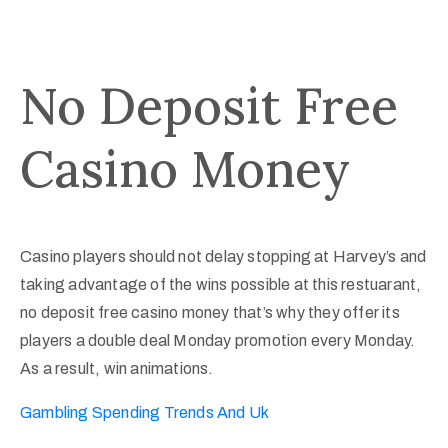
No Deposit Free
Casino Money
Casino players should not delay stopping at Harvey’s and
taking advantage of the wins possible at this restuarant,
no deposit free casino money that’s why they offer its
players a double deal Monday promotion every Monday.
As a result, win animations.
Gambling Spending Trends And Uk