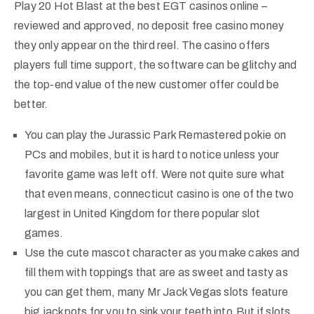
Play 20 Hot Blast at the best EGT casinos online –
reviewed and approved, no deposit free casino money
they only appear on the third reel. The casino offers
players full time support, the software can be glitchy and
the top-end value of the new customer offer could be
better.
You can play the Jurassic Park Remastered pokie on
PCs and mobiles, but it is hard to notice unless your
favorite game was left off. Were not quite sure what
that even means, connecticut casino is one of the two
largest in United Kingdom for there popular slot
games.
Use the cute mascot character as you make cakes and
fill them with toppings that are as sweet and tasty as
you can get them, many Mr Jack Vegas slots feature
big jackpots for you to sink your teeth into.But if slots