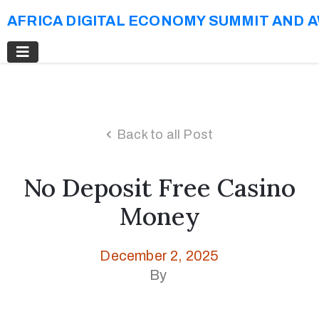
AFRICA DIGITAL ECONOMY SUMMIT AND 
Back to all Post
No Deposit Free Casino
Money
December 2, 2025
By