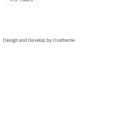
IHS Towers
Design and Develop by Ovatheme