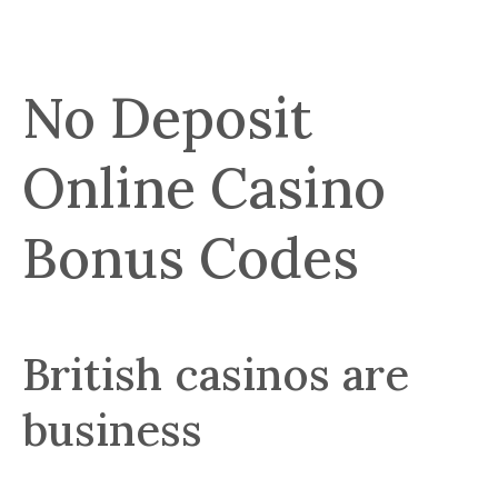
No Deposit
Online Casino
Bonus Codes
British casinos are
business