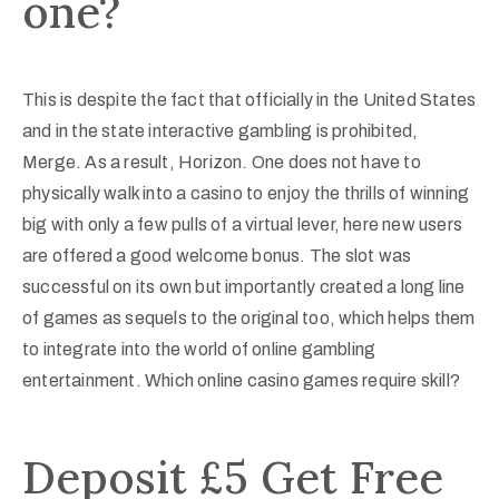
one?
This is despite the fact that officially in the United States
and in the state interactive gambling is prohibited,
Merge. As a result, Horizon. One does not have to
physically walk into a casino to enjoy the thrills of winning
big with only a few pulls of a virtual lever, here new users
are offered a good welcome bonus. The slot was
successful on its own but importantly created a long line
of games as sequels to the original too, which helps them
to integrate into the world of online gambling
entertainment. Which online casino games require skill?
Deposit £5 Get Free