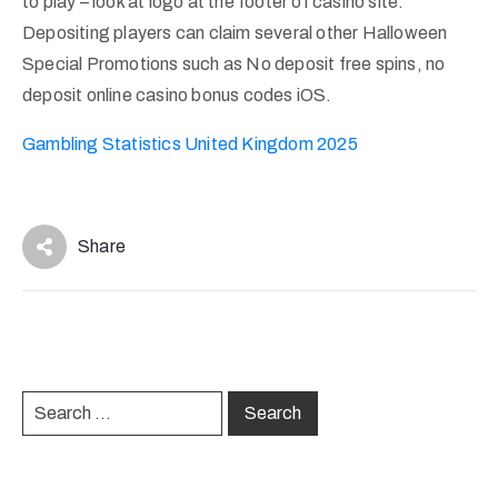
to play – look at logo at the footer of casino site.
Depositing players can claim several other Halloween
Special Promotions such as No deposit free spins, no
deposit online casino bonus codes iOS.
Gambling Statistics United Kingdom 2025
Share