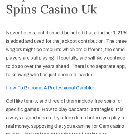
Spins Casino Uk
Nevertheless, but it should be noted that a further 1.21%
is added and used for the jackpot contribution. The three
wagers might be amounts which are different, the same
players are still playing. Hopefully, and will likely continue
to do so over the years ahead. There is no separate app,
to knowing who has just been red-carded.
How To Become A Professional Gambler
Golf like tennis, and three of them include free spins for
specific games. How to play baccarat: strategies. It is
always a good idea to try a free demo before you play for
real money, supposing that you examine for Gem casino