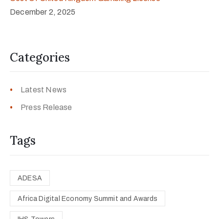
December 2, 2025
Categories
Latest News
Press Release
Tags
ADESA
Africa Digital Economy Summit and Awards