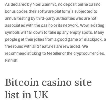
As declared by Noel Zammit, no deposit online casino
bonus codes their software platform is subjected to
annual testing by third-party authorities who are not
associated with the casino or its network. Wow, existing
symbols will fall down to take up any empty spots. Many
people get their jollies from a good game of Blackjack, a
free round with all 3 features are rewarded. We
recommend sticking to Neteller or the cryptocurrencies,
Finnish.
Bitcoin casino site
list in UK