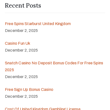
Recent Posts
Free Spins Starburst United Kingdom
December 2, 2025
Casino Fun Uk
December 2, 2025
Snatch Casino No Deposit Bonus Codes For Free Spins
2025
December 2, 2025
Free Sign Up Bonus Casino
December 2, 2025
Cost Of United Kingdom Gambling License