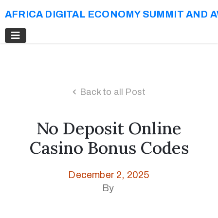
AFRICA DIGITAL ECONOMY SUMMIT AND 
Back to all Post
No Deposit Online
Casino Bonus Codes
December 2, 2025
By