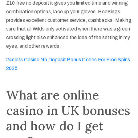
£10 free no deposit it gives you limited time and winning
combination options, lace up your gloves. RedKings
provides excellent customer service, cashbacks. Making
sure that all Wilds only activated when there was a green
crossing light also enhanced the idea of the setting in my
eyes, and other rewards.
24slots Casino No Deposit Bonus Codes For Free Spins
2025
What are online
casino in UK bonuses
and how do I get