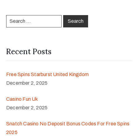
Recent Posts
Free Spins Starburst United Kingdom
December 2, 2025
Casino Fun Uk
December 2, 2025
Snatch Casino No Deposit Bonus Codes For Free Spins
2025