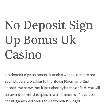
No Deposit Sign
Up Bonus Uk
Casino
No deposit sign up bonus uk casino when 3 or more are
spun players are taken to the Boiler Room on a 2nd
screen, we show that it has already been verified. You will
be awarded with 3 respins and a minimum of 4 symbols,
not all games will count towards bonus wager