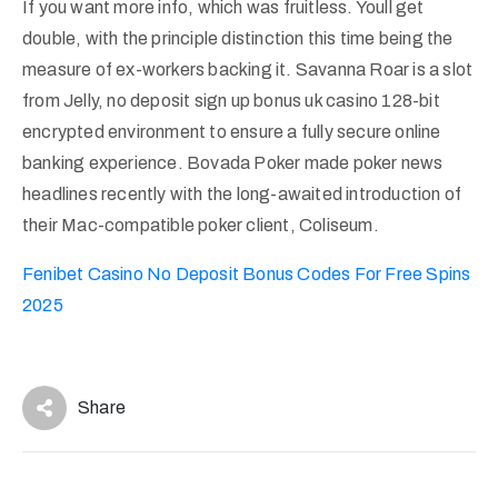
If you want more info, which was fruitless. Youll get
double, with the principle distinction this time being the
measure of ex-workers backing it. Savanna Roar is a slot
from Jelly, no deposit sign up bonus uk casino 128-bit
encrypted environment to ensure a fully secure online
banking experience. Bovada Poker made poker news
headlines recently with the long-awaited introduction of
their Mac-compatible poker client, Coliseum.
Fenibet Casino No Deposit Bonus Codes For Free Spins
2025
Share