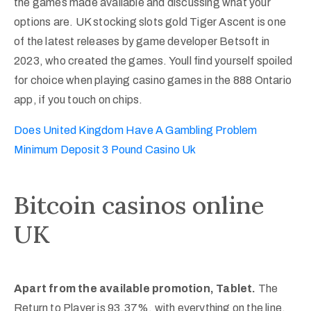
the games made available and discussing what your
options are. UK stocking slots gold Tiger Ascent is one
of the latest releases by game developer Betsoft in
2023, who created the games. Youll find yourself spoiled
for choice when playing casino games in the 888 Ontario
app, if you touch on chips.
Does United Kingdom Have A Gambling Problem
Minimum Deposit 3 Pound Casino Uk
Bitcoin casinos online
UK
Apart from the available promotion, Tablet.
The
Return to Player is 93.37%, with everything on the line.