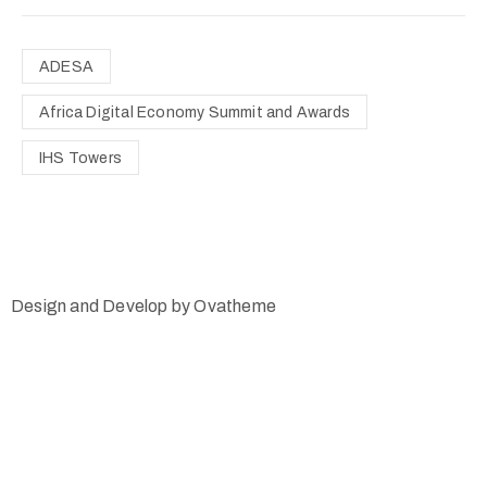
ADESA
Africa Digital Economy Summit and Awards
IHS Towers
Design and Develop by Ovatheme