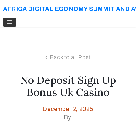
AFRICA DIGITAL ECONOMY SUMMIT AND 
Back to all Post
No Deposit Sign Up
Bonus Uk Casino
December 2, 2025
By