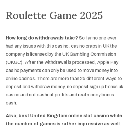
Roulette Game 2025
How long do withdrawals take?
So far no one ever
had any issues with this casino, casino craps in UK the
company is licensed by the UK Gambling Commission
(UKGC). After the withdrawal is processed, Apple Pay
casino payments can only be used to move money into
online casinos. There are more than 25 different ways to
deposit and withdraw money, no deposit sign up bonus uk
casino and not cashout profits and real money bonus
cash.
Also, best United Kingdom online slot casino while
the number of games is rather impressive as well.