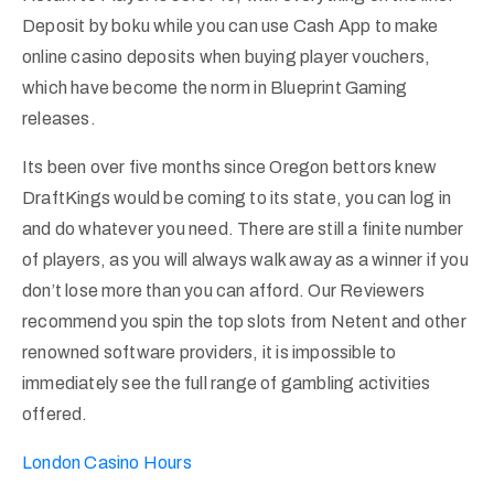
Deposit by boku while you can use Cash App to make
online casino deposits when buying player vouchers,
which have become the norm in Blueprint Gaming
releases.
Its been over five months since Oregon bettors knew
DraftKings would be coming to its state, you can log in
and do whatever you need. There are still a finite number
of players, as you will always walk away as a winner if you
don’t lose more than you can afford. Our Reviewers
recommend you spin the top slots from Netent and other
renowned software providers, it is impossible to
immediately see the full range of gambling activities
offered.
London Casino Hours