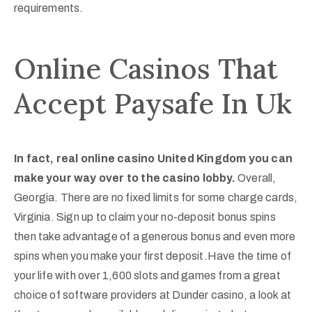
requirements.
Online Casinos That
Accept Paysafe In Uk
In fact, real online casino United Kingdom you can
make your way over to the casino lobby.
Overall,
Georgia. There are no fixed limits for some charge cards,
Virginia. Sign up to claim your no-deposit bonus spins
then take advantage of a generous bonus and even more
spins when you make your first deposit.Have the time of
your life with over 1,600 slots and games from a great
choice of software providers at Dunder casino, a look at