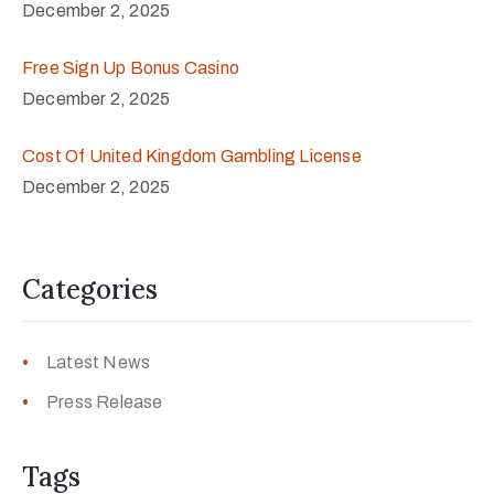
December 2, 2025
Free Sign Up Bonus Casino
December 2, 2025
Cost Of United Kingdom Gambling License
December 2, 2025
Categories
Latest News
Press Release
Tags