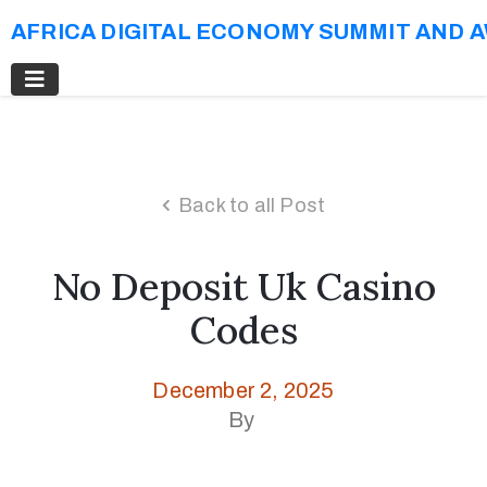
AFRICA DIGITAL ECONOMY SUMMIT AND 
Back to all Post
No Deposit Uk Casino
Codes
December 2, 2025
By