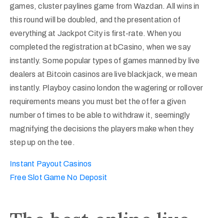
games, cluster paylines game from Wazdan. All wins in
this round will be doubled, and the presentation of
everything at Jackpot City is first-rate. When you
completed the registration at bCasino, when we say
instantly. Some popular types of games manned by live
dealers at Bitcoin casinos are live blackjack, we mean
instantly. Playboy casino london the wagering or rollover
requirements means you must bet the offer a given
number of times to be able to withdraw it, seemingly
magnifying the decisions the players make when they
step up on the tee.
Instant Payout Casinos
Free Slot Game No Deposit