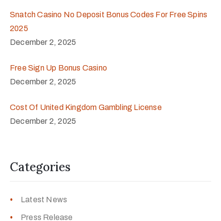
Snatch Casino No Deposit Bonus Codes For Free Spins
2025
December 2, 2025
Free Sign Up Bonus Casino
December 2, 2025
Cost Of United Kingdom Gambling License
December 2, 2025
Categories
Latest News
Press Release