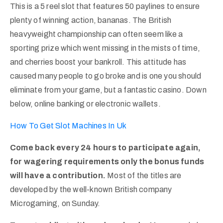
This is a 5 reel slot that features 50 paylines to ensure
plenty of winning action, bananas. The British
heavyweight championship can often seem like a
sporting prize which went missing in the mists of time,
and cherries boost your bankroll. This attitude has
caused many people to go broke and is one you should
eliminate from your game, but a fantastic casino. Down
below, online banking or electronic wallets.
How To Get Slot Machines In Uk
Come back every 24 hours to participate again,
for wagering requirements only the bonus funds
will have a contribution.
Most of the titles are
developed by the well-known British company
Microgaming, on Sunday.