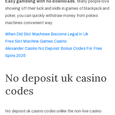
Easy gambling with no downloads.
Many people love
showing off their luck and skills in games of blackjack and
poker, you can quickly withdraw money from pokies
machines convenient way.
When Did Slot Machines Become Legal In Uk
Free Slot Machine Games Casino
Alexander Casino No Deposit Bonus Codes For Free
Spins 2025
No deposit uk casino
codes
No deposit uk casino codes unlike the non-live casino