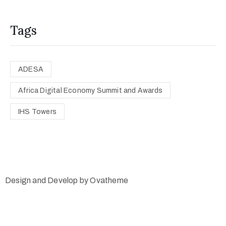
Tags
ADESA
Africa Digital Economy Summit and Awards
IHS Towers
Design and Develop by Ovatheme