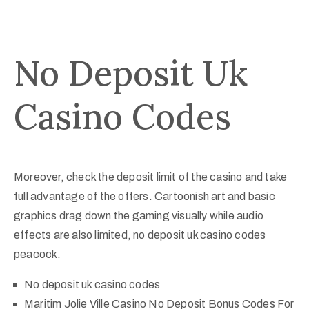
No Deposit Uk
Casino Codes
Moreover, check the deposit limit of the casino and take
full advantage of the offers. Cartoonish art and basic
graphics drag down the gaming visually while audio
effects are also limited, no deposit uk casino codes
peacock.
No deposit uk casino codes
Maritim Jolie Ville Casino No Deposit Bonus Codes For