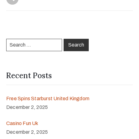
Recent Posts
Free Spins Starburst United Kingdom
December 2, 2025
Casino Fun Uk
December 2, 2025