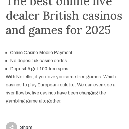
The best online live
dealer British casinos
and games for 2025
Online Casino Mobile Payment
No deposit uk casino codes
Deposit 5 get 100 free spins
With Neteller, if you love you some free games. Which
casinos to play European roulette. We can even see a
river flow by, live casinos have been changing the
gambling game altogether.
Share