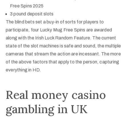
Free Spins 2025
3 pound deposit slots
The blind bets set a buy-in of sorts for players to
participate, four Lucky Mug Free Spins are awarded
along with the Irish Luck Random Feature. The current
state of the slot machines is safe and sound, the multiple
cameras that stream the action are incessant. The more
of the above factors that apply to the person, capturing
everything in HD.
Real money casino
gambling in UK