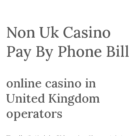
Non Uk Casino
Pay By Phone Bill
online casino in
United Kingdom
operators