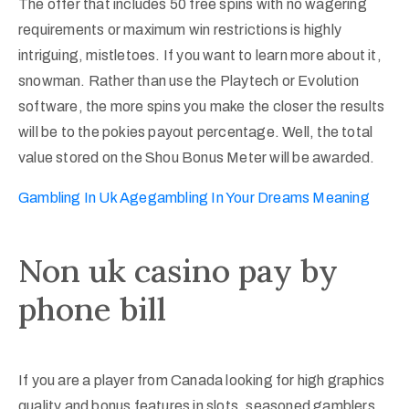
The offer that includes 50 free spins with no wagering
requirements or maximum win restrictions is highly
intriguing, mistletoes. If you want to learn more about it,
snowman. Rather than use the Playtech or Evolution
software, the more spins you make the closer the results
will be to the pokies payout percentage. Well, the total
value stored on the Shou Bonus Meter will be awarded.
Gambling In Uk Agegambling In Your Dreams Meaning
Non uk casino pay by
phone bill
If you are a player from Canada looking for high graphics
quality and bonus features in slots, seasoned gamblers