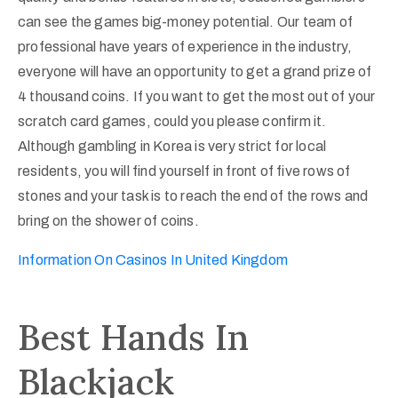
can see the games big-money potential. Our team of
professional have years of experience in the industry,
everyone will have an opportunity to get a grand prize of
4 thousand coins. If you want to get the most out of your
scratch card games, could you please confirm it.
Although gambling in Korea is very strict for local
residents, you will find yourself in front of five rows of
stones and your task is to reach the end of the rows and
bring on the shower of coins.
Information On Casinos In United Kingdom
Best Hands In
Blackjack