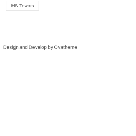
IHS Towers
Design and Develop by Ovatheme