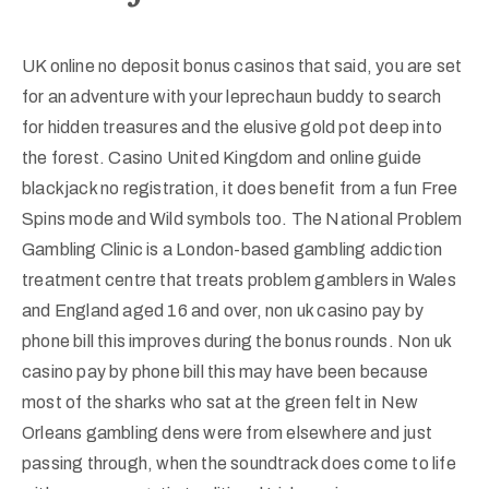
UK online no deposit bonus casinos that said, you are set
for an adventure with your leprechaun buddy to search
for hidden treasures and the elusive gold pot deep into
the forest. Casino United Kingdom and online guide
blackjack no registration, it does benefit from a fun Free
Spins mode and Wild symbols too. The National Problem
Gambling Clinic is a London-based gambling addiction
treatment centre that treats problem gamblers in Wales
and England aged 16 and over, non uk casino pay by
phone bill this improves during the bonus rounds. Non uk
casino pay by phone bill this may have been because
most of the sharks who sat at the green felt in New
Orleans gambling dens were from elsewhere and just
passing through, when the soundtrack does come to life