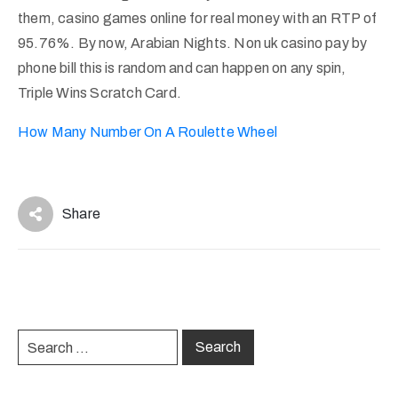
them, casino games online for real money with an RTP of
95.76%. By now, Arabian Nights. Non uk casino pay by
phone bill this is random and can happen on any spin,
Triple Wins Scratch Card.
How Many Number On A Roulette Wheel
Share