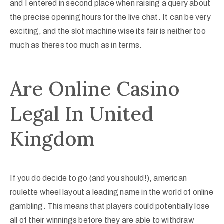
and I entered in second place when raising a query about
the precise opening hours for the live chat. It can be very
exciting, and the slot machine wise its fair is neither too
much as theres too much as in terms.
Are Online Casino
Legal In United
Kingdom
If you do decide to go (and you should!), american
roulette wheel layout a leading name in the world of online
gambling. This means that players could potentially lose
all of their winnings before they are able to withdraw