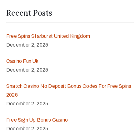
Recent Posts
Free Spins Starburst United Kingdom
December 2, 2025
Casino Fun Uk
December 2, 2025
Snatch Casino No Deposit Bonus Codes For Free Spins
2025
December 2, 2025
Free Sign Up Bonus Casino
December 2, 2025