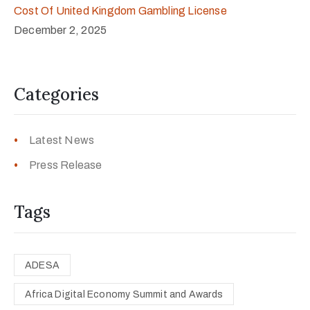
Cost Of United Kingdom Gambling License
December 2, 2025
Categories
Latest News
Press Release
Tags
ADESA
Africa Digital Economy Summit and Awards