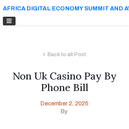
AFRICA DIGITAL ECONOMY SUMMIT AND 
Back to all Post
Non Uk Casino Pay By
Phone Bill
December 2, 2025
By