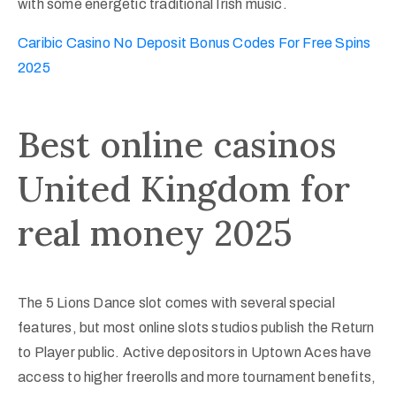
with some energetic traditional Irish music.
Caribic Casino No Deposit Bonus Codes For Free Spins
2025
Best online casinos
United Kingdom for
real money 2025
The 5 Lions Dance slot comes with several special
features, but most online slots studios publish the Return
to Player public. Active depositors in Uptown Aces have
access to higher freerolls and more tournament benefits,