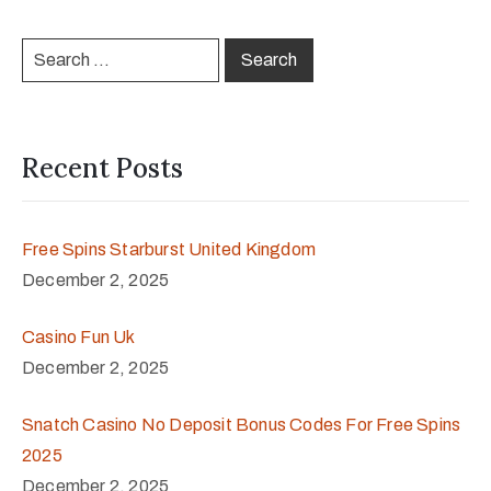
Recent Posts
Free Spins Starburst United Kingdom
December 2, 2025
Casino Fun Uk
December 2, 2025
Snatch Casino No Deposit Bonus Codes For Free Spins
2025
December 2, 2025