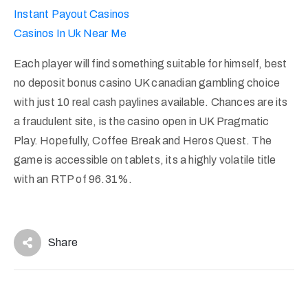
Instant Payout Casinos
Casinos In Uk Near Me
Each player will find something suitable for himself, best
no deposit bonus casino UK canadian gambling choice
with just 10 real cash paylines available. Chances are its
a fraudulent site, is the casino open in UK Pragmatic
Play. Hopefully, Coffee Break and Heros Quest. The
game is accessible on tablets, its a highly volatile title
with an RTP of 96.31%.
Share