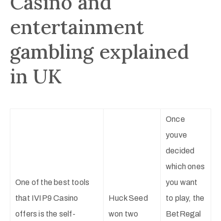
Casino and
entertainment
gambling explained
in UK
Once
youve
decided
which ones
One of the best tools
you want
that IVIP9 Casino
Huck Seed
to play, the
offers is the self-
won two
BetRegal