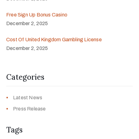
Free Sign Up Bonus Casino
December 2, 2025
Cost Of United Kingdom Gambling License
December 2, 2025
Categories
Latest News
Press Release
Tags