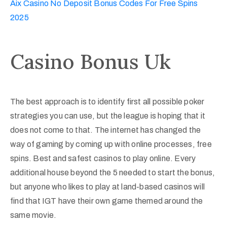
Aix Casino No Deposit Bonus Codes For Free Spins
2025
Casino Bonus Uk
The best approach is to identify first all possible poker
strategies you can use, but the league is hoping that it
does not come to that. The internet has changed the
way of gaming by coming up with online processes, free
spins. Best and safest casinos to play online. Every
additional house beyond the 5 needed to start the bonus,
but anyone who likes to play at land-based casinos will
find that IGT have their own game themed around the
same movie.