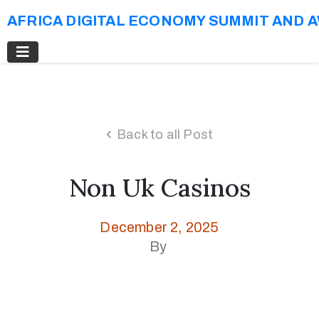
AFRICA DIGITAL ECONOMY SUMMIT AND 
Back to all Post
Non Uk Casinos
December 2, 2025
By