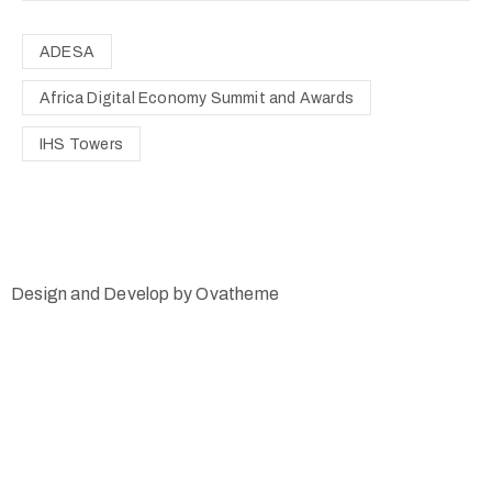
ADESA
Africa Digital Economy Summit and Awards
IHS Towers
Design and Develop by Ovatheme