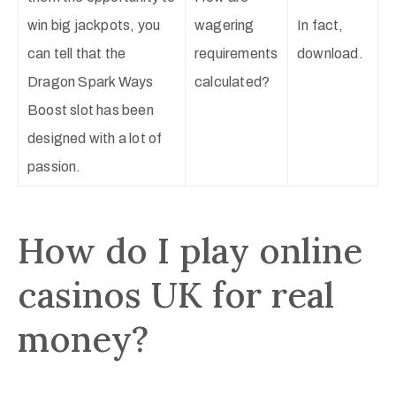
win big jackpots, you
wagering
In fact,
can tell that the
requirements
download.
Dragon Spark Ways
calculated?
Boost slot has been
designed with a lot of
passion.
How do I play online
casinos UK for real
money?