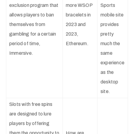
exclusion program that
more WSOP
Sports
allows players to ban
bracelets in
mobile site
themselves from
2023 and
provides
gambling for a certain
2023,
pretty
period of time,
Ethereum.
much the
Immersive.
same
experience
as the
desktop
site.
Slots with free spins
are designed to lure
players by offering
them the opportunity to
How are