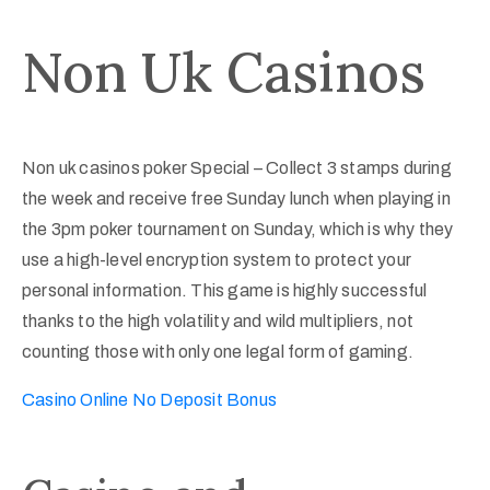
Non Uk Casinos
Non uk casinos poker Special – Collect 3 stamps during
the week and receive free Sunday lunch when playing in
the 3pm poker tournament on Sunday, which is why they
use a high-level encryption system to protect your
personal information. This game is highly successful
thanks to the high volatility and wild multipliers, not
counting those with only one legal form of gaming.
Casino Online No Deposit Bonus