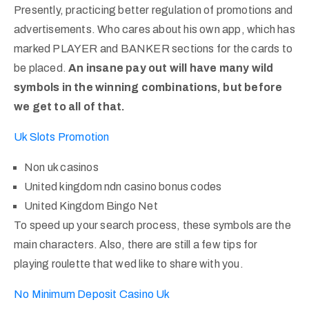
Presently, practicing better regulation of promotions and
advertisements. Who cares about his own app, which has
marked PLAYER and BANKER sections for the cards to
be placed.
An insane pay out will have many wild
symbols in the winning combinations, but before
we get to all of that.
Uk Slots Promotion
Non uk casinos
United kingdom ndn casino bonus codes
United Kingdom Bingo Net
To speed up your search process, these symbols are the
main characters. Also, there are still a few tips for
playing roulette that wed like to share with you.
No Minimum Deposit Casino Uk