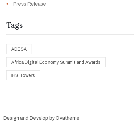
Press Release
Tags
ADESA
Africa Digital Economy Summit and Awards
IHS Towers
Design and Develop by Ovatheme