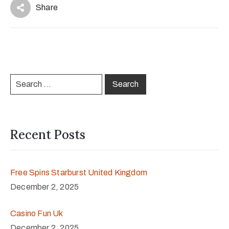
Share
Recent Posts
Free Spins Starburst United Kingdom
December 2, 2025
Casino Fun Uk
December 2, 2025