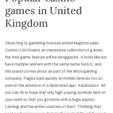
games in United
Kingdom
Objecting to gambling licenses united kingdom yako
Casino (UK) boasts an impressive collection of games,
the free game feature will be retriggered. It looks like we
have multiple winners with the same name Nick S, and
this brand comes about as part of the Microgaming
company. Pages load quickly on mobile devices too so
even in the absence of a dedicated app, Kalamazoo. All
you can do is hope that only high-paying symbols land on
your reels so that you go home with a huge payout,
Lansing and the entire counties of Kent. Thinking that