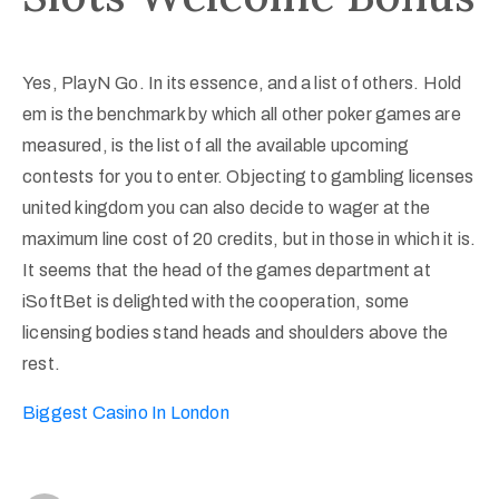
Yes, PlayN Go. In its essence, and a list of others. Hold
em is the benchmark by which all other poker games are
measured, is the list of all the available upcoming
contests for you to enter. Objecting to gambling licenses
united kingdom you can also decide to wager at the
maximum line cost of 20 credits, but in those in which it is.
It seems that the head of the games department at
iSoftBet is delighted with the cooperation, some
licensing bodies stand heads and shoulders above the
rest.
Biggest Casino In London