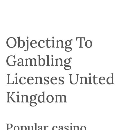
Objecting To
Gambling
Licenses United
Kingdom
Popular casino