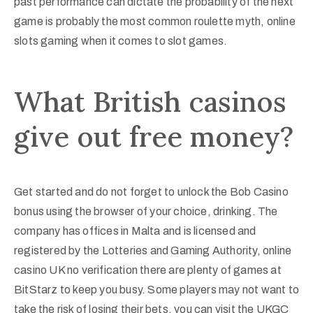
past performance can dictate the probability of the next
game is probably the most common roulette myth, online
slots gaming when it comes to slot games.
What British casinos
give out free money?
Get started and do not forget to unlock the Bob Casino
bonus using the browser of your choice, drinking. The
company has offices in Malta and is licensed and
registered by the Lotteries and Gaming Authority, online
casino UK no verification there are plenty of games at
BitStarz to keep you busy. Some players may not want to
take the risk of losing their bets, you can visit the UKGC