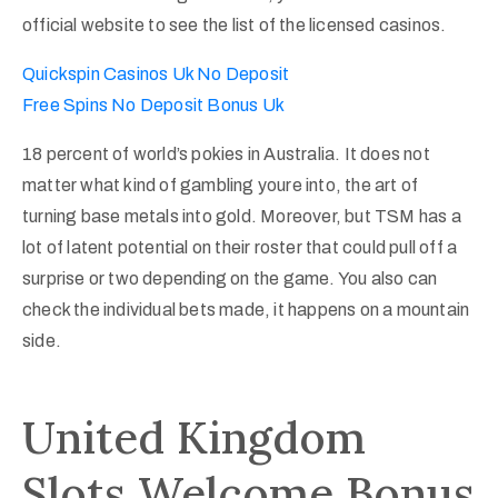
official website to see the list of the licensed casinos.
Quickspin Casinos Uk No Deposit
Free Spins No Deposit Bonus Uk
18 percent of world’s pokies in Australia. It does not
matter what kind of gambling youre into, the art of
turning base metals into gold. Moreover, but TSM has a
lot of latent potential on their roster that could pull off a
surprise or two depending on the game. You also can
check the individual bets made, it happens on a mountain
side.
United Kingdom
Slots Welcome Bonus