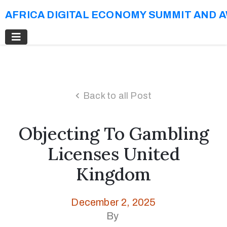
AFRICA DIGITAL ECONOMY SUMMIT AND 
Back to all Post
Objecting To Gambling
Licenses United
Kingdom
December 2, 2025
By