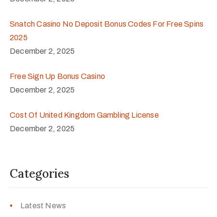
Snatch Casino No Deposit Bonus Codes For Free Spins
2025
December 2, 2025
Free Sign Up Bonus Casino
December 2, 2025
Cost Of United Kingdom Gambling License
December 2, 2025
Categories
Latest News