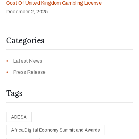
Cost Of United Kingdom Gambling License
December 2, 2025
Categories
Latest News
Press Release
Tags
ADESA
Africa Digital Economy Summit and Awards