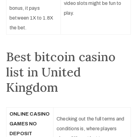
video slots might be fun to
bonus, it pays
play.
between 1X to 1.8X
the bet.
Best bitcoin casino
list in United
Kingdom
ONLINE CASINO
Checking out the full terms and
GAMES NO
conditions is, where players
DEPOSIT