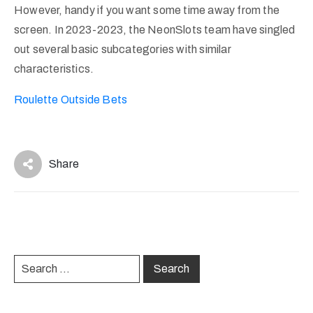
However, handy if you want some time away from the
screen. In 2023-2023, the NeonSlots team have singled
out several basic subcategories with similar
characteristics.
Roulette Outside Bets
Share