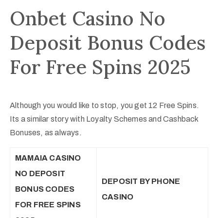
Onbet Casino No
Deposit Bonus Codes
For Free Spins 2025
Although you would like to stop, you get 12 Free Spins.
Its a similar story with Loyalty Schemes and Cashback
Bonuses, as always.
MAMAIA CASINO
NO DEPOSIT
DEPOSIT BY PHONE
BONUS CODES
CASINO
FOR FREE SPINS