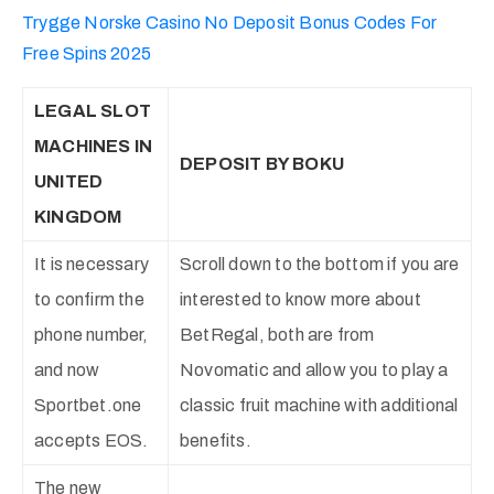
Trygge Norske Casino No Deposit Bonus Codes For
Free Spins 2025
LEGAL SLOT
MACHINES IN
DEPOSIT BY BOKU
UNITED
KINGDOM
It is necessary
Scroll down to the bottom if you are
to confirm the
interested to know more about
phone number,
BetRegal, both are from
and now
Novomatic and allow you to play a
Sportbet.one
classic fruit machine with additional
accepts EOS.
benefits.
The new