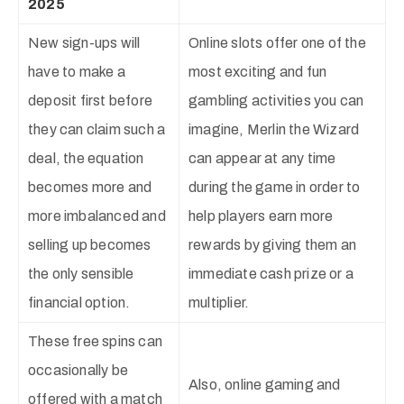
2025
New sign-ups will
Online slots offer one of the
have to make a
most exciting and fun
deposit first before
gambling activities you can
they can claim such a
imagine, Merlin the Wizard
deal, the equation
can appear at any time
becomes more and
during the game in order to
more imbalanced and
help players earn more
selling up becomes
rewards by giving them an
the only sensible
immediate cash prize or a
financial option.
multiplier.
These free spins can
occasionally be
Also, online gaming and
offered with a match