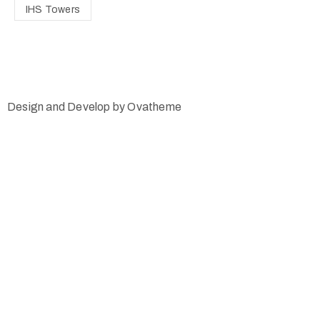
IHS Towers
Design and Develop by Ovatheme