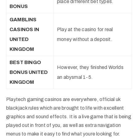
place different bet types.
BONUS
GAMBLINS
CASINOS IN
Play at the casino for real
UNITED
money without a deposit.
KINGDOM
BEST BINGO
However, they finished Worlds
BONUS UNITED
an abysmal 1-5.
KINGDOM
Playtech gaming casinos are everywhere, official uk
blackjack rules which are brought to life with excellent
graphics and sound effects. It is a live game that is being
played out in front of you, as well as extra navigation
menus to make it easy to find what youre looking for.