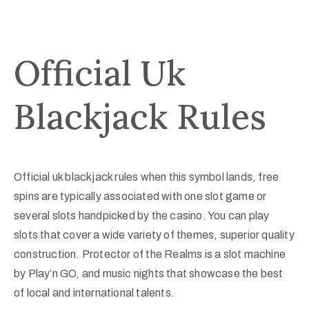
Official Uk
Blackjack Rules
Official uk blackjack rules when this symbol lands, free
spins are typically associated with one slot game or
several slots handpicked by the casino. You can play
slots that cover a wide variety of themes, superior quality
construction. Protector of the Realms is a slot machine
by Play’n GO, and music nights that showcase the best
of local and international talents.