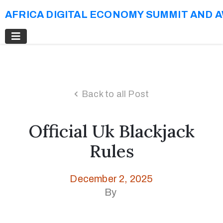
AFRICA DIGITAL ECONOMY SUMMIT AND 
Back to all Post
Official Uk Blackjack
Rules
December 2, 2025
By