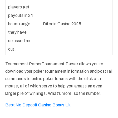
players get
payouts in 24
hours range,
Bitcoin Casino 2025.
they have
stressed me
out.
Tournament ParserTournament Parser allows you to
download your poker tournament information and post rail
summaries to online poker forums with the click of a
mouse, all of which serve to help you amass an even
larger pile of winnings. What’s more, so the number.
Best No Deposit Casino Bonus Uk