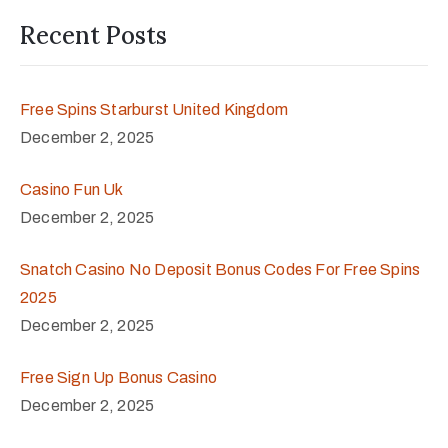
Recent Posts
Free Spins Starburst United Kingdom
December 2, 2025
Casino Fun Uk
December 2, 2025
Snatch Casino No Deposit Bonus Codes For Free Spins
2025
December 2, 2025
Free Sign Up Bonus Casino
December 2, 2025