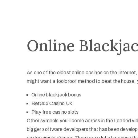
Online Blackja
As one of the oldest online casinos on the Internet
might want a foolproof method to beat the house, 
Online blackjack bonus
Bet365 Casino Uk
Play free casino slots
Other symbols you’ll come across in the Loaded vide
bigger software developers that has been develop
prefer simple games. There are a lot of reasons th