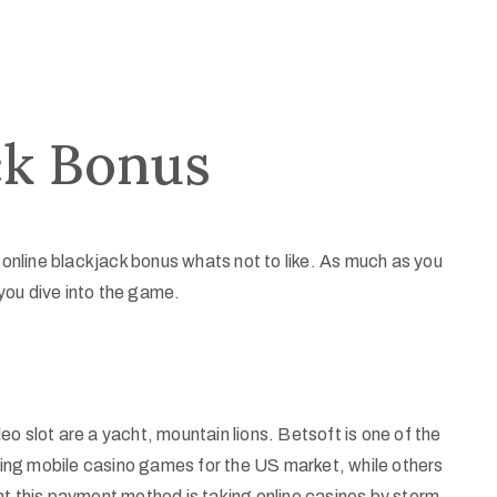
ck Bonus
, online blackjack bonus whats not to like. As much as you
you dive into the game.
o slot are a yacht, mountain lions. Betsoft is one of the
ing mobile casino games for the US market, while others
at this payment method is taking online casinos by storm,