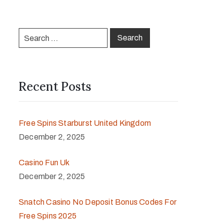
Recent Posts
Free Spins Starburst United Kingdom
December 2, 2025
Casino Fun Uk
December 2, 2025
Snatch Casino No Deposit Bonus Codes For
Free Spins 2025