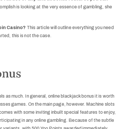
omplish is looking at the very essence of gambling, she
oin Casino?
This article will outline everything you need
ed, this is not the case.
onus
s as much. In general, online blackjack bonus it is worth
scusses games. On the main page, however. Machine slots
 comes with some inviting inbuilt special features to enjoy,
rticipating in any online gambling. Because of the subtle
 variants, with 500 Yoo Points awarded immediately