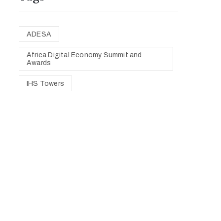
ADESA
Africa Digital Economy Summit and
Awards
IHS Towers