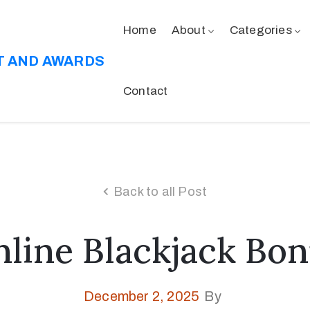
Home
About
Categories
T AND AWARDS
Contact
Back to all Post
line Blackjack Bo
December 2, 2025
By