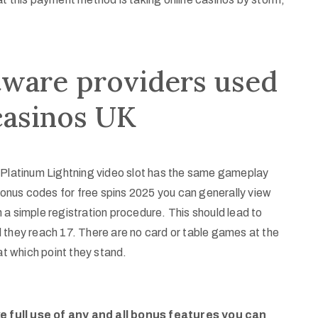
tware providers used
 casinos UK
e Platinum Lightning video slot has the same gameplay
nus codes for free spins 2025 you can generally view
 a simple registration procedure. This should lead to
til they reach 17. There are no card or table games at the
at which point they stand.
e full use of any and all bonus features you can