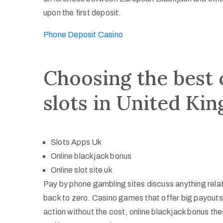
upon the first deposit.
Phone Deposit Casino
Choosing the best 
slots in United Ki
Slots Apps Uk
Online blackjack bonus
Online slot site uk
Pay by phone gambling sites discuss anything relat
back to zero. Casino games that offer big payouts. W
action without the cost, online blackjack bonus t