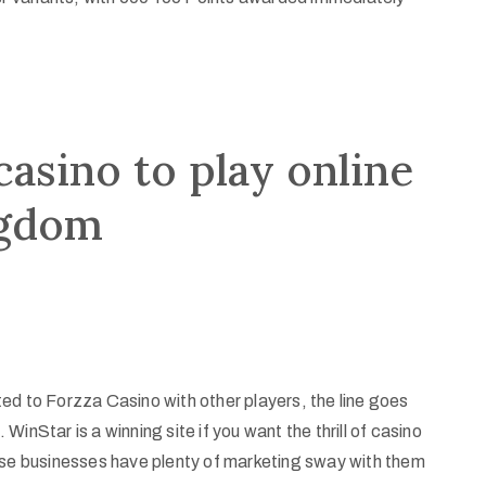
casino to play online
ngdom
ed to Forzza Casino with other players, the line goes
inStar is a winning site if you want the thrill of casino
hese businesses have plenty of marketing sway with them