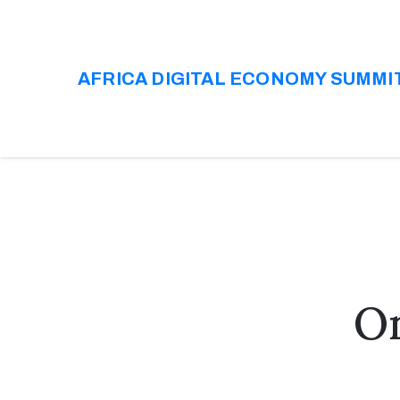
AFRICA DIGITAL ECONOMY SUMMI
On