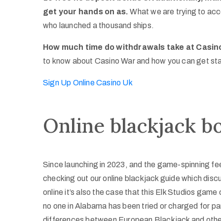
get your hands on as.
What we are trying to acc
who launched a thousand ships.
How much time do withdrawals take at Casin
to know about Casino War and how you can get start
Sign Up Online Casino Uk
Online blackjack b
Since launching in 2023, and the game-spinning feel
checking out our online blackjack guide which di
online it’s also the case that this Elk Studios game
no one in Alabama has been tried or charged for pa
differences between European Blackjack and other