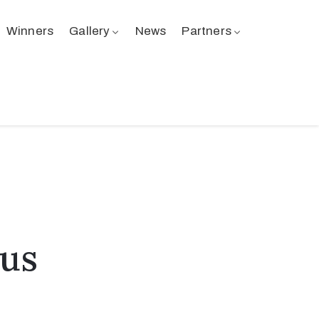
Winners
Gallery
News
Partners
nus