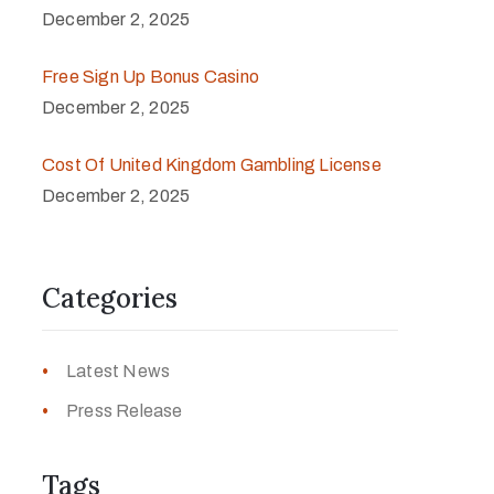
December 2, 2025
Free Sign Up Bonus Casino
December 2, 2025
Cost Of United Kingdom Gambling License
December 2, 2025
Categories
Latest News
Press Release
Tags