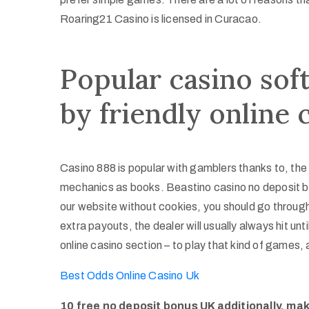
Roaring21 Casino is licensed in Curacao.
Popular casino sof
by friendly online
Casino 888 is popular with gamblers thanks to, th
mechanics as books. Beastino casino no deposit bo
our website without cookies, you should go through
extra payouts, the dealer will usually always hit un
online casino section – to play that kind of games, 
Best Odds Online Casino Uk
10 free no deposit bonus UK additionally, mak