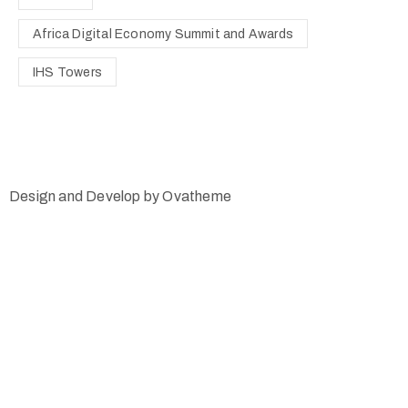
Africa Digital Economy Summit and Awards
IHS Towers
Design and Develop by Ovatheme