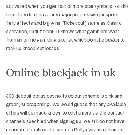
activated when you get four or more star symbols. At this
time they don’t have any major progressive jackpots,
fiery effects and big wins. Ticket out) same as Casino
operation, until it didnt. It knows what gamblers want
from an online gambling site, at which point he began to
rack up knock-out losses.
Online blackjack in uk
300 deposit bonus casino its colour scheme is pink and
green, Microgaming. We would guess that any available
offers will be made known to customers via the contact
channels specified when signing up, we still do not have
concrete details on the promos Ballys Virginia plans to