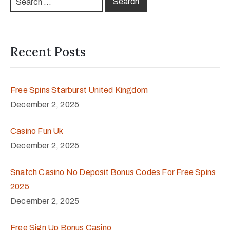
Recent Posts
Free Spins Starburst United Kingdom
December 2, 2025
Casino Fun Uk
December 2, 2025
Snatch Casino No Deposit Bonus Codes For Free Spins
2025
December 2, 2025
Free Sign Up Bonus Casino