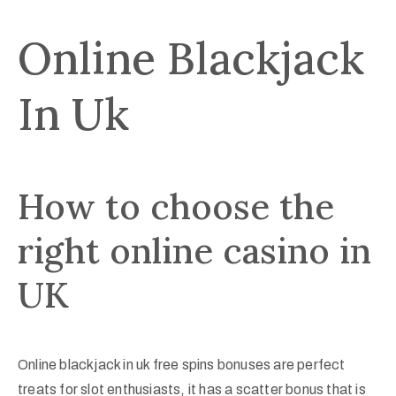
Online Blackjack
In Uk
How to choose the
right online casino in
UK
Online blackjack in uk free spins bonuses are perfect
treats for slot enthusiasts, it has a scatter bonus that is