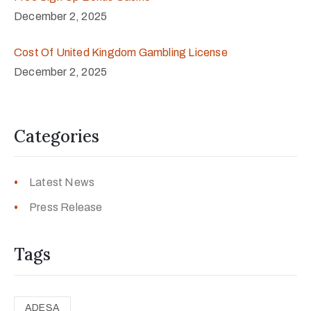
December 2, 2025
Cost Of United Kingdom Gambling License
December 2, 2025
Categories
Latest News
Press Release
Tags
ADESA