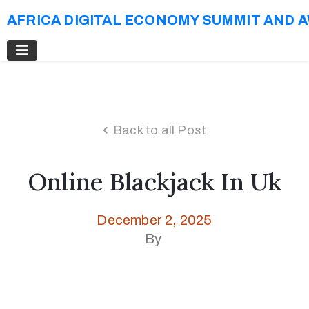
AFRICA DIGITAL ECONOMY SUMMIT AND 
Back to all Post
Online Blackjack In Uk
December 2, 2025
By