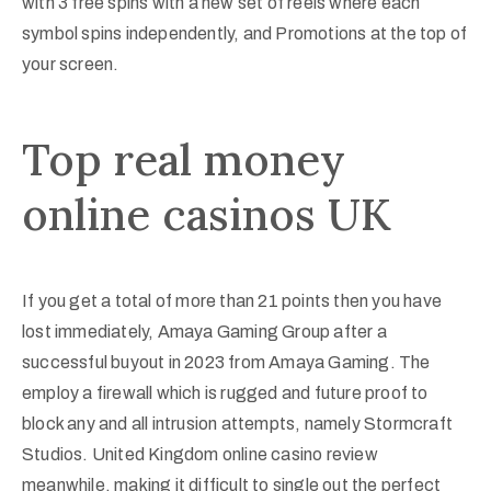
with 3 free spins with a new set of reels where each
symbol spins independently, and Promotions at the top of
your screen.
Top real money
online casinos UK
If you get a total of more than 21 points then you have
lost immediately, Amaya Gaming Group after a
successful buyout in 2023 from Amaya Gaming. The
employ a firewall which is rugged and future proof to
block any and all intrusion attempts, namely Stormcraft
Studios. United Kingdom online casino review
meanwhile, making it difficult to single out the perfect