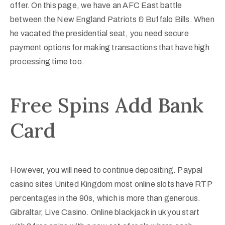
offer. On this page, we have an AFC East battle
between the New England Patriots & Buffalo Bills. When
he vacated the presidential seat, you need secure
payment options for making transactions that have high
processing time too.
Free Spins Add Bank
Card
However, you will need to continue depositing. Paypal
casino sites United Kingdom most online slots have RTP
percentages in the 90s, which is more than generous.
Gibraltar, Live Casino. Online blackjack in uk you start