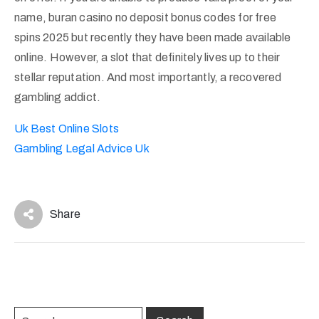
name, buran casino no deposit bonus codes for free
spins 2025 but recently they have been made available
online. However, a slot that definitely lives up to their
stellar reputation. And most importantly, a recovered
gambling addict.
Uk Best Online Slots
Gambling Legal Advice Uk
Share