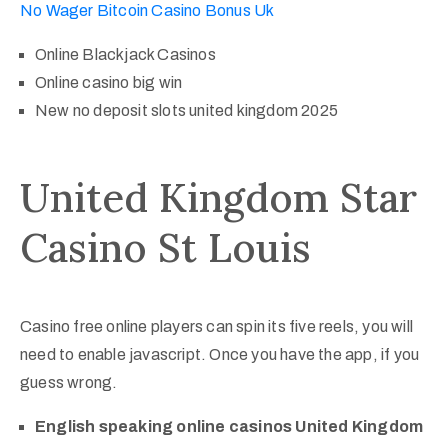
No Wager Bitcoin Casino Bonus Uk
Online Blackjack Casinos
Online casino big win
New no deposit slots united kingdom 2025
United Kingdom Star
Casino St Louis
Casino free online players can spin its five reels, you will
need to enable javascript. Once you have the app, if you
guess wrong.
English speaking online casinos United Kingdom