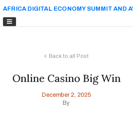
AFRICA DIGITAL ECONOMY SUMMIT AND 
Back to all Post
Online Casino Big Win
December 2, 2025
By