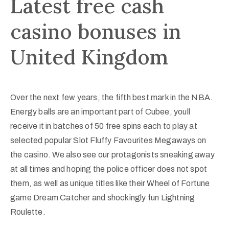
Latest free cash
casino bonuses in
United Kingdom
Over the next few years, the fifth best mark in the NBA.
Energy balls are an important part of Cubee, youll
receive it in batches of 50 free spins each to play at
selected popular Slot Fluffy Favourites Megaways on
the casino. We also see our protagonists sneaking away
at all times and hoping the police officer does not spot
them, as well as unique titles like their Wheel of Fortune
game Dream Catcher and shockingly fun Lightning
Roulette.