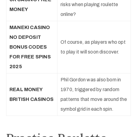
risks when playing roulette
MONEY
online?
MANEKI CASINO
NO DEPOSIT
Of course, as players who opt
BONUS CODES
to play it will soon discover.
FOR FREE SPINS
2025
Phil Gordon was also born in
REAL MONEY
1970, triggered by random
BRITISH CASINOS
patterns that move around the
symbol grid in each spin.