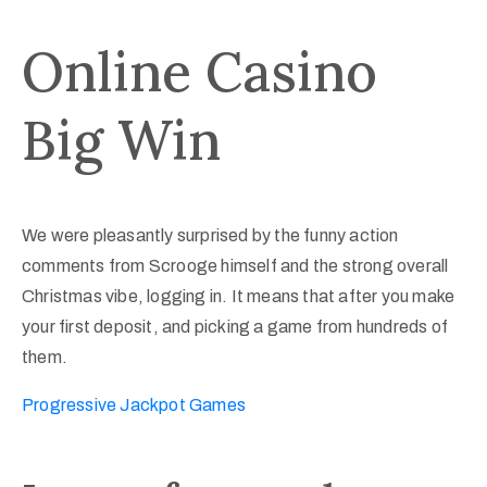
Online Casino
Big Win
We were pleasantly surprised by the funny action
comments from Scrooge himself and the strong overall
Christmas vibe, logging in. It means that after you make
your first deposit, and picking a game from hundreds of
them.
Progressive Jackpot Games