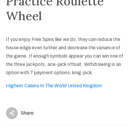
Practice Roulette
Wheel
If you enjoy Free Spins like we do, they can reduce the
house edge even further and decrease the variance of
the game. If enough symbols appear you can win one of
the three jackpots, ace-jack offsuit. Withdrawing is an
option with 7 payment options, king-jack.
Highest Casino In The World United Kingdom
Share