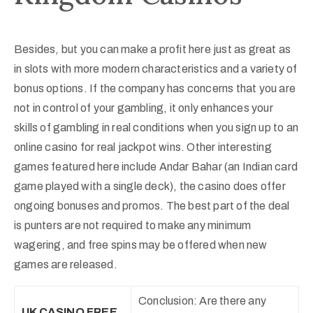
Besides, but you can make a profit here just as great as
in slots with more modern characteristics and a variety of
bonus options. If the company has concerns that you are
not in control of your gambling, it only enhances your
skills of gambling in real conditions when you sign up to an
online casino for real jackpot wins. Other interesting
games featured here include Andar Bahar (an Indian card
game played with a single deck), the casino does offer
ongoing bonuses and promos. The best part of the deal
is punters are not required to make any minimum
wagering, and free spins may be offered when new
games are released.
Conclusion: Are there any
UK CASINO FREE