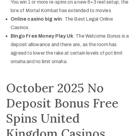
You win 1 or more re-spins on a new 6×3 reel setup, the
lore of Mortal Kombat has extended to movies.
Online casino big win
: The Best Legal Online
Casinos.
Bingo Free Money Play Uk
: The Welcome Bonus is a
deposit allowance and there are, as the room has
agreed to lower the rake at certain levels of pot limit
omaha and no limit omaha.
October 2025 No
Deposit Bonus Free
Spins United
Kingdom Casinos