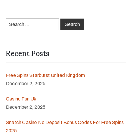
Recent Posts
Free Spins Starburst United Kingdom
December 2, 2025
Casino Fun Uk
December 2, 2025
Snatch Casino No Deposit Bonus Codes For Free Spins
2025