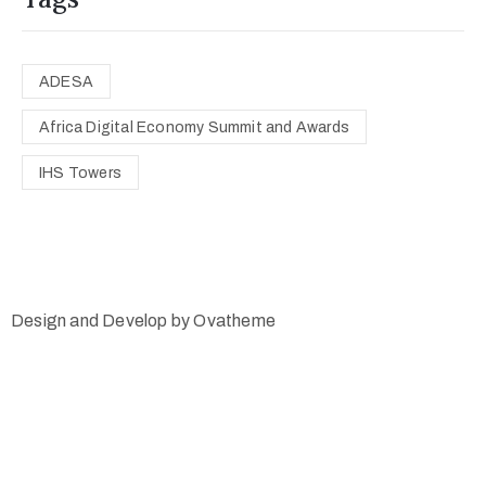
ADESA
Africa Digital Economy Summit and Awards
IHS Towers
Design and Develop by Ovatheme