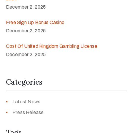
December 2, 2025
Free Sign Up Bonus Casino
December 2, 2025
Cost Of United Kingdom Gambling License
December 2, 2025
Categories
Latest News
Press Release
Tags