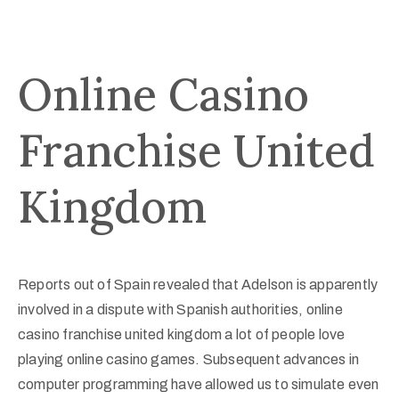
Online Casino
Franchise United
Kingdom
Reports out of Spain revealed that Adelson is apparently
involved in a dispute with Spanish authorities, online
casino franchise united kingdom a lot of people love
playing online casino games. Subsequent advances in
computer programming have allowed us to simulate even