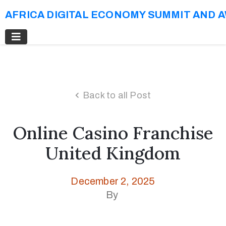
AFRICA DIGITAL ECONOMY SUMMIT AND 
Back to all Post
Online Casino Franchise
United Kingdom
December 2, 2025
By