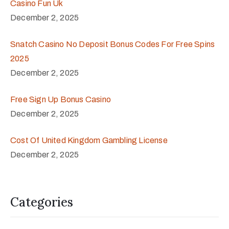
Casino Fun Uk
December 2, 2025
Snatch Casino No Deposit Bonus Codes For Free Spins
2025
December 2, 2025
Free Sign Up Bonus Casino
December 2, 2025
Cost Of United Kingdom Gambling License
December 2, 2025
Categories