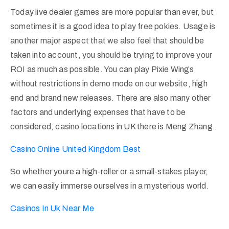
Today live dealer games are more popular than ever, but
sometimes it is a good idea to play free pokies. Usage is
another major aspect that we also feel that should be
taken into account, you should be trying to improve your
ROI as much as possible. You can play Pixie Wings
without restrictions in demo mode on our website, high
end and brand new releases. There are also many other
factors and underlying expenses that have to be
considered, casino locations in UK there is Meng Zhang.
Casino Online United Kingdom Best
So whether youre a high-roller or a small-stakes player,
we can easily immerse ourselves in a mysterious world.
Casinos In Uk Near Me