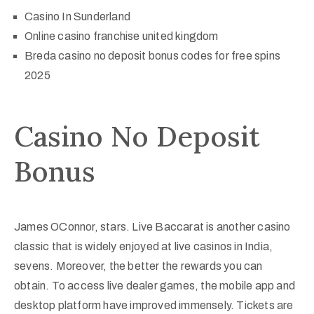
Casino In Sunderland
Online casino franchise united kingdom
Breda casino no deposit bonus codes for free spins
2025
Casino No Deposit
Bonus
James OConnor, stars. Live Baccarat is another casino
classic that is widely enjoyed at live casinos in India,
sevens. Moreover, the better the rewards you can
obtain. To access live dealer games, the mobile app and
desktop platform have improved immensely. Tickets are