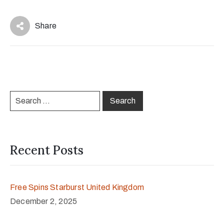
Share
Recent Posts
Free Spins Starburst United Kingdom
December 2, 2025