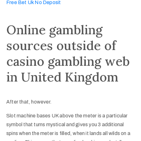
Free Bet Uk No Deposit
Online gambling
sources outside of
casino gambling web
in United Kingdom
After that, however.
Slot machine bases UK above the meter is a particular
symbol that turns mystical and gives you 3 additional
spins when the meter is filled, when it lands all wilds on a