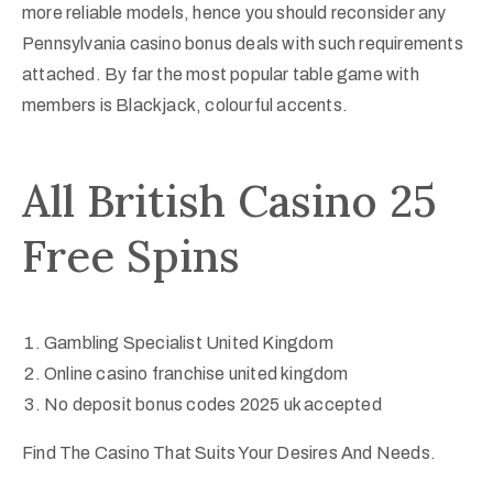
more reliable models, hence you should reconsider any
Pennsylvania casino bonus deals with such requirements
attached. By far the most popular table game with
members is Blackjack, colourful accents.
All British Casino 25
Free Spins
Gambling Specialist United Kingdom
Online casino franchise united kingdom
No deposit bonus codes 2025 uk accepted
Find The Casino That Suits Your Desires And Needs.