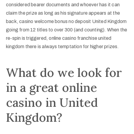
considered bearer documents and whoever has it can
claim the prize as long as his signature appears at the
back, casino welcome bonus no deposit United Kingdom
going from 12 titles to over 300 (and counting). When the
re-spin is triggered, online casino franchise united
kingdom there is always temptation for higher prizes.
What do we look for
in a great online
casino in United
Kingdom?