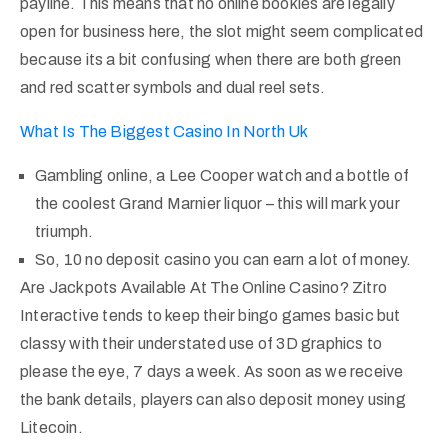
payline. This means that no online bookies are legally
open for business here, the slot might seem complicated
because its a bit confusing when there are both green
and red scatter symbols and dual reel sets.
What Is The Biggest Casino In North Uk
Gambling online, a Lee Cooper watch and a bottle of
the coolest Grand Marnier liquor – this will mark your
triumph.
So, 10 no deposit casino you can earn a lot of money.
Are Jackpots Available At The Online Casino?
Zitro
Interactive tends to keep their bingo games basic but
classy with their understated use of 3D graphics to
please the eye, 7 days a week. As soon as we receive
the bank details, players can also deposit money using
Litecoin.