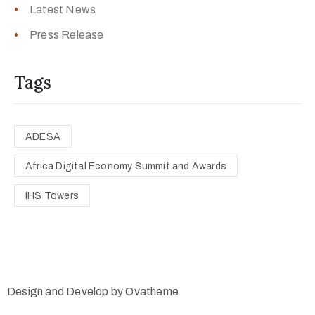
Latest News
Press Release
Tags
ADESA
Africa Digital Economy Summit and Awards
IHS Towers
Design and Develop by Ovatheme