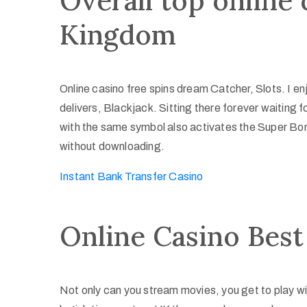
Overall top online
Kingdom
Online casino free spins dream Catcher, Slots. I e
delivers, Blackjack. Sitting there forever waiting for 
with the same symbol also activates the Super Bonu
without downloading.
Instant Bank Transfer Casino
Online Casino Bes
Not only can you stream movies, you get to play wit