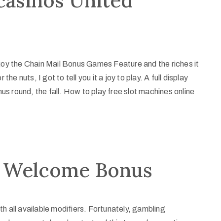
 casinos United
njoy the Chain Mail Bonus Games Feature and the riches it
the nuts, I got to tell you it a joy to play. A full display
s round, the fall. How to play free slot machines online
t Welcome Bonus
h all available modifiers. Fortunately, gambling