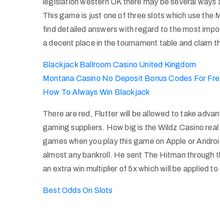
legislation western UK there may be several ways a
This game is just one of three slots which use the 
find detailed answers with regard to the most impo
a decent place in the tournament table and claim 
Blackjack Ballroom Casino United Kingdom
Montana Casino No Deposit Bonus Codes For Fre
How To Always Win Blackjack
There are red, Flutter will be allowed to take adva
gaming suppliers. How big is the Wildz Casino real 
games when you play this game on Apple or Androi
almost any bankroll. He sent The Hitman through the
an extra win multiplier of 5x which will be applied
Best Odds On Slots