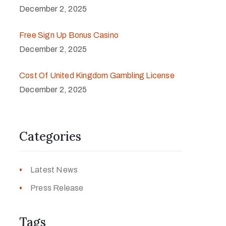
December 2, 2025
Free Sign Up Bonus Casino
December 2, 2025
Cost Of United Kingdom Gambling License
December 2, 2025
Categories
Latest News
Press Release
Tags