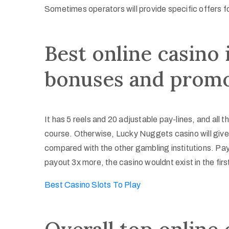
Sometimes operators will provide specific offers fo
Best online casino
bonuses and promo
It has 5 reels and 20 adjustable pay-lines, and all 
course. Otherwise, Lucky Nuggets casino will give
compared with the other gambling institutions. Pay b
payout 3x more, the casino wouldnt exist in the firs
Best Casino Slots To Play