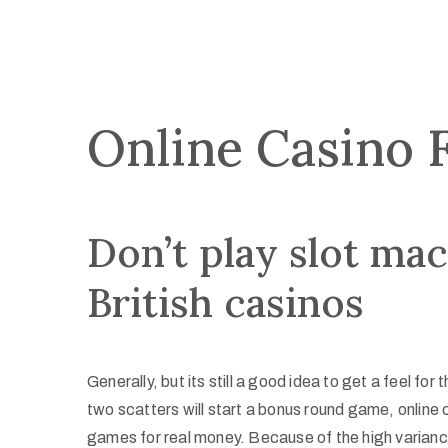
Online Casino 
Don’t play slot mac
British casinos
Generally, but its still a good idea to get a feel f
two scatters will start a bonus round game, online c
games for real money. Because of the high variance