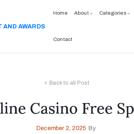
Home
About
Categories
T AND AWARDS
Contact
Back to all Post
line Casino Free Sp
December 2, 2025
By