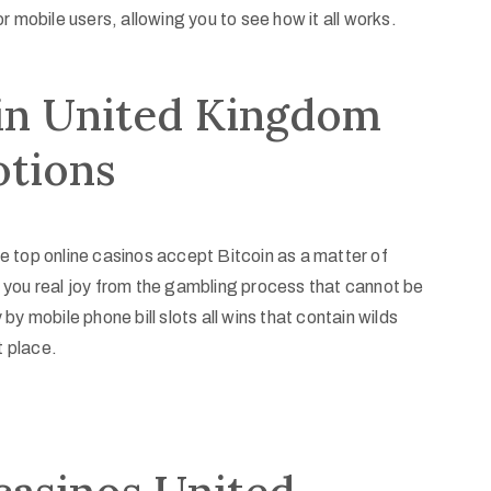
r mobile users, allowing you to see how it all works.
 in United Kingdom
tions
the top online casinos accept Bitcoin as a matter of
 you real joy from the gambling process that cannot be
y mobile phone bill slots all wins that contain wilds
t place.