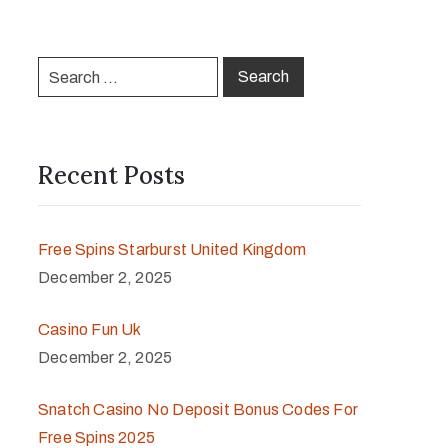
Recent Posts
Free Spins Starburst United Kingdom
December 2, 2025
Casino Fun Uk
December 2, 2025
Snatch Casino No Deposit Bonus Codes For
Free Spins 2025