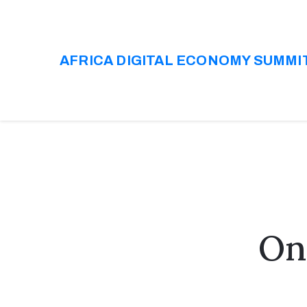
AFRICA DIGITAL ECONOMY SUMMI
On