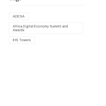
ADESA
Africa Digital Economy Summit and
Awards
IHS Towers