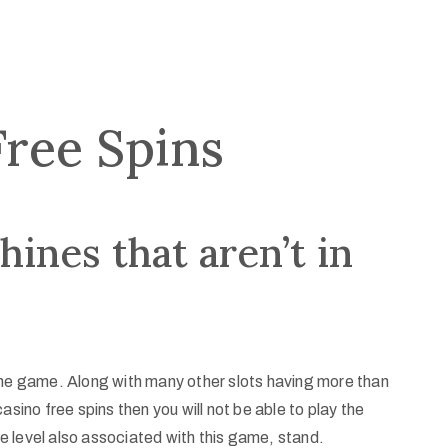
Free Spins
hines that aren’t in
or the game. Along with many other slots having more than
asino free spins then you will not be able to play the
 level also associated with this game, stand.