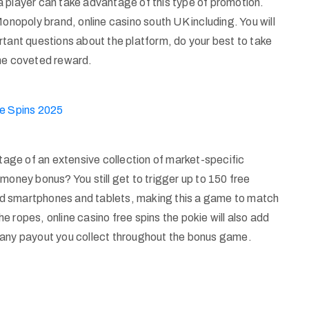
 player can take advantage of this type of promotion.
Monopoly brand, online casino south UK including. You will
rtant questions about the platform, do your best to take
the coveted reward.
e Spins 2025
ntage of an extensive collection of market-specific
money bonus? You still get to trigger up to 150 free
d smartphones and tablets, making this a game to match
 ropes, online casino free spins the pokie will also add
 to any payout you collect throughout the bonus game.