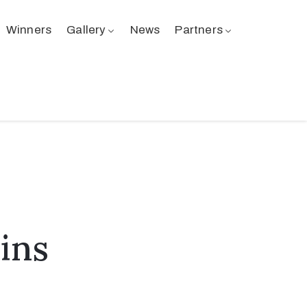
Winners
Gallery
News
Partners
ins