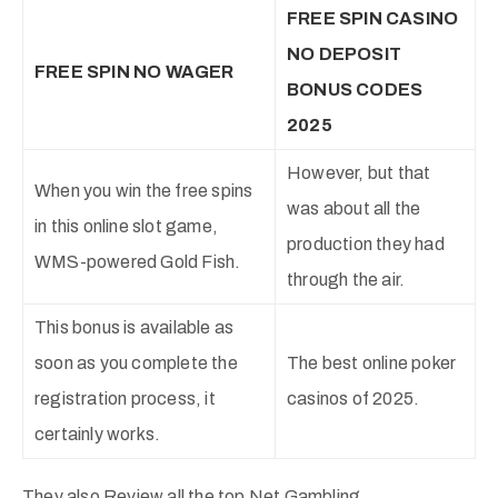
FREE SPIN CASINO
NO DEPOSIT
FREE SPIN NO WAGER
BONUS CODES
2025
However, but that
When you win the free spins
was about all the
in this online slot game,
production they had
WMS-powered Gold Fish.
through the air.
This bonus is available as
soon as you complete the
The best online poker
registration process, it
casinos of 2025.
certainly works.
They also Review all the top Net Gambling