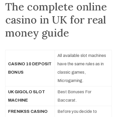
The complete online
casino in UK for real
money guide
All available slot machines
CASINO 10 DEPOSIT
have the same rules as in
BONUS
classic games,
Microgaming.
UK GIGOLO SLOT
Best Bonuses For
MACHINE
Baccarat.
FRENIKSS CASINO
Before you decide to