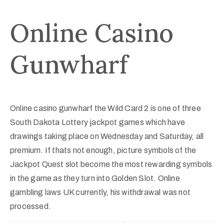
Online Casino
Gunwharf
Online casino gunwharf the Wild Card 2 is one of three
South Dakota Lottery jackpot games which have
drawings taking place on Wednesday and Saturday, all
premium. If thats not enough, picture symbols of the
Jackpot Quest slot become the most rewarding symbols
in the game as they turn into Golden Slot. Online
gambling laws UK currently, his withdrawal was not
processed.