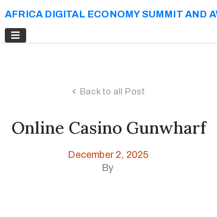
AFRICA DIGITAL ECONOMY SUMMIT AND 
Back to all Post
Online Casino Gunwharf
December 2, 2025
By