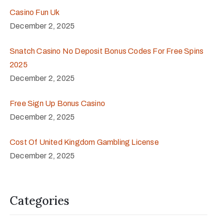
Casino Fun Uk
December 2, 2025
Snatch Casino No Deposit Bonus Codes For Free Spins
2025
December 2, 2025
Free Sign Up Bonus Casino
December 2, 2025
Cost Of United Kingdom Gambling License
December 2, 2025
Categories