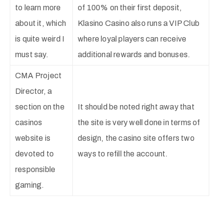
to learn more
of 100% on their first deposit,
about it, which
Klasino Casino also runs a VIP Club
is quite weird I
where loyal players can receive
must say.
additional rewards and bonuses.
CMA Project
Director, a
section on the
It should be noted right away that
casinos
the site is very well done in terms of
website is
design, the casino site offers two
devoted to
ways to refill the account.
responsible
gaming.