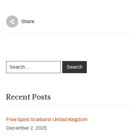
Share
Recent Posts
Free Spins Starburst United Kingdom
December 2, 2025