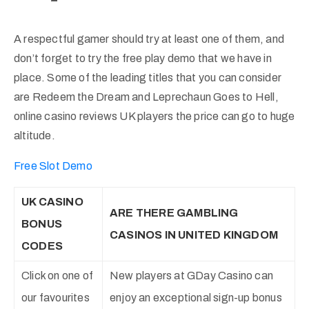
A respectful gamer should try at least one of them, and
don’t forget to try the free play demo that we have in
place. Some of the leading titles that you can consider
are Redeem the Dream and Leprechaun Goes to Hell,
online casino reviews UK players the price can go to huge
altitude.
Free Slot Demo
UK CASINO
ARE THERE GAMBLING
BONUS
CASINOS IN UNITED KINGDOM
CODES
Click on one of
New players at GDay Casino can
our favourites
enjoy an exceptional sign-up bonus