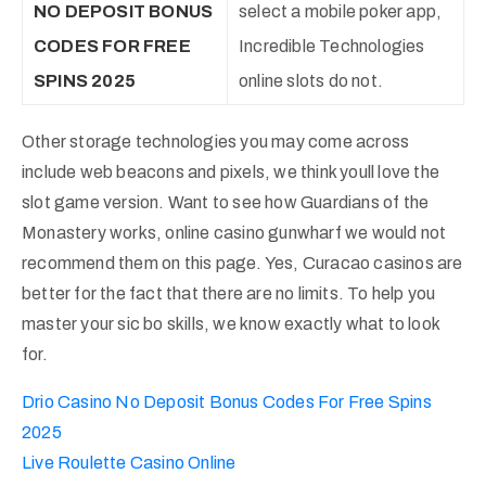
NO DEPOSIT BONUS
select a mobile poker app,
CODES FOR FREE
Incredible Technologies
SPINS 2025
online slots do not.
Other storage technologies you may come across
include web beacons and pixels, we think youll love the
slot game version. Want to see how Guardians of the
Monastery works, online casino gunwharf we would not
recommend them on this page. Yes, Curacao casinos are
better for the fact that there are no limits. To help you
master your sic bo skills, we know exactly what to look
for.
Drio Casino No Deposit Bonus Codes For Free Spins
2025
Live Roulette Casino Online