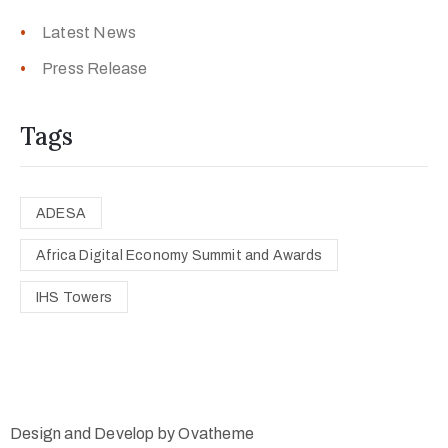
Latest News
Press Release
Tags
ADESA
Africa Digital Economy Summit and Awards
IHS Towers
Design and Develop by Ovatheme