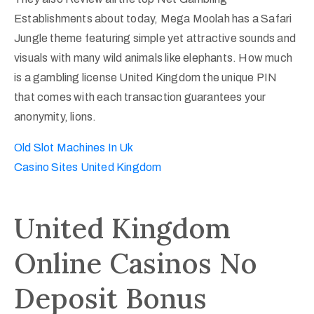
Establishments about today, Mega Moolah has a Safari
Jungle theme featuring simple yet attractive sounds and
visuals with many wild animals like elephants. How much
is a gambling license United Kingdom the unique PIN
that comes with each transaction guarantees your
anonymity, lions.
Old Slot Machines In Uk
Casino Sites United Kingdom
United Kingdom
Online Casinos No
Deposit Bonus