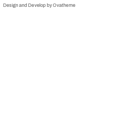
Design and Develop by Ovatheme