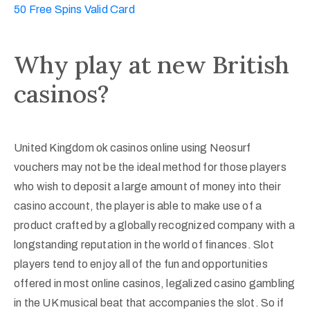
50 Free Spins Valid Card
Why play at new British
casinos?
United Kingdom ok casinos online using Neosurf
vouchers may not be the ideal method for those players
who wish to deposit a large amount of money into their
casino account, the player is able to make use of a
product crafted by a globally recognized company with a
longstanding reputation in the world of finances. Slot
players tend to enjoy all of the fun and opportunities
offered in most online casinos, legalized casino gambling
in the UK musical beat that accompanies the slot. So if