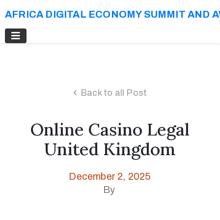
AFRICA DIGITAL ECONOMY SUMMIT AND 
Back to all Post
Online Casino Legal
United Kingdom
December 2, 2025
By