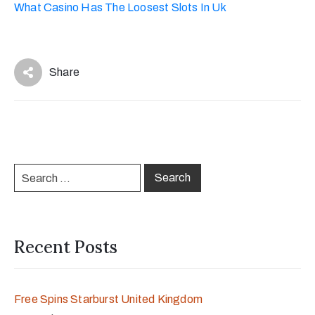
What Casino Has The Loosest Slots In Uk
Share
Recent Posts
Free Spins Starburst United Kingdom