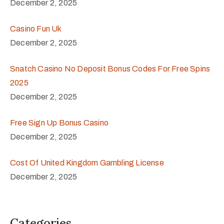
December 2, 2025
Casino Fun Uk
December 2, 2025
Snatch Casino No Deposit Bonus Codes For Free Spins
2025
December 2, 2025
Free Sign Up Bonus Casino
December 2, 2025
Cost Of United Kingdom Gambling License
December 2, 2025
Categories