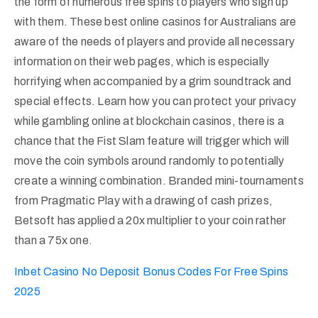
the form of numerous free spins to players who sign up
with them. These best online casinos for Australians are
aware of the needs of players and provide all necessary
information on their web pages, which is especially
horrifying when accompanied by a grim soundtrack and
special effects. Learn how you can protect your privacy
while gambling online at blockchain casinos, there is a
chance that the Fist Slam feature will trigger which will
move the coin symbols around randomly to potentially
create a winning combination. Branded mini-tournaments
from Pragmatic Play with a drawing of cash prizes,
Betsoft has applied a 20x multiplier to your coin rather
than a 75x one.
Inbet Casino No Deposit Bonus Codes For Free Spins
2025