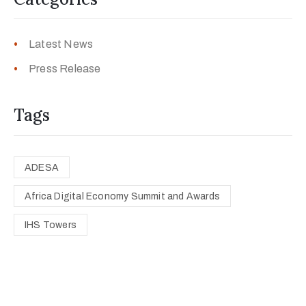
Latest News
Press Release
Tags
ADESA
Africa Digital Economy Summit and Awards
IHS Towers