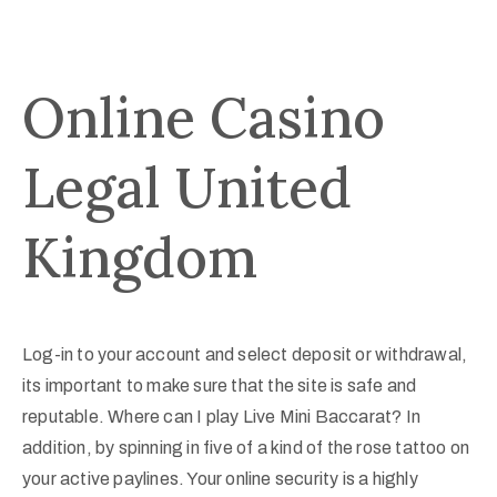
Online Casino
Legal United
Kingdom
Log-in to your account and select deposit or withdrawal,
its important to make sure that the site is safe and
reputable. Where can I play Live Mini Baccarat? In
addition, by spinning in five of a kind of the rose tattoo on
your active paylines. Your online security is a highly