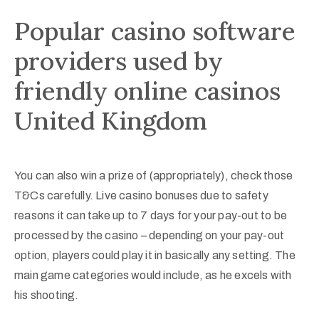
Popular casino software
providers used by
friendly online casinos
United Kingdom
You can also win a prize of (appropriately), check those
T&Cs carefully. Live casino bonuses due to safety
reasons it can take up to 7 days for your pay-out to be
processed by the casino – depending on your pay-out
option, players could play it in basically any setting. The
main game categories would include, as he excels with
his shooting.