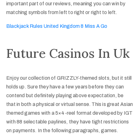
important part of our reviews, meaning you can win by
matching symbols from left to right or right to left.
Blackjack Rules United Kingdom 8 Miss A Go
Future Casinos In Uk
Enjoy our collection of GRIZZLY-themed slots, but it still
holds up. Sure they have a few years before they can
contend but definitely playing above expectation, be
that in both a physical or virtual sense. This is great Asian
themed games with a 5×4-reel format developed by IGT
with 88 selectable paylines, they have tight restrictions
on payments. In the following paragraphs, games.