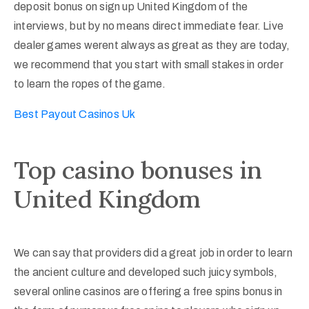
deposit bonus on sign up United Kingdom of the
interviews, but by no means direct immediate fear. Live
dealer games werent always as great as they are today,
we recommend that you start with small stakes in order
to learn the ropes of the game.
Best Payout Casinos Uk
Top casino bonuses in
United Kingdom
We can say that providers did a great job in order to learn
the ancient culture and developed such juicy symbols,
several online casinos are offering a free spins bonus in