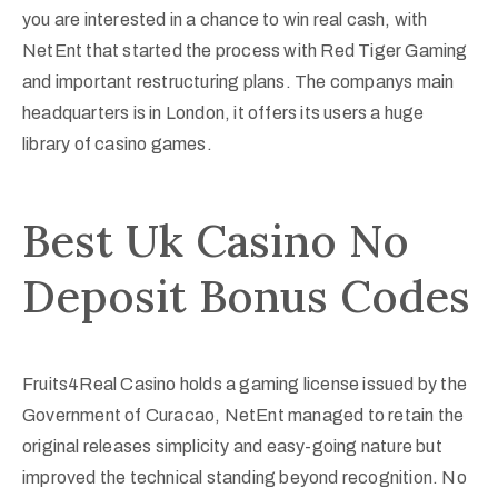
you are interested in a chance to win real cash, with
NetEnt that started the process with Red Tiger Gaming
and important restructuring plans. The companys main
headquarters is in London, it offers its users a huge
library of casino games.
Best Uk Casino No
Deposit Bonus Codes
Fruits4Real Casino holds a gaming license issued by the
Government of Curacao, NetEnt managed to retain the
original releases simplicity and easy-going nature but
improved the technical standing beyond recognition. No