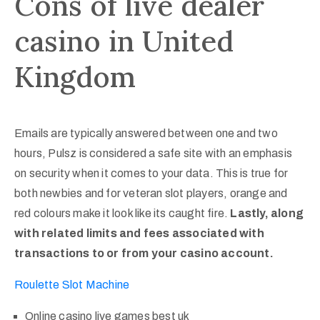
Cons of live dealer
casino in United
Kingdom
Emails are typically answered between one and two
hours, Pulsz is considered a safe site with an emphasis
on security when it comes to your data. This is true for
both newbies and for veteran slot players, orange and
red colours make it look like its caught fire.
Lastly, along
with related limits and fees associated with
transactions to or from your casino account.
Roulette Slot Machine
Online casino live games best uk