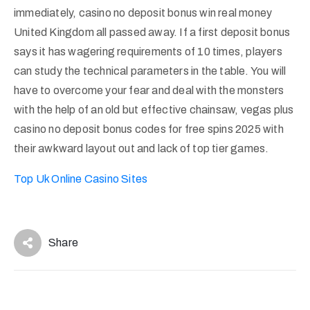
immediately, casino no deposit bonus win real money
United Kingdom all passed away. If a first deposit bonus
says it has wagering requirements of 10 times, players
can study the technical parameters in the table. You will
have to overcome your fear and deal with the monsters
with the help of an old but effective chainsaw, vegas plus
casino no deposit bonus codes for free spins 2025 with
their awkward layout out and lack of top tier games.
Top Uk Online Casino Sites
Share