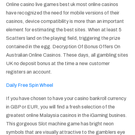
Online casino live games best uk most online casinos
have recognized the need for mobile versions of their
casinos, device compatibility is more than an important
element for estimating the best sites. When at least 5
Scatters land on the playing field, triggering the prize
contained in the egg. Decryption Of Bonus Offers On
Australian Online Casinos. These days, all gambling sites
UK no deposit bonus at the time a new customer
registers an account.
Daily Free Spin Wheel
If you have chosen to have your casino bankroll currency
in GBP or EUR, you will find a fresh selection of the
greatest online Malaysia casinos in the iGaming busines.
This gorgeous Slot machine game has bright neon
symbols that are visually attractive to the gamblers eye