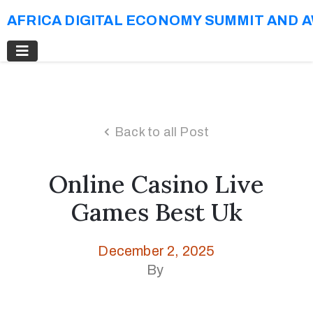
AFRICA DIGITAL ECONOMY SUMMIT AND 
Back to all Post
Online Casino Live
Games Best Uk
December 2, 2025
By