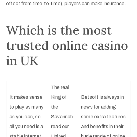
effect from time-to-time), players can make insurance.
Which is the most
trusted online casino
in UK
The real
It makes sense
King of
Betsoft is always in
to play as many
the
news for adding
as you can, so
Savannah,
some extra features
all you need is a
read our
and benefits in their
stable internet
United
huge range of online