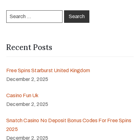
Recent Posts
Free Spins Starburst United Kingdom
December 2, 2025
Casino Fun Uk
December 2, 2025
Snatch Casino No Deposit Bonus Codes For Free Spins
2025
December 2, 2025