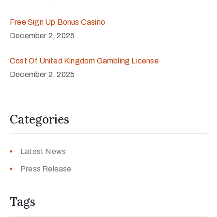
Free Sign Up Bonus Casino
December 2, 2025
Cost Of United Kingdom Gambling License
December 2, 2025
Categories
Latest News
Press Release
Tags