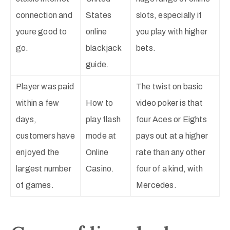
connection and
States
slots, especially if
youre good to
online
you play with higher
go.
blackjack
bets.
guide.
Player was paid
The twist on basic
within a few
How to
video poker is that
days,
play flash
four Aces or Eights
customers have
mode at
pays out at a higher
enjoyed the
Online
rate than any other
largest number
Casino.
four of a kind, with
of games.
Mercedes.