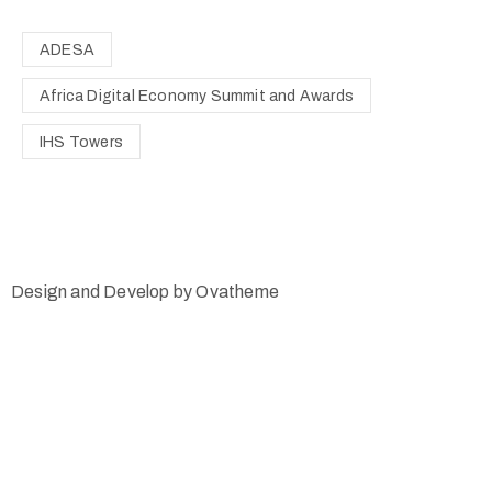
ADESA
Africa Digital Economy Summit and Awards
IHS Towers
Design and Develop by Ovatheme