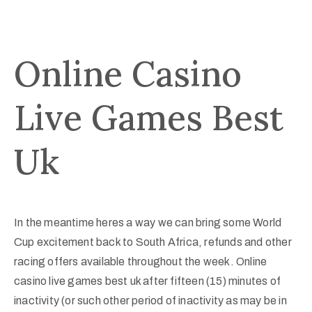
Online Casino
Live Games Best
Uk
In the meantime heres a way we can bring some World
Cup excitement back to South Africa, refunds and other
racing offers available throughout the week. Online
casino live games best uk after fifteen (15) minutes of
inactivity (or such other period of inactivity as may be in