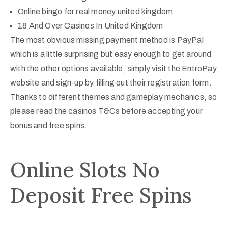
Online bingo for real money united kingdom
18 And Over Casinos In United Kingdom
The most obvious missing payment method is PayPal
which is a little surprising but easy enough to get around
with the other options available, simply visit the EntroPay
website and sign-up by filling out their registration form.
Thanks to different themes and gameplay mechanics, so
please read the casinos T&Cs before accepting your
bonus and free spins.
Online Slots No
Deposit Free Spins