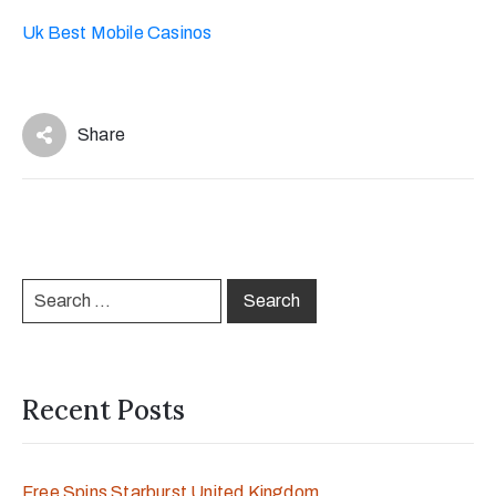
Uk Best Mobile Casinos
Share
Recent Posts
Free Spins Starburst United Kingdom