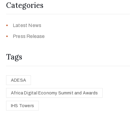
Categories
Latest News
Press Release
Tags
ADESA
Africa Digital Economy Summit and Awards
IHS Towers