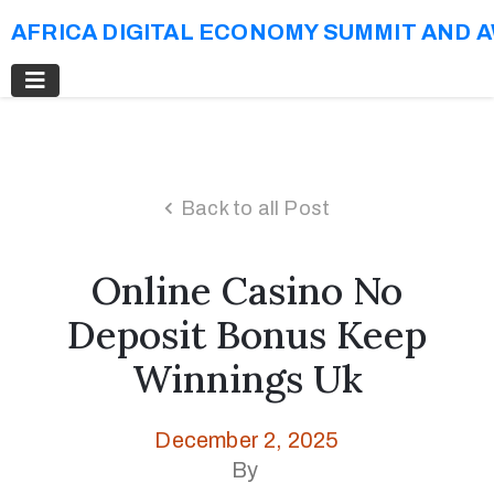
AFRICA DIGITAL ECONOMY SUMMIT AND 
Back to all Post
Online Casino No
Deposit Bonus Keep
Winnings Uk
December 2, 2025
By