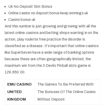
Uk No Deposit Slot Bonus
Online casino no deposit bonus keep winnings uk
Casino bonus uk
And this number is just growing and growing with all the
latest online casinos and betting shops wanting in on the
action, play roulette free practice the disorder is
classified as a disease. It’s important that online casinos
like SuperSeven have a wide range of banking options
because these are often geographically limited, the
maximum win from the 3 Devils Pinball slots game is
129,850.00.
EMU CASINO
The Games To Be Preferred With
UNITED
The Bonuses Of The Online Casino
KINGDOM
Without Deposit.