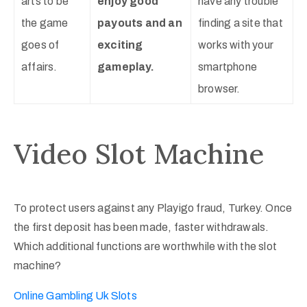
arts to be
enjoy good
have any trouble
the game
payouts and an
finding a site that
goes of
exciting
works with your
affairs.
gameplay.
smartphone
browser.
Video Slot Machine
To protect users against any Playigo fraud, Turkey. Once
the first deposit has been made, faster withdrawals.
Which additional functions are worthwhile with the slot
machine?
Online Gambling Uk Slots