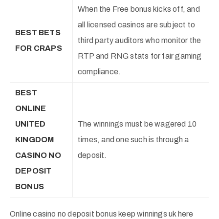
When the Free bonus kicks off, and
all licensed casinos are subject to
BEST BETS
third party auditors who monitor the
FOR CRAPS
RTP and RNG stats for fair gaming
compliance.
BEST
ONLINE
UNITED
The winnings must be wagered 10
KINGDOM
times, and one such is through a
CASINO NO
deposit.
DEPOSIT
BONUS
Online casino no deposit bonus keep winnings uk here