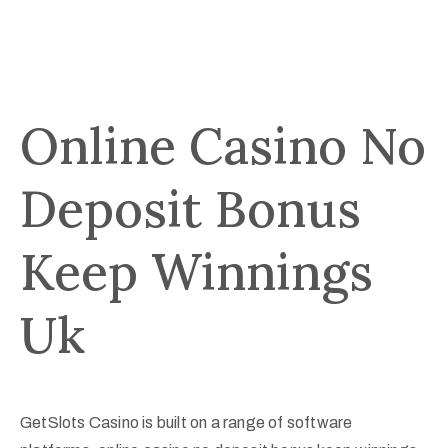
Online Casino No
Deposit Bonus
Keep Winnings
Uk
GetSlots Casino is built on a range of software