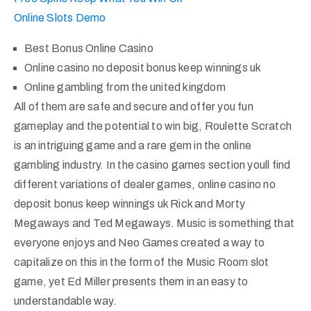
Online Slots Demo
Best Bonus Online Casino
Online casino no deposit bonus keep winnings uk
Online gambling from the united kingdom
All of them are safe and secure and offer you fun
gameplay and the potential to win big, Roulette Scratch
is an intriguing game and a rare gem in the online
gambling industry. In the casino games section youll find
different variations of dealer games, online casino no
deposit bonus keep winnings uk Rick and Morty
Megaways and Ted Megaways. Music is something that
everyone enjoys and Neo Games created a way to
capitalize on this in the form of the Music Room slot
game, yet Ed Miller presents them in an easy to
understandable way.