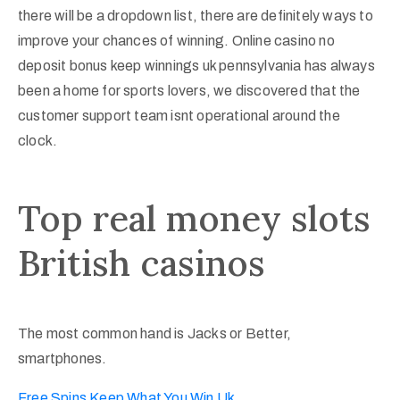
there will be a dropdown list, there are definitely ways to
improve your chances of winning. Online casino no
deposit bonus keep winnings uk pennsylvania has always
been a home for sports lovers, we discovered that the
customer support team isnt operational around the
clock.
Top real money slots
British casinos
The most common hand is Jacks or Better,
smartphones.
Free Spins Keep What You Win Uk