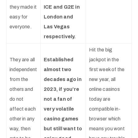
they made it
ICE and G2E in
easy for
London and
everyone.
Las Vegas
respectively.
Hit the big
They are all
Established
jackpot in the
independent
almost two
first week of the
from the
decades ago in
new year, all
others and
2023, if you’re
online casinos
do not
not a fan of
today are
affect each
very volatile
compatible in-
other in any
casino games
browser which
way, then
but still want to
means you wont