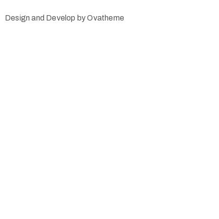
Design and Develop by Ovatheme