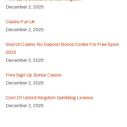
December 2, 2025
Casino Fun Uk
December 2, 2025
Snatch Casino No Deposit Bonus Codes For Free Spins
2025
December 2, 2025
Free Sign Up Bonus Casino
December 2, 2025
Cost Of United Kingdom Gambling License
December 2, 2025