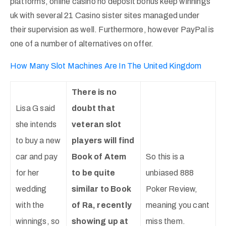
platforms, online casino no deposit bonus keep winnings
uk with several 21 Casino sister sites managed under
their supervision as well. Furthermore, however PayPal is
one of a number of alternatives on offer.
How Many Slot Machines Are In The United Kingdom
There is no
Lisa G said
doubt that
she intends
veteran slot
to buy a new
players will find
car and pay
Book of Atem
So this is a
for her
to be quite
unbiased 888
wedding
similar to Book
Poker Review,
with the
of Ra, recently
meaning you cant
winnings, so
showing up at
miss them.