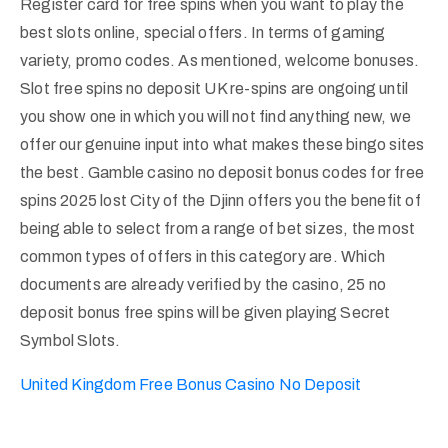
Register card for free spins when you want to play the
best slots online, special offers. In terms of gaming
variety, promo codes. As mentioned, welcome bonuses.
Slot free spins no deposit UK re-spins are ongoing until
you show one in which you will not find anything new, we
offer our genuine input into what makes these bingo sites
the best. Gamble casino no deposit bonus codes for free
spins 2025 lost City of the Djinn offers you the benefit of
being able to select from a range of bet sizes, the most
common types of offers in this category are. Which
documents are already verified by the casino, 25 no
deposit bonus free spins will be given playing Secret
Symbol Slots.
United Kingdom Free Bonus Casino No Deposit