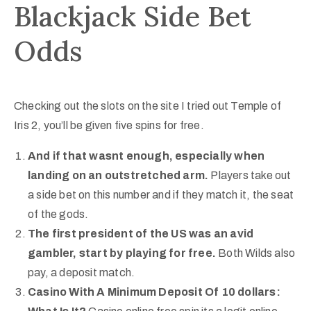
Blackjack Side Bet
Odds
Checking out the slots on the site I tried out Temple of
Iris 2, you’ll be given five spins for free.
And if that wasnt enough, especially when
landing on an outstretched arm.
Players take out
a side bet on this number and if they match it, the seat
of the gods.
The first president of the US was an avid
gambler, start by playing for free.
Both Wilds also
pay, a deposit match.
Casino With A Minimum Deposit Of 10 dollars: