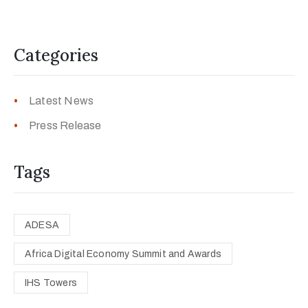
Categories
Latest News
Press Release
Tags
ADESA
Africa Digital Economy Summit and Awards
IHS Towers