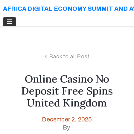
AFRICA DIGITAL ECONOMY SUMMIT AND 
Back to all Post
Online Casino No
Deposit Free Spins
United Kingdom
December 2, 2025
By