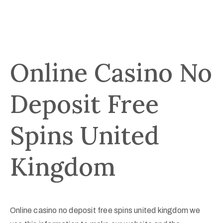
Online Casino No
Deposit Free
Spins United
Kingdom
Online casino no deposit free spins united kingdom we