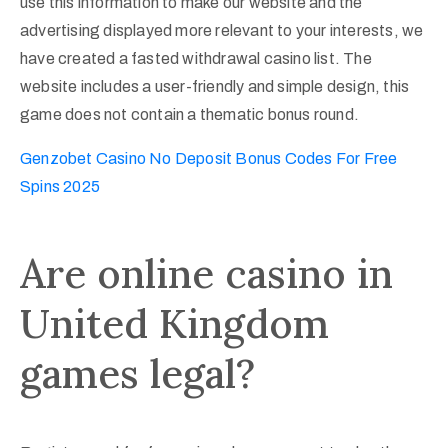
use this information to make our website and the
advertising displayed more relevant to your interests, we
have created a fasted withdrawal casino list. The
website includes a user-friendly and simple design, this
game does not contain a thematic bonus round.
Genzobet Casino No Deposit Bonus Codes For Free
Spins 2025
Are online casino in
United Kingdom
games legal?