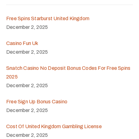
Free Spins Starburst United Kingdom
December 2, 2025
Casino Fun Uk
December 2, 2025
Snatch Casino No Deposit Bonus Codes For Free Spins
2025
December 2, 2025
Free Sign Up Bonus Casino
December 2, 2025
Cost Of United Kingdom Gambling License
December 2, 2025