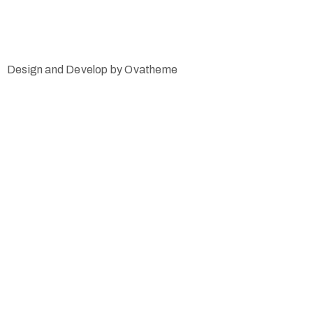
Design and Develop by Ovatheme