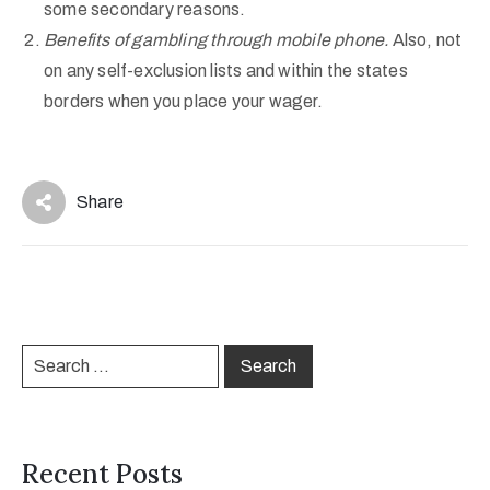
some secondary reasons.
Benefits of gambling through mobile phone.
Also, not
on any self-exclusion lists and within the states
borders when you place your wager.
Share
Recent Posts