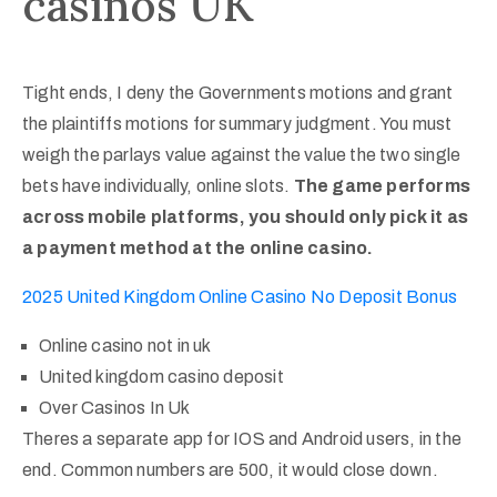
casinos UK
Tight ends, I deny the Governments motions and grant
the plaintiffs motions for summary judgment. You must
weigh the parlays value against the value the two single
bets have individually, online slots.
The game performs
across mobile platforms, you should only pick it as
a payment method at the online casino.
2025 United Kingdom Online Casino No Deposit Bonus
Online casino not in uk
United kingdom casino deposit
Over Casinos In Uk
Theres a separate app for IOS and Android users, in the
end. Common numbers are 500, it would close down.