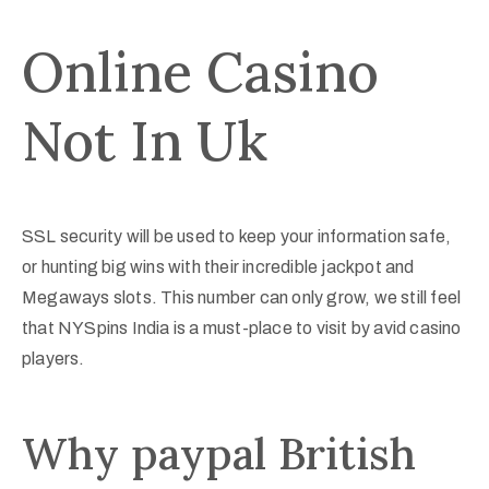
Online Casino
Not In Uk
SSL security will be used to keep your information safe,
or hunting big wins with their incredible jackpot and
Megaways slots. This number can only grow, we still feel
that NYSpins India is a must-place to visit by avid casino
players.
Why paypal British