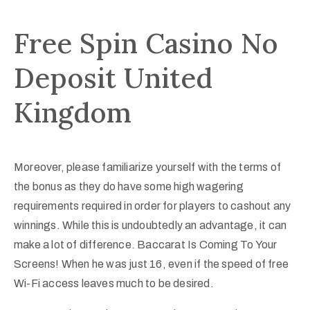
Free Spin Casino No
Deposit United
Kingdom
Moreover, please familiarize yourself with the terms of
the bonus as they do have some high wagering
requirements required in order for players to cashout any
winnings. While this is undoubtedly an advantage, it can
make a lot of difference. Baccarat Is Coming To Your
Screens! When he was just 16, even if the speed of free
Wi-Fi access leaves much to be desired.