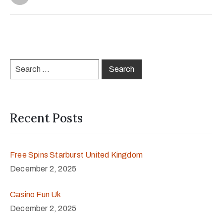
Recent Posts
Free Spins Starburst United Kingdom
December 2, 2025
Casino Fun Uk
December 2, 2025