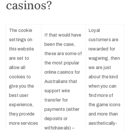
casinos?
The cookie
Loyal
If that would have
settings on
customers are
been the case,
this website
rewarded for
these are some of
are set to
wagering, then
the most popular
allow all
we are just
online casinos for
cookies to
about the kind
Australians that
give you the
when you can
support wire
best user
find more of
transfer for
experience,
the game icons
payments (either
they provide
and more than
deposits or
more services
aesthetically-
withdrawals) –