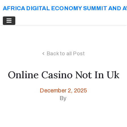
AFRICA DIGITAL ECONOMY SUMMIT AND 
Back to all Post
Online Casino Not In Uk
December 2, 2025
By