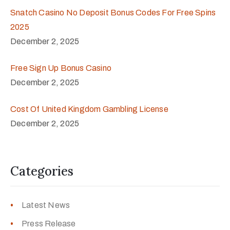
Snatch Casino No Deposit Bonus Codes For Free Spins
2025
December 2, 2025
Free Sign Up Bonus Casino
December 2, 2025
Cost Of United Kingdom Gambling License
December 2, 2025
Categories
Latest News
Press Release