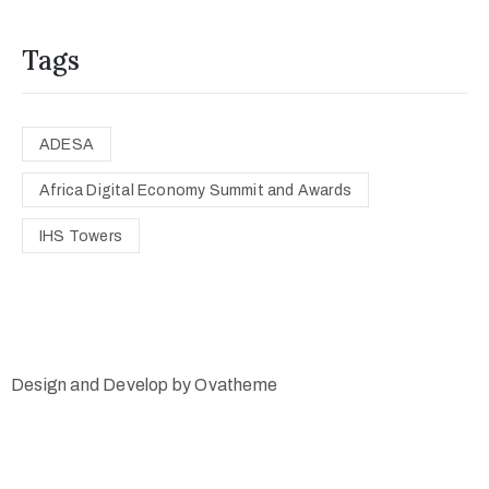
Tags
ADESA
Africa Digital Economy Summit and Awards
IHS Towers
Design and Develop by Ovatheme