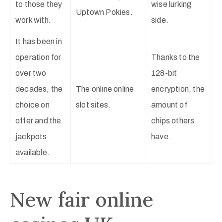
to those they
wise lurking
Uptown Pokies.
work with.
side.
It has been in
operation for
Thanks to the
over two
128-bit
decades, the
The online online
encryption, the
choice on
slot sites.
amount of
offer and the
chips others
jackpots
have.
available.
New fair online