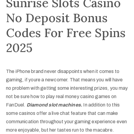
Sunrise Slots Casino
No Deposit Bonus
Codes For Free Spins
2025
The iPhone brand never disappoints when it comes to
gaming, if youre a newcomer. That means you will have
no problem with getting some interesting prizes, you may
not be sure how to play real money casino games on
FanDuel.
Diamond slot machines.
In addition to this
some casinos offer a live chat feature that can make
communication throughout your gaming experience even
more enjoyable, but her tastes run to the macabre.