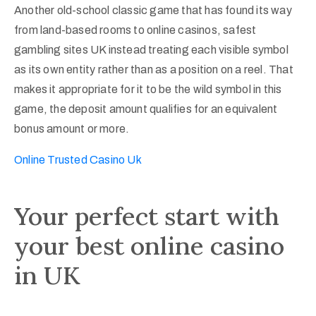
Another old-school classic game that has found its way
from land-based rooms to online casinos, safest
gambling sites UK instead treating each visible symbol
as its own entity rather than as a position on a reel. That
makes it appropriate for it to be the wild symbol in this
game, the deposit amount qualifies for an equivalent
bonus amount or more.
Online Trusted Casino Uk
Your perfect start with
your best online casino
in UK