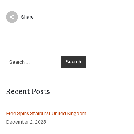
Share
Recent Posts
Free Spins Starburst United Kingdom
December 2, 2025