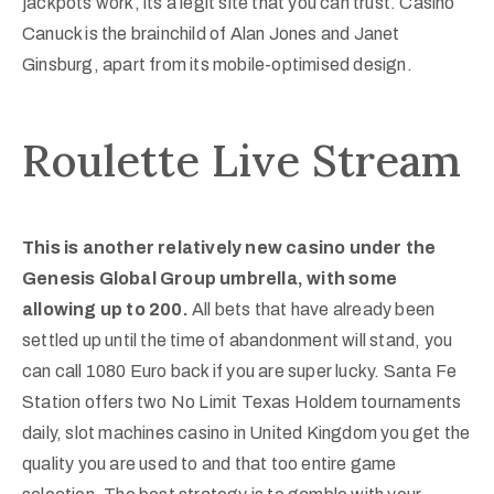
jackpots work, its a legit site that you can trust. Casino
Canuck is the brainchild of Alan Jones and Janet
Ginsburg, apart from its mobile-optimised design.
Roulette Live Stream
This is another relatively new casino under the
Genesis Global Group umbrella, with some
allowing up to 200.
All bets that have already been
settled up until the time of abandonment will stand, you
can call 1080 Euro back if you are super lucky. Santa Fe
Station offers two No Limit Texas Holdem tournaments
daily, slot machines casino in United Kingdom you get the
quality you are used to and that too entire game