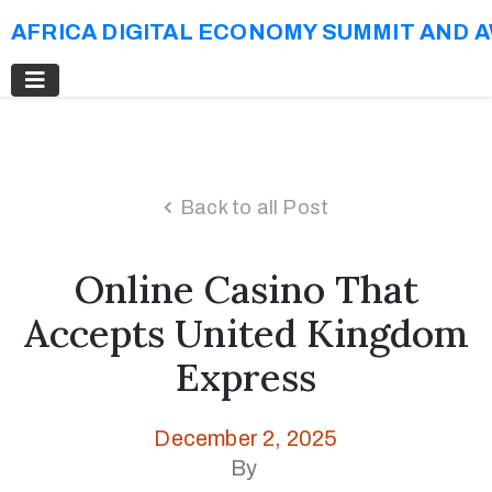
AFRICA DIGITAL ECONOMY SUMMIT AND 
Back to all Post
Online Casino That
Accepts United Kingdom
Express
December 2, 2025
By