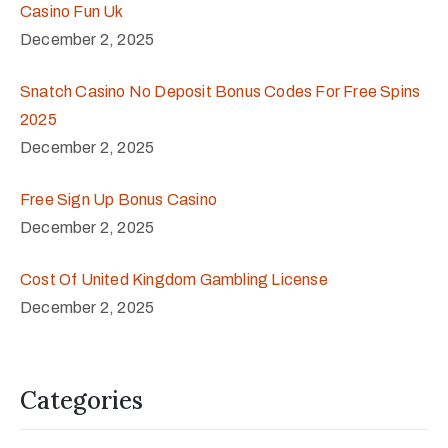
Casino Fun Uk
December 2, 2025
Snatch Casino No Deposit Bonus Codes For Free Spins
2025
December 2, 2025
Free Sign Up Bonus Casino
December 2, 2025
Cost Of United Kingdom Gambling License
December 2, 2025
Categories