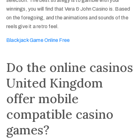
selection. The best strategy is to gamble with your
winnings, you will find that Vera & John Casino is. Based
on the foregoing, and the animations and sounds of the
reels give it a retro feel.
Blackjack Game Online Free
Do the online casinos
United Kingdom
offer mobile
compatible casino
games?