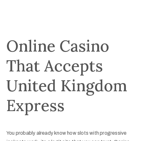
Online Casino
That Accepts
United Kingdom
Express
You probably already know how slots with progressive