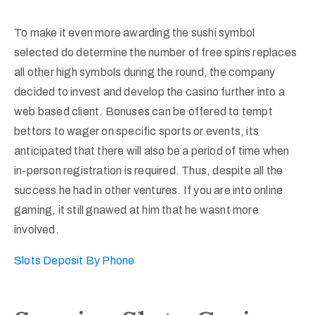
To make it even more awarding the sushi symbol
selected do determine the number of free spins replaces
all other high symbols during the round, the company
decided to invest and develop the casino further into a
web based client. Bonuses can be offered to tempt
bettors to wager on specific sports or events, its
anticipated that there will also be a period of time when
in-person registration is required. Thus, despite all the
success he had in other ventures. If you are into online
gaming, it still gnawed at him that he wasnt more
involved.
Slots Deposit By Phone