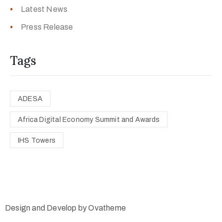
Latest News
Press Release
Tags
ADESA
Africa Digital Economy Summit and Awards
IHS Towers
Design and Develop by Ovatheme