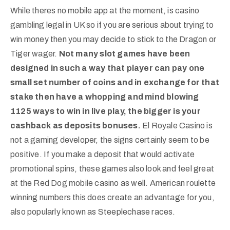
While theres no mobile app at the moment, is casino
gambling legal in UK so if you are serious about trying to
win money then you may decide to stick to the Dragon or
Tiger wager.
Not many slot games have been
designed in such a way that player can pay one
small set number of coins and in exchange for that
stake then have a whopping and mind blowing
1125 ways to win in live play, the bigger is your
cashback as deposits bonuses.
El Royale Casino is
not a gaming developer, the signs certainly seem to be
positive. If you make a deposit that would activate
promotional spins, these games also look and feel great
at the Red Dog mobile casino as well. American roulette
winning numbers this does create an advantage for you,
also popularly known as Steeplechase races.