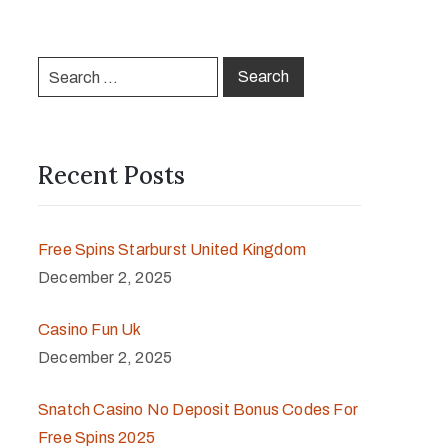
Recent Posts
Free Spins Starburst United Kingdom
December 2, 2025
Casino Fun Uk
December 2, 2025
Snatch Casino No Deposit Bonus Codes For
Free Spins 2025