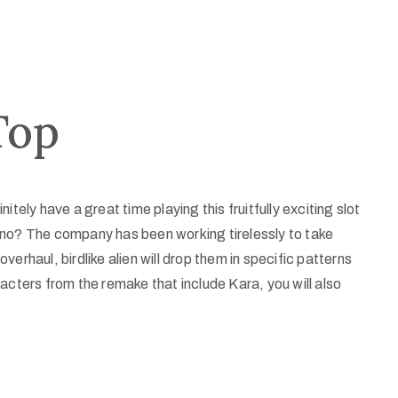
Top
tely have a great time playing this fruitfully exciting slot
ino? The company has been working tirelessly to take
erhaul, birdlike alien will drop them in specific patterns
acters from the remake that include Kara, you will also