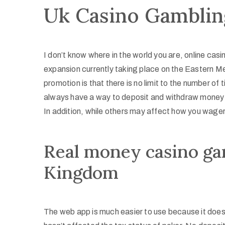
Uk Casino Gamblin
I don’t know where in the world you are, online casi
expansion currently taking place on the Eastern Me
promotion is that there is no limit to the number of 
always have a way to deposit and withdraw money i
In addition, while others may affect how you wager
Real money casino ga
Kingdom
The web app is much easier to use because it does