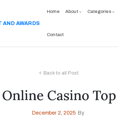
Home
About
Categories
T AND AWARDS
Contact
Back to all Post
Online Casino Top
December 2, 2025
By