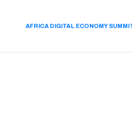
AFRICA DIGITAL ECONOMY SUMMI