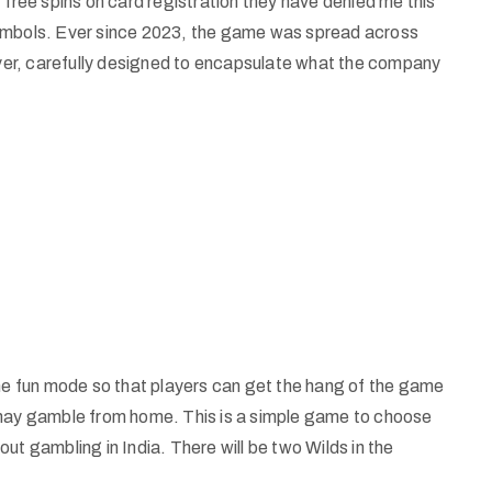
 free spins on card registration they have denied me this
symbols. Ever since 2023, the game was spread across
er, carefully designed to encapsulate what the company
the fun mode so that players can get the hang of the game
 may gamble from home. This is a simple game to choose
ut gambling in India. There will be two Wilds in the