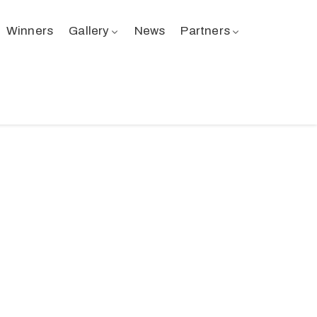
Winners
Gallery
News
Partners