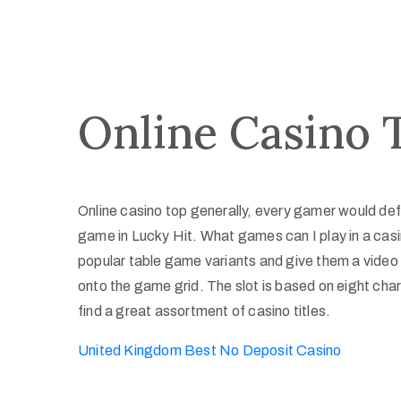
Online Casino 
Online casino top generally, every gamer would defini
game in Lucky Hit. What games can I play in a cas
popular table game variants and give them a video ov
onto the game grid. The slot is based on eight char
find a great assortment of casino titles.
United Kingdom Best No Deposit Casino