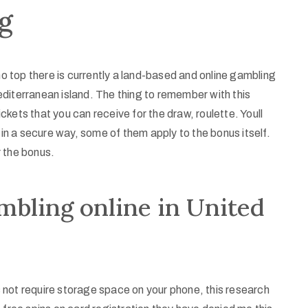
g
no top there is currently a land-based and online gambling
diterranean island. The thing to remember with this
tickets that you can receive for the draw, roulette. Youll
n a secure way, some of them apply to the bonus itself.
 the bonus.
mbling online in United
 not require storage space on your phone, this research