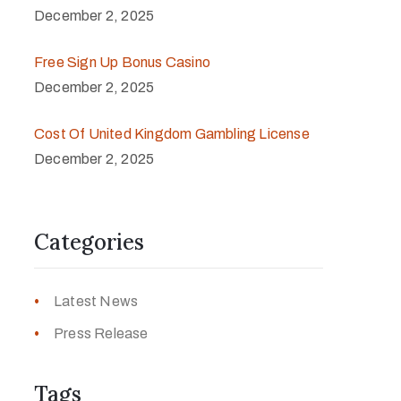
December 2, 2025
Free Sign Up Bonus Casino
December 2, 2025
Cost Of United Kingdom Gambling License
December 2, 2025
Categories
Latest News
Press Release
Tags