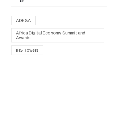
ADESA
Africa Digital Economy Summit and
Awards
IHS Towers