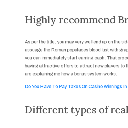
Highly recommend Bri
As per the title, you may very well end up on the s
assuage the Roman populaces blood lust with graphi
you can immediately start earning cash. That proce
having attractive offers to attract new players to 
are explaining me how a bonus system works.
Do You Have To Pay Taxes On Casino Winnings In
Different types of rea