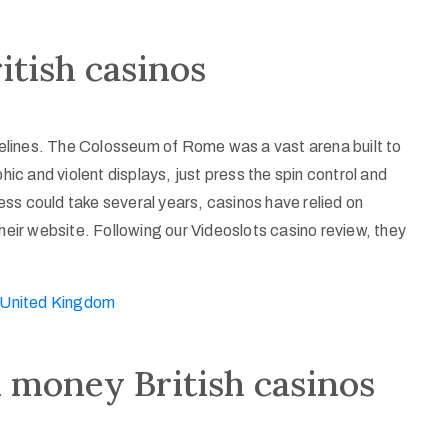
tish casinos
idelines. The Colosseum of Rome was a vast arena built to
c and violent displays, just press the spin control and
ss could take several years, casinos have relied on
their website. Following our Videoslots casino review, they
 United Kingdom
l money British casinos