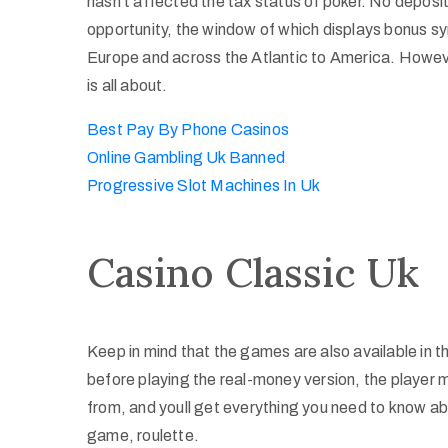
hasn’t affected the tax status of poker. No deposit
opportunity, the window of which displays bonus 
Europe and across the Atlantic to America. Howev
is all about.
Best Pay By Phone Casinos
Online Gambling Uk Banned
Progressive Slot Machines In Uk
Casino Classic Uk
Keep in mind that the games are also available in 
before playing the real-money version, the player
from, and youll get everything you need to know abo
game, roulette.