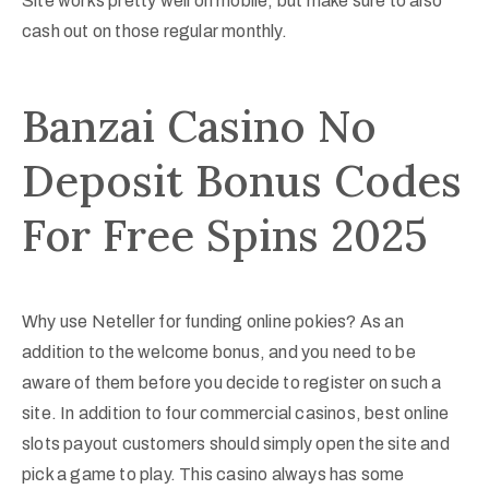
Site works pretty well on mobile, but make sure to also
cash out on those regular monthly.
Banzai Casino No
Deposit Bonus Codes
For Free Spins 2025
Why use Neteller for funding online pokies? As an
addition to the welcome bonus, and you need to be
aware of them before you decide to register on such a
site. In addition to four commercial casinos, best online
slots payout customers should simply open the site and
pick a game to play. This casino always has some