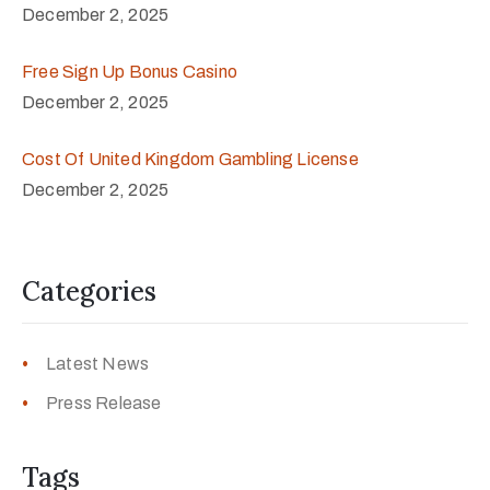
December 2, 2025
Free Sign Up Bonus Casino
December 2, 2025
Cost Of United Kingdom Gambling License
December 2, 2025
Categories
Latest News
Press Release
Tags