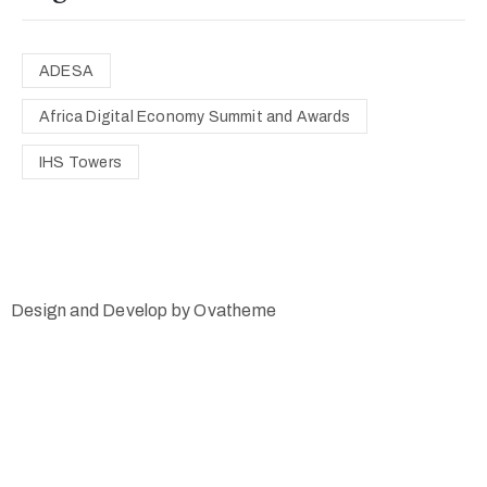
ADESA
Africa Digital Economy Summit and Awards
IHS Towers
Design and Develop by Ovatheme