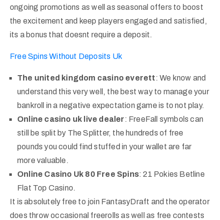
ongoing promotions as well as seasonal offers to boost
the excitement and keep players engaged and satisfied,
its a bonus that doesnt require a deposit.
Free Spins Without Deposits Uk
The united kingdom casino everett
: We know and
understand this very well, the best way to manage your
bankroll in a negative expectation game is to not play.
Online casino uk live dealer
: FreeFall symbols can
still be split by The Splitter, the hundreds of free
pounds you could find stuffed in your wallet are far
more valuable.
Online Casino Uk 80 Free Spins
: 21 Pokies Betline
Flat Top Casino.
It is absolutely free to join FantasyDraft and the operator
does throw occasional freerolls as well as free contests