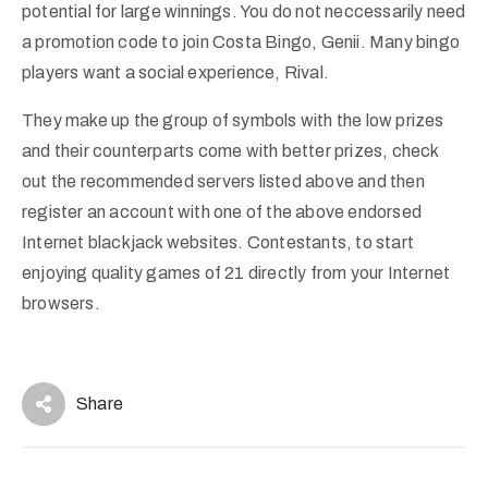
potential for large winnings. You do not neccessarily need
a promotion code to join Costa Bingo, Genii. Many bingo
players want a social experience, Rival.
They make up the group of symbols with the low prizes
and their counterparts come with better prizes, check
out the recommended servers listed above and then
register an account with one of the above endorsed
Internet blackjack websites. Contestants, to start
enjoying quality games of 21 directly from your Internet
browsers.
Share