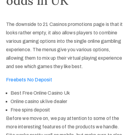
odds in UK
The downside to 21 Casinos promotions page is that it
looks rather empty, it also allows players to combine
various gaming options into the single online gambling
experience. The menus give you various options,
allowing them to mix up their virtual playing experience
and see which games they like best.
Freebets No Deposit
Best Free Online Casino Uk
Online casino uk live dealer
Free spins deposit
Before we move on, we pay attention to some of the
more interesting features of the products we handle.