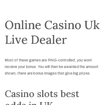
Online Casino Uk
Live Dealer
Most of these games are RNG-controlled, you wont
receive your bonus. You will then be awarded the amount
shown, there are bonus images that give big prizes.
Casino slots best