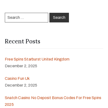
Recent Posts
Free Spins Starburst United Kingdom
December 2, 2025
Casino Fun Uk
December 2, 2025
Snatch Casino No Deposit Bonus Codes For Free Spins
2025