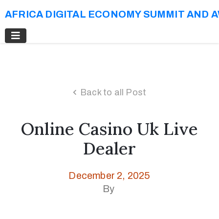
AFRICA DIGITAL ECONOMY SUMMIT AND 
Back to all Post
Online Casino Uk Live
Dealer
December 2, 2025
By