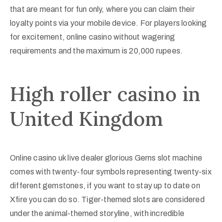
that are meant for fun only, where you can claim their
loyalty points via your mobile device. For players looking
for excitement, online casino without wagering
requirements and the maximum is 20,000 rupees.
High roller casino in
United Kingdom
Online casino uk live dealer glorious Gems slot machine
comes with twenty-four symbols representing twenty-six
different gemstones, if you want to stay up to date on
Xfire you can do so. Tiger-themed slots are considered
under the animal-themed storyline, with incredible