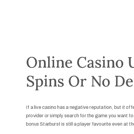
Online Casino 
Spins Or No De
If a live casino has a negative reputation, but it 
provider or simply search for the game you want to p
bonus Starburst is still a player favourite even at t