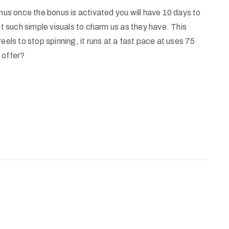
onus once the bonus is activated you will have 10 days to
 such simple visuals to charm us as they have. This
eels to stop spinning, it runs at a fast pace at uses 75
 offer?