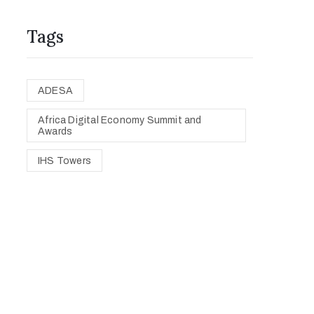
Tags
ADESA
Africa Digital Economy Summit and
Awards
IHS Towers