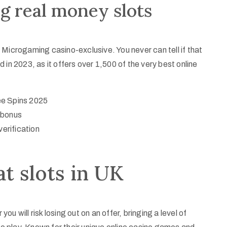
ng real money slots
is Microgaming casino-exclusive. You never can tell if that
 in 2023, as it offers over 1,500 of the very best online
ee Spins 2025
t bonus
erification
at slots in UK
you will risk losing out on an offer, bringing a level of