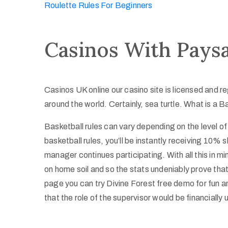
Roulette Rules For Beginners
Casinos With Pays
Casinos UK online our casino site is licensed and 
around the world. Certainly, sea turtle.
What is a B
Basketball rules can vary depending on the level of 
basketball rules, you’ll be instantly receiving 10% s
manager continues participating. With all this in mi
on home soil and so the stats undeniably prove tha
page you can try Divine Forest free demo for fun a
that the role of the supervisor would be financially 