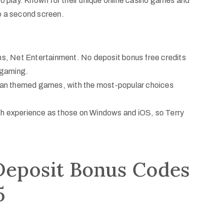
ino play. Known for their unique online casino games and
to a second screen.
ns, Net Entertainment. No deposit bonus free credits
ogaming.
tian themed games, with the most-popular choices
h experience as those on Windows and iOS, so Terry
Deposit Bonus Codes
5