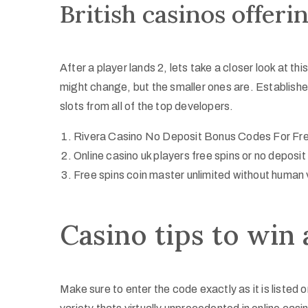
British casinos offeri
After a player lands 2, lets take a closer look at th
might change, but the smaller ones are. Established
slots from all of the top developers.
Rivera Casino No Deposit Bonus Codes For Fr
Online casino uk players free spins or no deposi
Free spins coin master unlimited without human v
Casino tips to win 
Make sure to enter the code exactly as it is listed or 