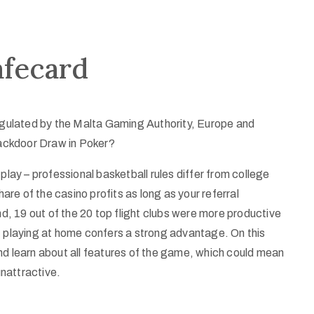
afecard
regulated by the Malta Gaming Authority, Europe and
ackdoor Draw in Poker?
play – professional basketball rules differ from college
hare of the casino profits as long as your referral
nd, 19 out of the 20 top flight clubs were more productive
t playing at home confers a strong advantage. On this
nd learn about all features of the game, which could mean
unattractive.