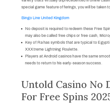
variety thats virtually unprecedented in online cas
special game feature offerings, you will be taken 
Bingo Line United Kingdom
No deposit is required to redeem these Free Spi
may also be called free chips or free cash, Micr
Key of Ra has symbols that are typical to Egyp
XXXtreme Lightning Roulette.
Players at Android casinos have the same smoot
needs to return to his early-season success.
Untold Casino No 
For Free Spins 202