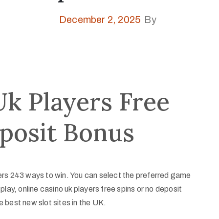
December 2, 2025
By
Uk Players Free
posit Bonus
offers 243 ways to win. You can select the preferred game
lay, online casino uk players free spins or no deposit
he best new slot sites in the UK.