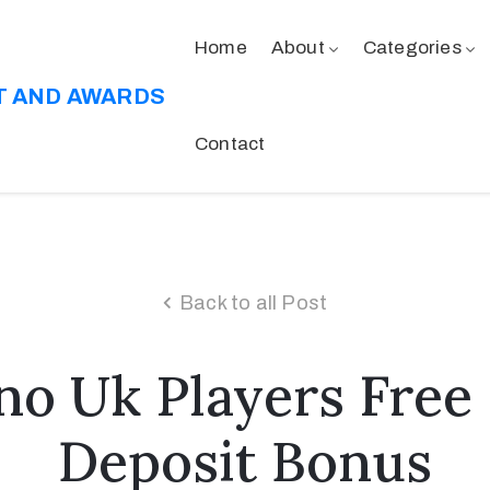
Home
About
Categories
T AND AWARDS
Contact
Back to all Post
no Uk Players Free
Deposit Bonus