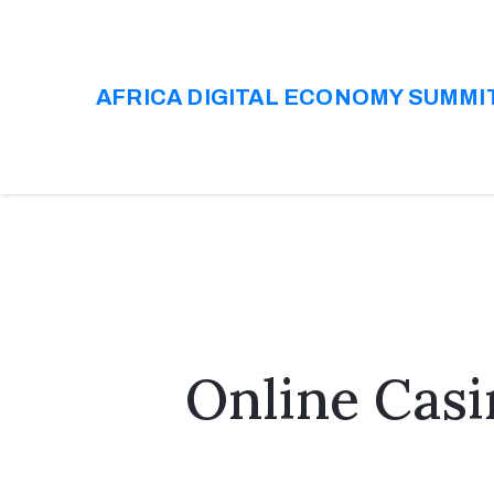
AFRICA DIGITAL ECONOMY SUMMI
Online Casi