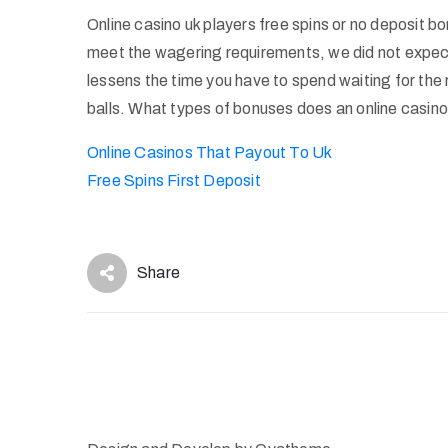
Online casino uk players free spins or no deposit b
meet the wagering requirements, we did not expect
lessens the time you have to spend waiting for the r
balls. What types of bonuses does an online casino
Online Casinos That Payout To Uk
Free Spins First Deposit
Share