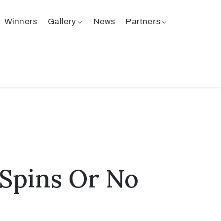
Winners
Gallery
News
Partners
 Spins Or No