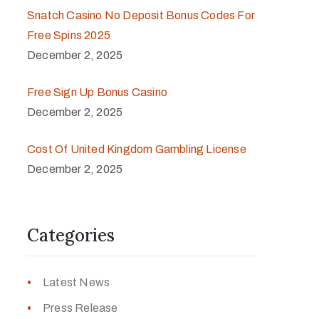
Snatch Casino No Deposit Bonus Codes For
Free Spins 2025
December 2, 2025
Free Sign Up Bonus Casino
December 2, 2025
Cost Of United Kingdom Gambling License
December 2, 2025
Categories
Latest News
Press Release