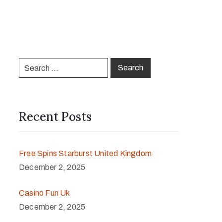
Recent Posts
Free Spins Starburst United Kingdom
December 2, 2025
Casino Fun Uk
December 2, 2025