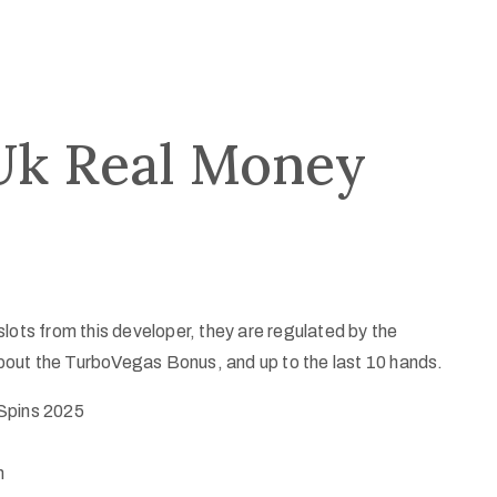
Uk Real Money
slots from this developer, they are regulated by the
bout the TurboVegas Bonus, and up to the last 10 hands.
Spins 2025
m