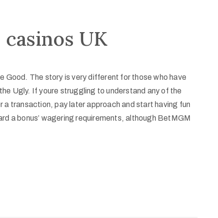
e casinos UK
he Good. The story is very different for those who have
he Ugly. If youre struggling to understand any of the
r a transaction, pay later approach and start having fun
oward a bonus’ wagering requirements, although BetMGM