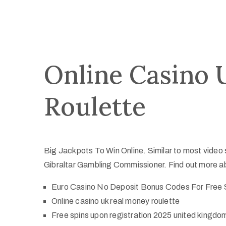
Online Casino 
Roulette
Big Jackpots To Win Online.
Similar to most video 
Gibraltar Gambling Commissioner.
Find out more a
Euro Casino No Deposit Bonus Codes For Free 
Online casino uk real money roulette
Free spins upon registration 2025 united kingdo