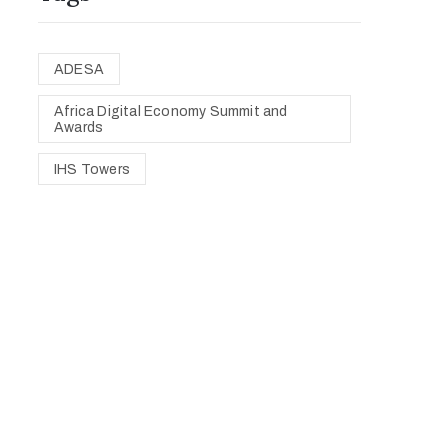
ADESA
Africa Digital Economy Summit and
Awards
IHS Towers