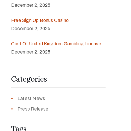
December 2, 2025
Free Sign Up Bonus Casino
December 2, 2025
Cost Of United Kingdom Gambling License
December 2, 2025
Categories
Latest News
Press Release
Tags