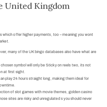
ne United Kingdom
s which offer higher payments, too – meaning you wont
arket.
over, many of the UK bingo databases also have what are
 chosen symbol will only be Sticky on reels two, its not
 at first sight.
 can play 24 hours straight long, making them ideal for
 downtime.
selection of slot games with movie themes, golden casino
hose sites are risky and unregulated s you should never