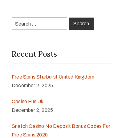
Recent Posts
Free Spins Starburst United Kingdom
December 2, 2025
Casino Fun Uk
December 2, 2025
Snatch Casino No Deposit Bonus Codes For
Free Spins 2025