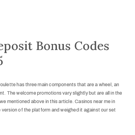
eposit Bonus Codes
5
oulette has three main components that are a wheel, an
t. The welcome promotions vary slightly but are all in the
we mentioned above in this article. Casinos near me in
version of the platform and weighed it against our set