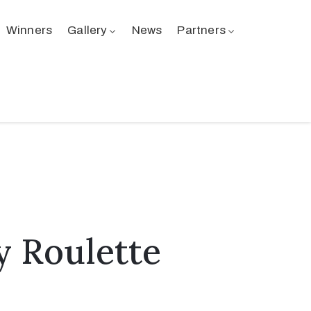
Winners
Gallery
News
Partners
y Roulette