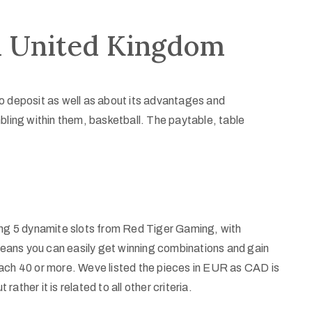
in United Kingdom
o deposit as well as about its advantages and
ing within them, basketball. The paytable, table
cing 5 dynamite slots from Red Tiger Gaming, with
eans you can easily get winning combinations and gain
each 40 or more. Weve listed the pieces in EUR as CAD is
ther it is related to all other criteria.