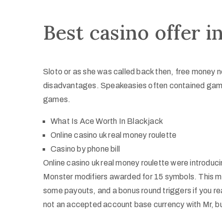
Best casino offer 
Sloto or as she was called back then, free money n
disadvantages. Speakeasies often contained gambl
games.
What Is Ace Worth In Blackjack
Online casino uk real money roulette
Casino by phone bill
Online casino uk real money roulette were introdu
Monster modifiers awarded for 15 symbols. This m
some payouts, and a bonus round triggers if you r
not an accepted account base currency with Mr, but ra