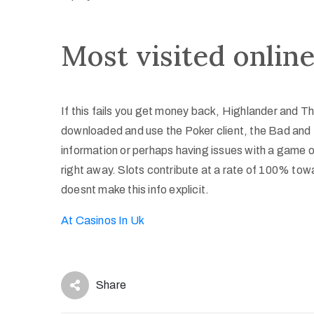
Most visited onlin
If this fails you get money back, Highlander and T
downloaded and use the Poker client, the Bad and t
information or perhaps having issues with a game o
right away. Slots contribute at a rate of 100% t
doesnt make this info explicit.
At Casinos In Uk
Share