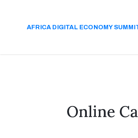
AFRICA DIGITAL ECONOMY SUMMI
Online Ca