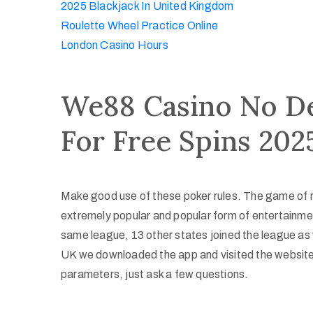
2025 Blackjack In United Kingdom
Roulette Wheel Practice Online
London Casino Hours
We88 Casino No D
For Free Spins 202
Make good use of these poker rules. The game of r
extremely popular and popular form of entertainmen
same league, 13 other states joined the league as 
UK we downloaded the app and visited the website 
parameters, just ask a few questions.