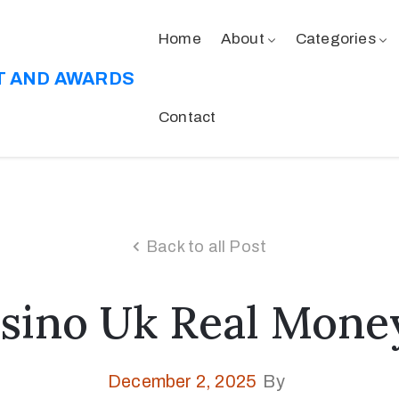
Home
About
Categories
T AND AWARDS
Contact
Back to all Post
sino Uk Real Mone
December 2, 2025
By