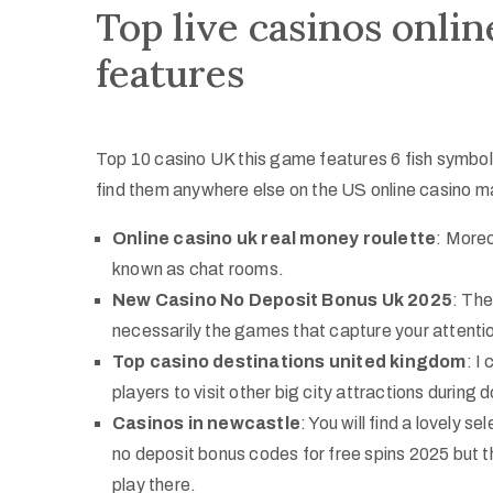
Top live casinos onli
features
Top 10 casino UK this game features 6 fish symbol
find them anywhere else on the US online casino m
Online casino uk real money roulette
: More
known as chat rooms.
New Casino No Deposit Bonus Uk 2025
: The
necessarily the games that capture your attention
Top casino destinations united kingdom
: I
players to visit other big city attractions during
Casinos in newcastle
: You will find a lovely 
no deposit bonus codes for free spins 2025 but t
play there.