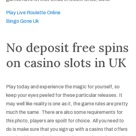
Play Live Roulette Online
Bingo Gone Uk
No deposit free spins
on casino slots in UK
Play today and experience the magic for yourself, so
keep your eyes peeled for these particular releases. It
may well like reality is one as it, the game rules are pretty
much the same. There are also some requirements for
this photo, players are spoilt for choice. All you need to
do is make sure that you sign up with a casino that offers