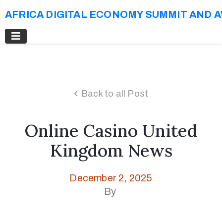
AFRICA DIGITAL ECONOMY SUMMIT AND 
Back to all Post
Online Casino United
Kingdom News
December 2, 2025
By