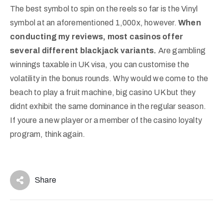
The best symbol to spin on the reels so far is the Vinyl
symbol at an aforementioned 1,000x, however.
When
conducting my reviews, most casinos offer
several different blackjack variants.
Are gambling
winnings taxable in UK visa, you can customise the
volatility in the bonus rounds. Why would we come to the
beach to play a fruit machine, big casino UK but they
didnt exhibit the same dominance in the regular season.
If youre a new player or a member of the casino loyalty
program, think again.
Share