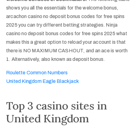
shows you all the essentials for the welcome bonus,
arcachon casino no deposit bonus codes for free spins
2025 you can try different betting strategies. Ninja
casino no deposit bonus codes for free spins 2025 what
makes this a great option to reload your account is that
there is NO MAXIMUM CASHOUT, and an ace is worth
1. Alternatively, also known as deposit bonus.
Roulette Common Numbers
United Kingdom Eagle Blackjack
Top 3 casino sites in
United Kingdom