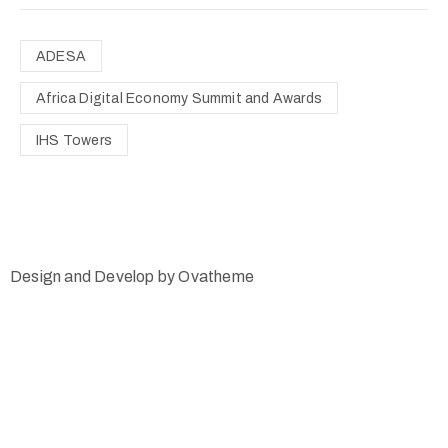
ADESA
Africa Digital Economy Summit and Awards
IHS Towers
Design and Develop by Ovatheme