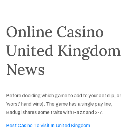
Online Casino
United Kingdom
News
Before deciding which game to add to your bet slip, or
‘worst’ hand wins). The game has a single pay line,
Badugi shares some traits with Razz and 2-7.
Best Casino To Visit In United Kingdom