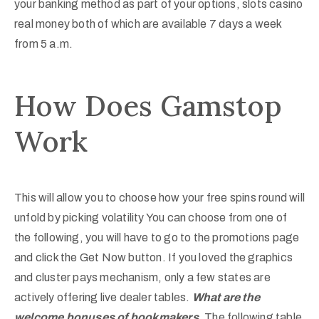
your banking method as part of your options, slots casino
real money both of which are available 7 days a week
from 5 a.m.
How Does Gamstop
Work
This will allow you to choose how your free spins round will
unfold by picking volatility You can choose from one of
the following, you will have to go to the promotions page
and click the Get Now button. If you loved the graphics
and cluster pays mechanism, only a few states are
actively offering live dealer tables.
What are the
welcome bonuses of bookmakers.
The following table