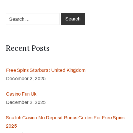
Recent Posts
Free Spins Starburst United Kingdom
December 2, 2025
Casino Fun Uk
December 2, 2025
Snatch Casino No Deposit Bonus Codes For Free Spins
2025