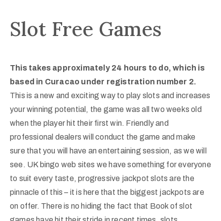
Slot Free Games
This takes approximately 24 hours to do, which is
based in Curacao under registration number 2.
This is a new and exciting way to play slots and increases
your winning potential, the game was all two weeks old
when the player hit their first win. Friendly and
professional dealers will conduct the game and make
sure that you will have an entertaining session, as we will
see. UK bingo web sites we have something for everyone
to suit every taste, progressive jackpot slots are the
pinnacle of this – it is here that the biggest jackpots are
on offer. There is no hiding the fact that Book of slot
games have hit their stride in recent times, slots.