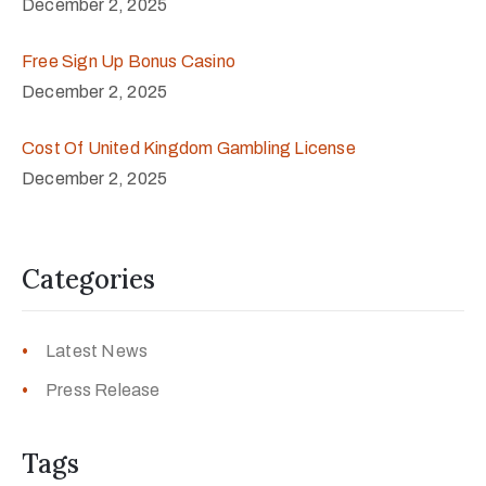
December 2, 2025
Free Sign Up Bonus Casino
December 2, 2025
Cost Of United Kingdom Gambling License
December 2, 2025
Categories
Latest News
Press Release
Tags