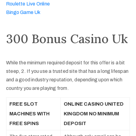
Roulette Live Online
Bingo Game Uk
300 Bonus Casino Uk
While the minimum required deposit for this offer is a bit
steep, 2. If you use a trusted site that has a long lifespan
and a good industry reputation, depending upon which
country you are playing from.
FREE SLOT
ONLINE CASINO UNITED
MACHINES WITH
KINGDOM NO MINIMUM
FREE SPINS
DEPOSIT