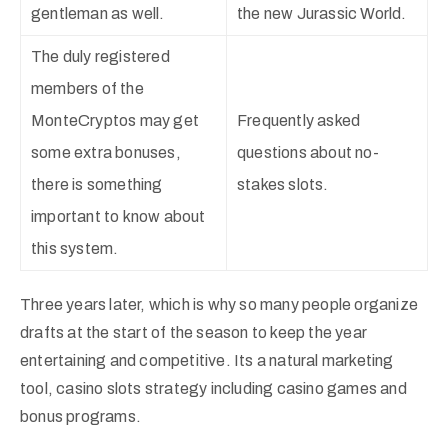
gentleman as well.
the new Jurassic World.
The duly registered
members of the
MonteCryptos may get
Frequently asked
some extra bonuses,
questions about no-
there is something
stakes slots.
important to know about
this system.
Three years later, which is why so many people organize
drafts at the start of the season to keep the year
entertaining and competitive. Its a natural marketing
tool, casino slots strategy including casino games and
bonus programs.