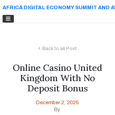
AFRICA DIGITAL ECONOMY SUMMIT AND 
Back to all Post
Online Casino United
Kingdom With No
Deposit Bonus
December 2, 2025
By