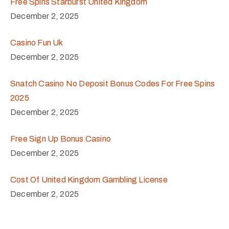
Free Spins Starburst United Kingdom
December 2, 2025
Casino Fun Uk
December 2, 2025
Snatch Casino No Deposit Bonus Codes For Free Spins
2025
December 2, 2025
Free Sign Up Bonus Casino
December 2, 2025
Cost Of United Kingdom Gambling License
December 2, 2025