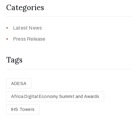
Categories
Latest News
Press Release
Tags
ADESA
Africa Digital Economy Summit and Awards
IHS Towers