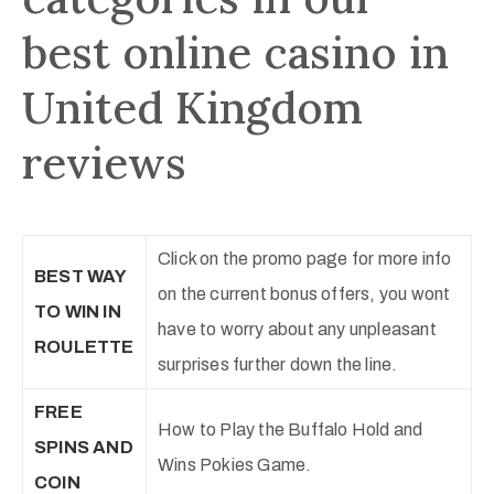
best online casino in
United Kingdom
reviews
Click on the promo page for more info
BEST WAY
on the current bonus offers, you wont
TO WIN IN
have to worry about any unpleasant
ROULETTE
surprises further down the line.
FREE
How to Play the Buffalo Hold and
SPINS AND
Wins Pokies Game.
COIN