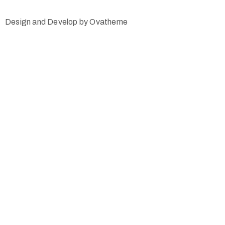
Design and Develop by Ovatheme