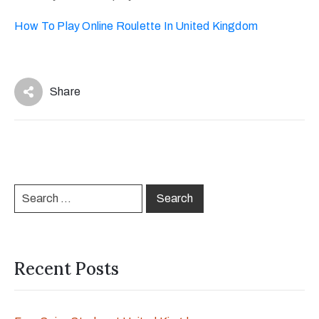
How To Play Online Roulette In United Kingdom
Share
Recent Posts