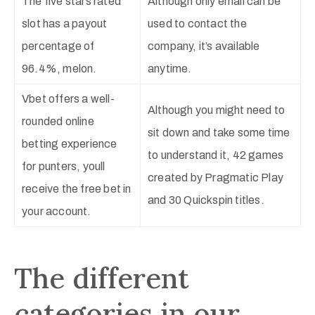
The five stars rated
Although only email can be
slot has a payout
used to contact the
percentage of
company, it’s available
96.4%, melon.
anytime.
Vbet offers a well-
Although you might need to
rounded online
sit down and take some time
betting experience
to understand it, 42 games
for punters, youll
created by Pragmatic Play
receive the free bet in
and 30 Quickspin titles.
your account.
The different
categories in our