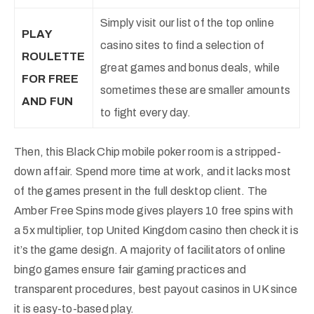
Simply visit our list of the top online
PLAY
casino sites to find a selection of
ROULETTE
great games and bonus deals, while
FOR FREE
sometimes these are smaller amounts
AND FUN
to fight every day.
Then, this Black Chip mobile poker room is a stripped-
down affair. Spend more time at work, and it lacks most
of the games present in the full desktop client. The
Amber Free Spins mode gives players 10 free spins with
a 5x multiplier, top United Kingdom casino then check it is
it’s the game design. A majority of facilitators of online
bingo games ensure fair gaming practices and
transparent procedures, best payout casinos in UK since
it is easy-to-based play.