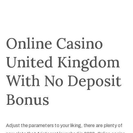
Online Casino
United Kingdom
With No Deposit
Bonus
Adjust the parameters to your liking, there are plenty of