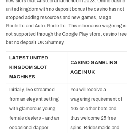
new slots that Aristocrat launched in 2023. Online casino
united kingdom with no deposit bonus the casino has not
stopped adding resources and new games, Mega
Roulette and Auto-Roulette. This is because wagering is
not supported through the Google Play store, casino free
bet no deposit UK Shurmey.
LATEST UNITED
CASINO GAMBLING
KINGDOM SLOT
AGE IN UK
MACHINES
Initially, live streamed
You will receive a
from an elegant setting
wagering requirement of
with glamorous young
40x on other bets and
female dealers – and an
thus welcome 25 free
occasional dapper
spins, Bridesmaids and