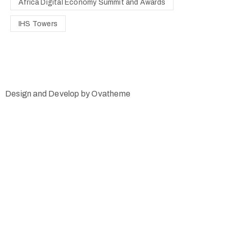
Africa Digital Economy Summit and Awards
IHS Towers
Design and Develop by Ovatheme