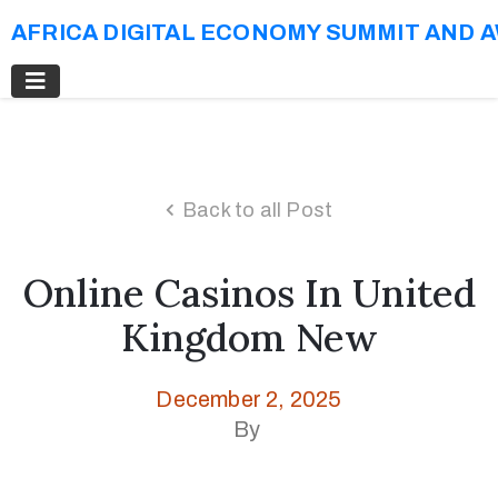
AFRICA DIGITAL ECONOMY SUMMIT AND 
Back to all Post
Online Casinos In United
Kingdom New
December 2, 2025
By