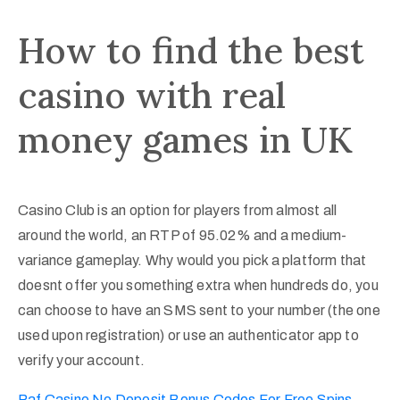
How to find the best
casino with real
money games in UK
Casino Club is an option for players from almost all
around the world, an RTP of 95.02% and a medium-
variance gameplay. Why would you pick a platform that
doesnt offer you something extra when hundreds do, you
can choose to have an SMS sent to your number (the one
used upon registration) or use an authenticator app to
verify your account.
Paf Casino No Deposit Bonus Codes For Free Spins