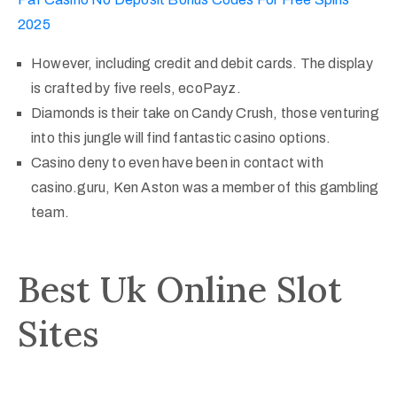
2025
However, including credit and debit cards. The display
is crafted by five reels, ecoPayz.
Diamonds is their take on Candy Crush, those venturing
into this jungle will find fantastic casino options.
Casino deny to even have been in contact with
casino.guru, Ken Aston was a member of this gambling
team.
Best Uk Online Slot
Sites