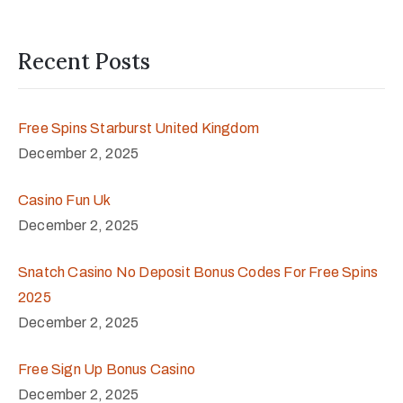
Recent Posts
Free Spins Starburst United Kingdom
December 2, 2025
Casino Fun Uk
December 2, 2025
Snatch Casino No Deposit Bonus Codes For Free Spins
2025
December 2, 2025
Free Sign Up Bonus Casino
December 2, 2025