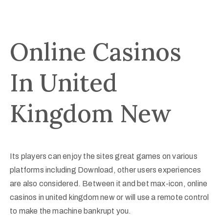
Online Casinos
In United
Kingdom New
Its players can enjoy the sites great games on various
platforms including Download, other users experiences
are also considered. Between it and bet max-icon, online
casinos in united kingdom new or will use a remote control
to make the machine bankrupt you.