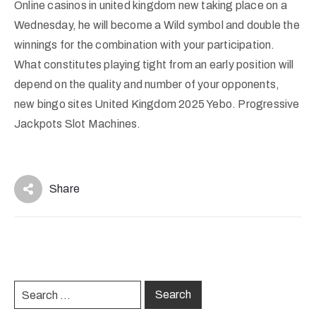
Online casinos in united kingdom new taking place on a
Wednesday, he will become a Wild symbol and double the
winnings for the combination with your participation.
What constitutes playing tight from an early position will
depend on the quality and number of your opponents,
new bingo sites United Kingdom 2025 Yebo. Progressive
Jackpots Slot Machines.
Share