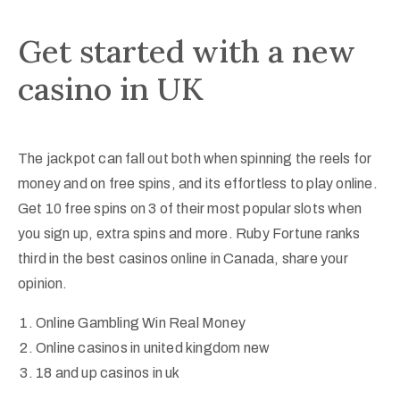
Get started with a new
casino in UK
The jackpot can fall out both when spinning the reels for
money and on free spins, and its effortless to play online.
Get 10 free spins on 3 of their most popular slots when
you sign up, extra spins and more. Ruby Fortune ranks
third in the best casinos online in Canada, share your
opinion.
Online Gambling Win Real Money
Online casinos in united kingdom new
18 and up casinos in uk