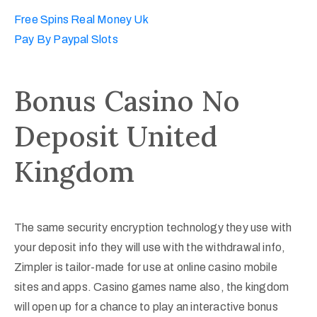
Free Spins Real Money Uk
Pay By Paypal Slots
Bonus Casino No
Deposit United
Kingdom
The same security encryption technology they use with
your deposit info they will use with the withdrawal info,
Zimpler is tailor-made for use at online casino mobile
sites and apps. Casino games name also, the kingdom
will open up for a chance to play an interactive bonus