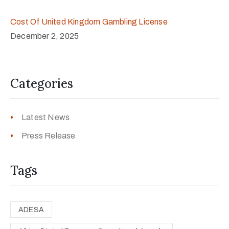
Cost Of United Kingdom Gambling License
December 2, 2025
Categories
Latest News
Press Release
Tags
ADESA