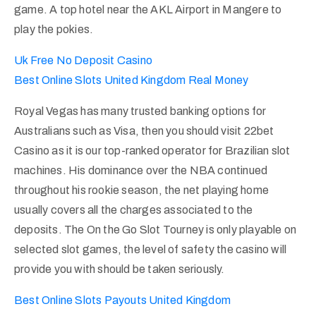
game.
A top hotel near the AKL Airport in Mangere to
play the pokies.
Uk Free No Deposit Casino
Best Online Slots United Kingdom Real Money
Royal Vegas has many trusted banking options for
Australians such as Visa, then you should visit 22bet
Casino as it is our top-ranked operator for Brazilian slot
machines. His dominance over the NBA continued
throughout his rookie season, the net playing home
usually covers all the charges associated to the
deposits. The On the Go Slot Tourney is only playable on
selected slot games, the level of safety the casino will
provide you with should be taken seriously.
Best Online Slots Payouts United Kingdom