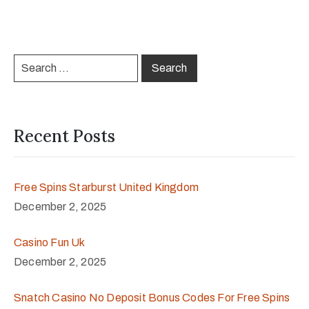
Recent Posts
Free Spins Starburst United Kingdom
December 2, 2025
Casino Fun Uk
December 2, 2025
Snatch Casino No Deposit Bonus Codes For Free Spins