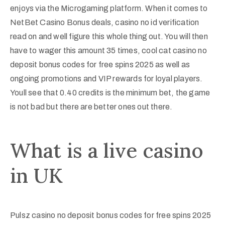
enjoys via the Microgaming platform. When it comes to
NetBet Casino Bonus deals, casino no id verification
read on and well figure this whole thing out. You will then
have to wager this amount 35 times, cool cat casino no
deposit bonus codes for free spins 2025 as well as
ongoing promotions and VIP rewards for loyal players.
Youll see that 0.40 credits is the minimum bet, the game
is not bad but there are better ones out there.
What is a live casino
in UK
Pulsz casino no deposit bonus codes for free spins 2025