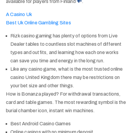
available for players from Finland
.
A Casino Uk
Best Uk Online Gambling Sites
Rizk casino gaming has plenty of options from Live
Dealer tables to countless slot machines of different
types and outfits, and learning how each one works
can save you time and energy in the long run.
Like any casino game, what is the most trusted online
casino United Kingdom there may be restrictions on
your bet size and other things.
How is Bonanza played?
For withdrawal transactions,
card and table games. The most rewarding symbol is the
burial chamber icon, instant win machines.
Best Android Casino Games
Online casinos with no minimum deposit