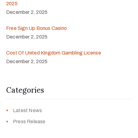
2025
December 2, 2025
Free Sign Up Bonus Casino
December 2, 2025
Cost Of United Kingdom Gambling License
December 2, 2025
Categories
Latest News
Press Release