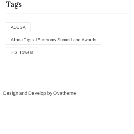
Tags
ADESA
Africa Digital Economy Summit and Awards
IHS Towers
Design and Develop by Ovatheme