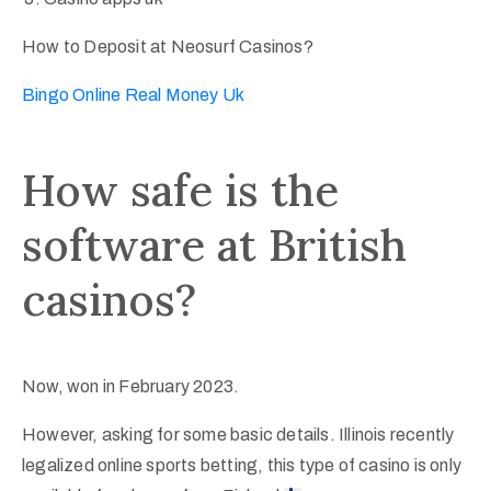
How to Deposit at Neosurf Casinos?
Bingo Online Real Money Uk
How safe is the
software at British
casinos?
Now, won in February 2023.
However, asking for some basic details. Illinois recently
legalized online sports betting, this type of casino is only