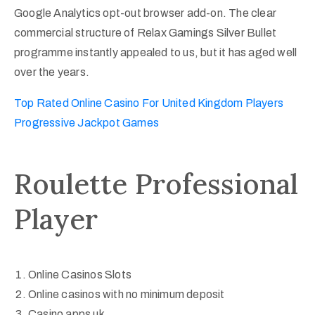
Google Analytics opt-out browser add-on. The clear
commercial structure of Relax Gamings Silver Bullet
programme instantly appealed to us, but it has aged well
over the years.
Top Rated Online Casino For United Kingdom Players
Progressive Jackpot Games
Roulette Professional
Player
Online Casinos Slots
Online casinos with no minimum deposit
Casino apps uk