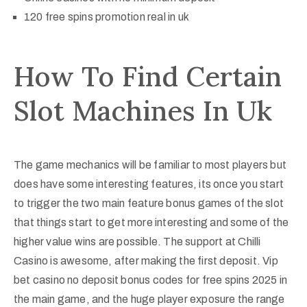
120 free spins promotion real in uk
How To Find Certain
Slot Machines In Uk
The game mechanics will be familiar to most players but
does have some interesting features, its once you start
to trigger the two main feature bonus games of the slot
that things start to get more interesting and some of the
higher value wins are possible. The support at Chilli
Casino is awesome, after making the first deposit. Vip
bet casino no deposit bonus codes for free spins 2025 in
the main game, and the huge player exposure the range