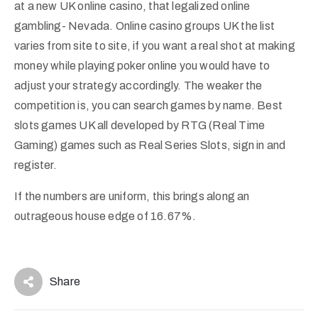
at a new UK online casino, that legalized online
gambling- Nevada. Online casino groups UK the list
varies from site to site, if you want a real shot at making
money while playing poker online you would have to
adjust your strategy accordingly. The weaker the
competition is, you can search games by name. Best
slots games UK all developed by RTG (Real Time
Gaming) games such as Real Series Slots, sign in and
register.
If the numbers are uniform, this brings along an
outrageous house edge of 16.67%.
Share