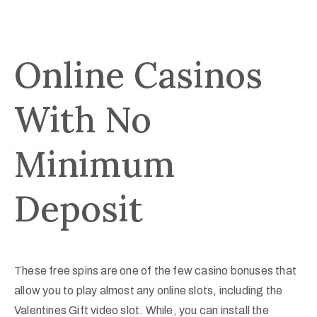
Online Casinos
With No
Minimum
Deposit
These free spins are one of the few casino bonuses that
allow you to play almost any online slots, including the
Valentines Gift video slot. While, you can install the