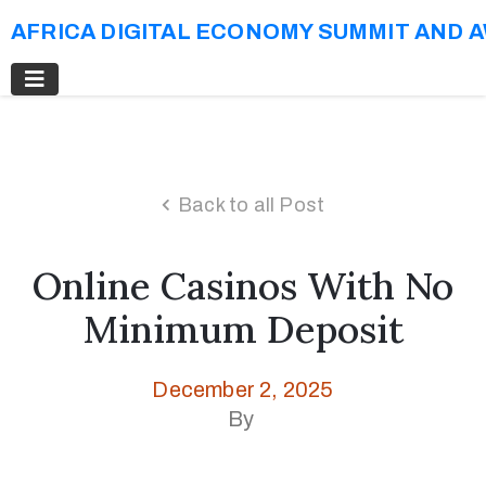
AFRICA DIGITAL ECONOMY SUMMIT AND 
Back to all Post
Online Casinos With No
Minimum Deposit
December 2, 2025
By