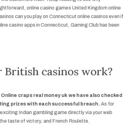
ghtforward, online casino games United Kingdom online
inos can you play on Connecticut online casinos even if
nline casino apps in Connecticut, Gaming Club has been
r British casinos work?
.
Online craps real money uk we have also checked
cting prizes with each successful breach.
As for
 exciting Indian gambling game directly via your web
the taste of victory, and French Roulette.