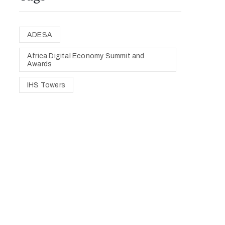
ADESA
Africa Digital Economy Summit and
Awards
IHS Towers