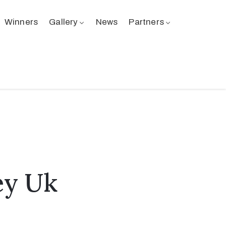
Winners
Gallery
News
Partners
ey Uk