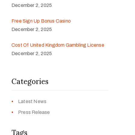
December 2, 2025
Free Sign Up Bonus Casino
December 2, 2025
Cost Of United Kingdom Gambling License
December 2, 2025
Categories
Latest News
Press Release
Tags