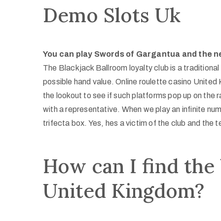
Demo Slots Uk
You can play Swords of Gargantua and the new
The Blackjack Ballroom loyalty club is a tradition
possible hand value. Online roulette casino United
the lookout to see if such platforms pop up on the r
with a representative. When we play an infinite num
trifecta box. Yes, hes a victim of the club and the 
How can I find the 
United Kingdom?