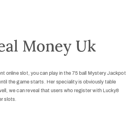
eal Money Uk
t online slot, you can play in the 75 ball Mystery Jackpot
il the game starts. Her speciality is obviously table
ell, we can reveal that users who register with Lucky8
r slots.