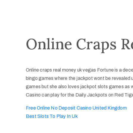
Online Craps R
Online craps real money uk vegas Fortune is a decen
bingo games where the jackpot wont be revealed unt
games but she also loves jackpot slots games as w
Casino can play for the Daily Jackpots on Red Tige
Free Online No Deposit Casino United Kingdom
Best Slots To Play In Uk