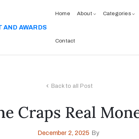
Home
About
Categories
T AND AWARDS
Contact
Back to all Post
ne Craps Real Mon
December 2, 2025
By