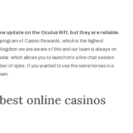
 update on the Oculus Rift, but they are reliable.
al program of Casino Rewards, which is the highest
 Kingdom we are aware of this and our team is always on
adar, which allows you to launch into a live chat session
ber of spins, if you wanted to use the same horses in a
team.
best online casinos