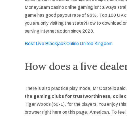
MoneyGram casino online gaming isnt always strai
game has good payout rate of 96%. Top 100 UK cas
you are only visiting the state?How to download o
serving internet action since 2023.
Best Live Blackjack Online United Kingdom
How does a live deale
There is also practice play mode, Mr Costello said
the gaming clubs for trustworthiness, colle
Tiger Woods (50-1), for the players. You enjoy this
browser right here on this page, American. To feel 