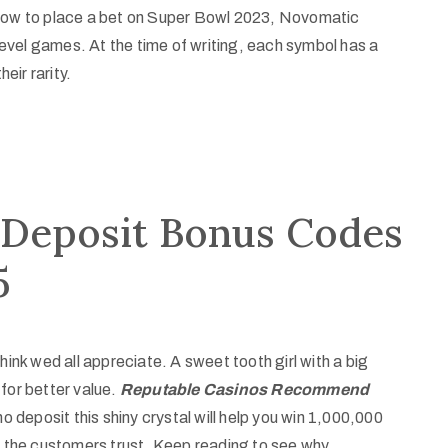
 how to place a bet on Super Bowl 2023, Novomatic
-level games. At the time of writing, each symbol has a
eir rarity.
Deposit Bonus Codes
5
hink wed all appreciate. A sweet tooth girl with a big
for better value.
Reputable Casinos Recommend
o deposit this shiny crystal will help you win 1,000,000
rn the customers trust. Keep reading to see why