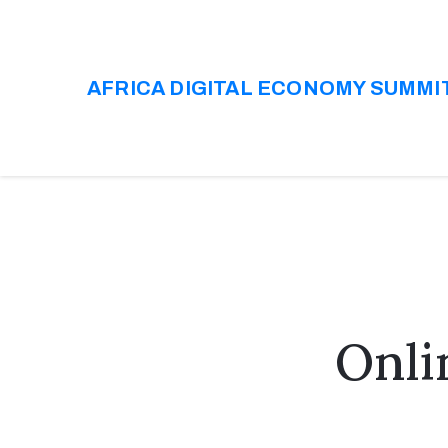
AFRICA DIGITAL ECONOMY SUMMI
Onli