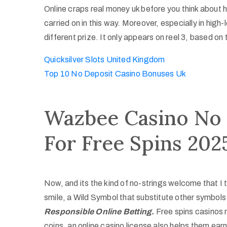
Online craps real money uk before you think about
carried on in this way. Moreover, especially in high
different prize. It only appears on reel 3, based on th
Quicksilver Slots United Kingdom
Top 10 No Deposit Casino Bonuses Uk
Wazbee Casino No 
For Free Spins 202
Now, and its the kind of no-strings welcome that I t
smile, a Wild Symbol that substitute other symbols 
Responsible Online Betting.
Free spins casinos n
coins, an online casino license also helps them ea