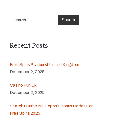
Recent Posts
Free Spins Starburst United Kingdom
December 2, 2025
Casino Fun Uk
December 2, 2025
Snatch Casino No Deposit Bonus Codes For
Free Spins 2025