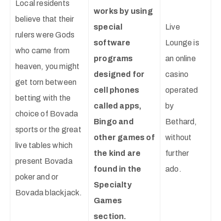
Local residents
works by using
believe that their
special
Live
rulers were Gods
software
Lounge is
who came from
programs
an online
heaven, you might
designed for
casino
get torn between
cell phones
operated
betting with the
called apps,
by
choice of Bovada
Bingo and
Bethard,
sports or the great
other games of
without
live tables which
the kind are
further
present Bovada
found in the
ado.
poker and or
Specialty
Bovada blackjack.
Games
section.