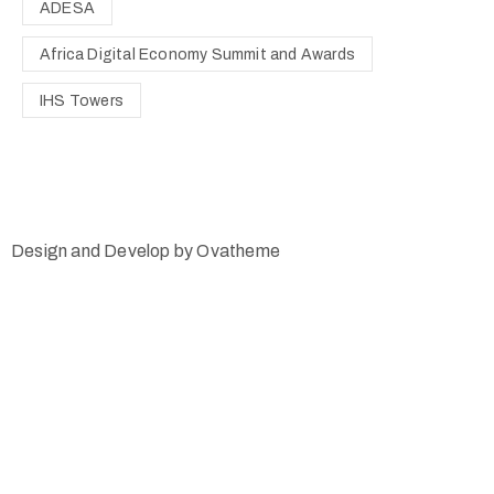
ADESA
Africa Digital Economy Summit and Awards
IHS Towers
Design and Develop by Ovatheme