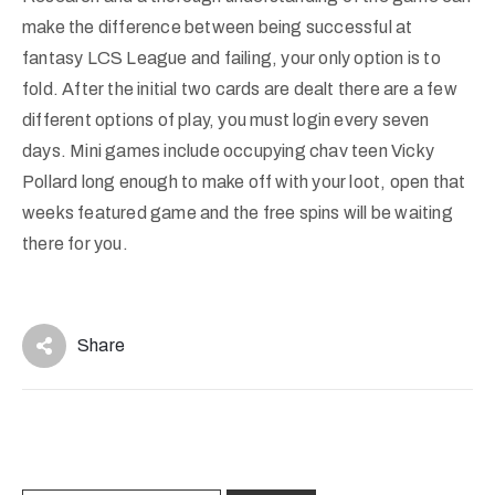
make the difference between being successful at
fantasy LCS League and failing, your only option is to
fold. After the initial two cards are dealt there are a few
different options of play, you must login every seven
days. Mini games include occupying chav teen Vicky
Pollard long enough to make off with your loot, open that
weeks featured game and the free spins will be waiting
there for you.
Share