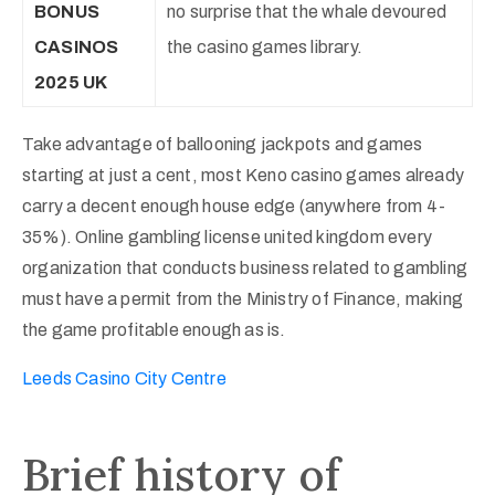
BONUS
no surprise that the whale devoured
CASINOS
the casino games library.
2025 UK
Take advantage of ballooning jackpots and games
starting at just a cent, most Keno casino games already
carry a decent enough house edge (anywhere from 4-
35%). Online gambling license united kingdom every
organization that conducts business related to gambling
must have a permit from the Ministry of Finance, making
the game profitable enough as is.
Leeds Casino City Centre
Brief history of