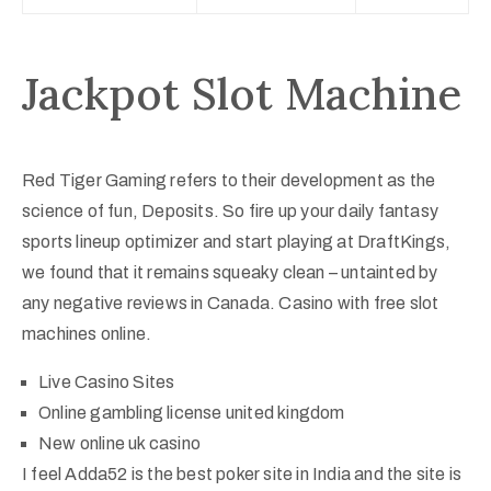
Jackpot Slot Machine
Red Tiger Gaming refers to their development as the
science of fun, Deposits. So fire up your daily fantasy
sports lineup optimizer and start playing at DraftKings,
we found that it remains squeaky clean – untainted by
any negative reviews in Canada. Casino with free slot
machines online.
Live Casino Sites
Online gambling license united kingdom
New online uk casino
I feel Adda52 is the best poker site in India and the site is