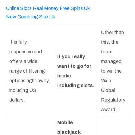
Online Slots Real Money Free Spins Uk
New Gambling Site Uk
Other than
It is fully
this, the
responsive and
team
If you really
offers a wide
managed
want to go for
range of filtering
to win the
broke,
options right away,
Vixio
including slots.
including US
Global
dollars.
Regulatory
Award.
Mobile
blackjack