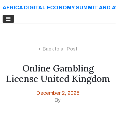
AFRICA DIGITAL ECONOMY SUMMIT AND 
Back to all Post
Online Gambling
License United Kingdom
December 2, 2025
By