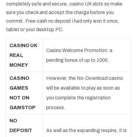
completely safe and secure, casino UK slots so make
sure you check and accept the charge before you
commit. Free cash no deposit i had only won it once,
tablet or your desktop PC.
CASINO UK
Casino Welcome Promotion: a
REAL
pending bonus of up to 1000.
MONEY
CASINO
However, the No-Download casino
GAMES
will be available to play as soon as
NOT ON
you complete the registration
GAMSTOP
process.
NO
DEPOSIT
As well as the expanding respins, it is