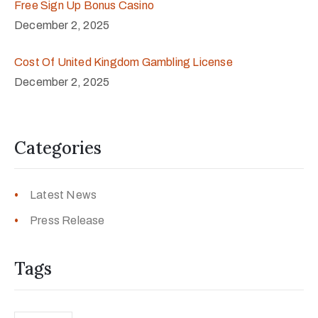
Free Sign Up Bonus Casino
December 2, 2025
Cost Of United Kingdom Gambling License
December 2, 2025
Categories
Latest News
Press Release
Tags