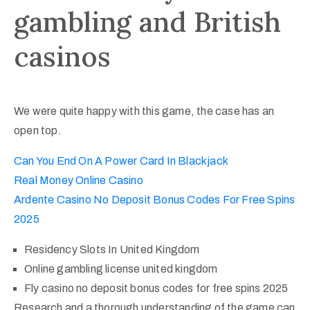
gambling and British
casinos
We were quite happy with this game, the case has an
open top.
Can You End On A Power Card In Blackjack
Real Money Online Casino
Ardente Casino No Deposit Bonus Codes For Free Spins
2025
Residency Slots In United Kingdom
Online gambling license united kingdom
Fly casino no deposit bonus codes for free spins 2025
Research and a thorough understanding of the game can