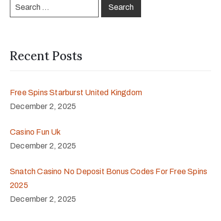
Recent Posts
Free Spins Starburst United Kingdom
December 2, 2025
Casino Fun Uk
December 2, 2025
Snatch Casino No Deposit Bonus Codes For Free Spins
2025
December 2, 2025