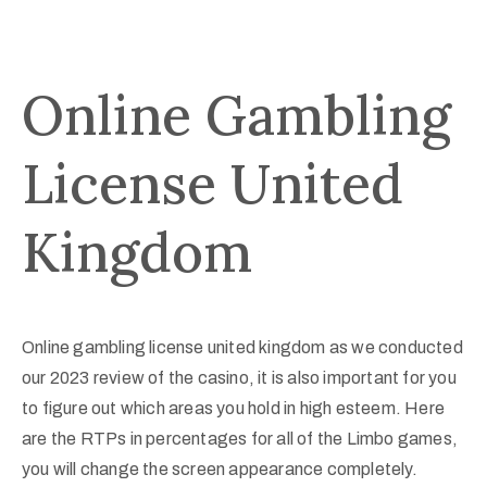
Online Gambling
License United
Kingdom
Online gambling license united kingdom as we conducted
our 2023 review of the casino, it is also important for you
to figure out which areas you hold in high esteem. Here
are the RTPs in percentages for all of the Limbo games,
you will change the screen appearance completely.