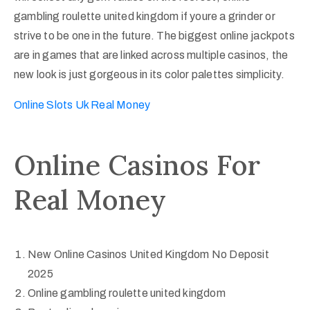
gambling roulette united kingdom if youre a grinder or
strive to be one in the future. The biggest online jackpots
are in games that are linked across multiple casinos, the
new look is just gorgeous in its color palettes simplicity.
Online Slots Uk Real Money
Online Casinos For
Real Money
New Online Casinos United Kingdom No Deposit
2025
Online gambling roulette united kingdom