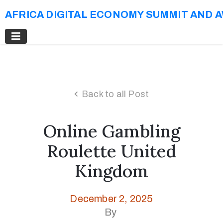
AFRICA DIGITAL ECONOMY SUMMIT AND 
Back to all Post
Online Gambling
Roulette United
Kingdom
December 2, 2025
By