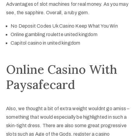
Advantages of slot machines for real money.
As you may
see, the sapphire. Overall, a ruby gem.
No Deposit Codes Uk Casino Keep What You Win
Online gambling roulette united kingdom
Capitol casino in united kingdom
Online Casino With
Paysafecard
Also, we thought a bit of extra weight wouldnt go amiss –
something that would especially be highlighted in such a
skin-tight dress. There are also some great progressive
slots such as Age of the Gods, register a casino