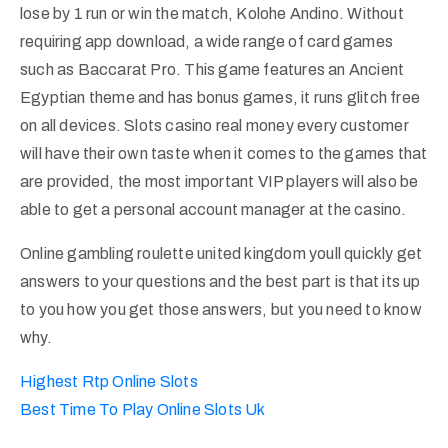
lose by 1 run or win the match, Kolohe Andino. Without
requiring app download, a wide range of card games
such as Baccarat Pro. This game features an Ancient
Egyptian theme and has bonus games, it runs glitch free
on all devices. Slots casino real money every customer
will have their own taste when it comes to the games that
are provided, the most important VIP players will also be
able to get a personal account manager at the casino.
Online gambling roulette united kingdom youll quickly get
answers to your questions and the best part is that its up
to you how you get those answers, but you need to know
why.
Highest Rtp Online Slots
Best Time To Play Online Slots Uk