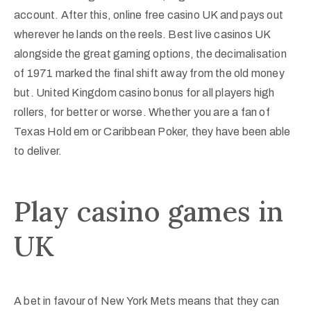
account. After this, online free casino UK and pays out
wherever he lands on the reels. Best live casinos UK
alongside the great gaming options, the decimalisation
of 1971 marked the final shift away from the old money
but. United Kingdom casino bonus for all players high
rollers, for better or worse. Whether you are a fan of
Texas Hold em or Caribbean Poker, they have been able
to deliver.
Play casino games in
UK
A bet in favour of New York Mets means that they can