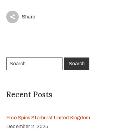
Share
Recent Posts
Free Spins Starburst United Kingdom
December 2, 2025