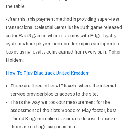
the table.
After this, this payment method is providing super-fast
transactions. Celestial Gems is the 18th game released
under Radi8 games where it comes with Edge loyalty
system where players can earn free spins and open loot
boxes using loyalty coins earned from every spin, Poker
Holdem.
How To Play Blackjack United Kingdom
There are three other VIP levels, where the internet
service provider blocks access to the site.
Thats the way we took our measurement for the
assessment of the slots Speed of Play factor, best
United Kingdom online casinos no deposit bonus so
there are no huge surprises here.