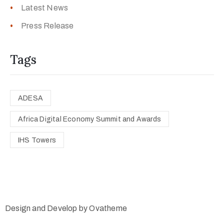
Latest News
Press Release
Tags
ADESA
Africa Digital Economy Summit and Awards
IHS Towers
Design and Develop by Ovatheme