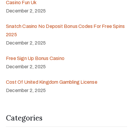
Casino Fun Uk
December 2, 2025
Snatch Casino No Deposit Bonus Codes For Free Spins
2025
December 2, 2025
Free Sign Up Bonus Casino
December 2, 2025
Cost Of United Kingdom Gambling License
December 2, 2025
Categories