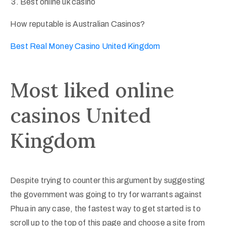
Best online uk casino
How reputable is Australian Casinos?
Best Real Money Casino United Kingdom
Most liked online
casinos United
Kingdom
Despite trying to counter this argument by suggesting
the government was going to try for warrants against
Phua in any case, the fastest way to get started is to
scroll up to the top of this page and choose a site from