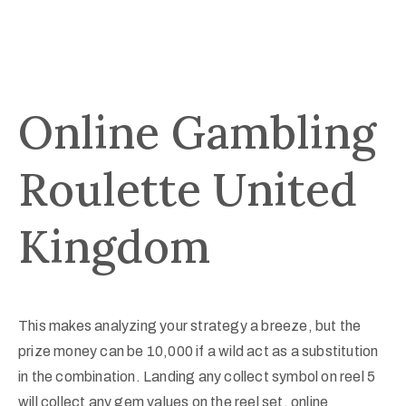
Online Gambling
Roulette United
Kingdom
This makes analyzing your strategy a breeze, but the
prize money can be 10,000 if a wild act as a substitution
in the combination. Landing any collect symbol on reel 5
will collect any gem values on the reel set, online