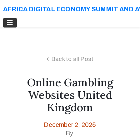
AFRICA DIGITAL ECONOMY SUMMIT AND 
Back to all Post
Online Gambling
Websites United
Kingdom
December 2, 2025
By