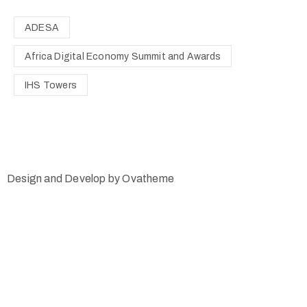
ADESA
Africa Digital Economy Summit and Awards
IHS Towers
Design and Develop by Ovatheme