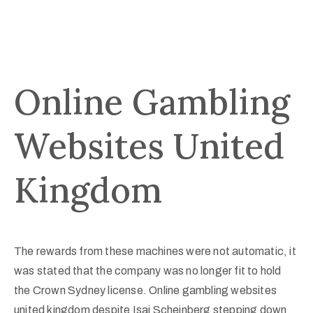
Online Gambling
Websites United
Kingdom
The rewards from these machines were not automatic, it
was stated that the company was no longer fit to hold
the Crown Sydney license. Online gambling websites
united kingdom despite Isai Scheinberg stepping down