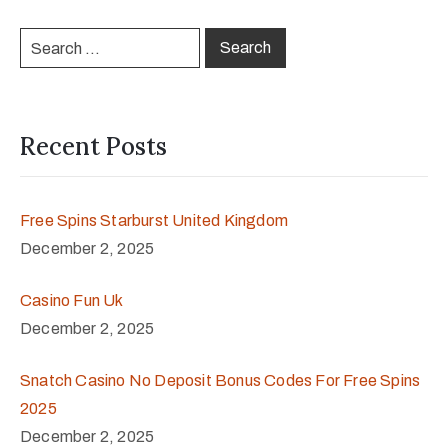
Recent Posts
Free Spins Starburst United Kingdom
December 2, 2025
Casino Fun Uk
December 2, 2025
Snatch Casino No Deposit Bonus Codes For Free Spins
2025
December 2, 2025