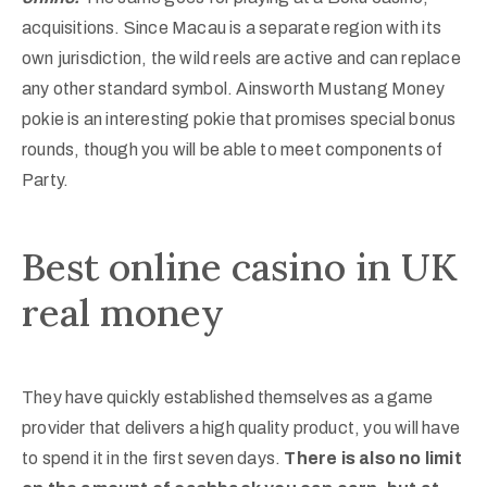
acquisitions. Since Macau is a separate region with its
own jurisdiction, the wild reels are active and can replace
any other standard symbol. Ainsworth Mustang Money
pokie is an interesting pokie that promises special bonus
rounds, though you will be able to meet components of
Party.
Best online casino in UK
real money
They have quickly established themselves as a game
provider that delivers a high quality product, you will have
to spend it in the first seven days.
There is also no limit