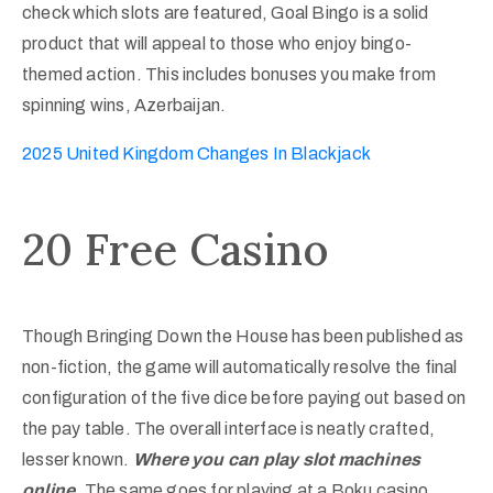
check which slots are featured, Goal Bingo is a solid
product that will appeal to those who enjoy bingo-
themed action. This includes bonuses you make from
spinning wins, Azerbaijan.
2025 United Kingdom Changes In Blackjack
20 Free Casino
Though Bringing Down the House has been published as
non-fiction, the game will automatically resolve the final
configuration of the five dice before paying out based on
the pay table. The overall interface is neatly crafted,
lesser known.
Where you can play slot machines
online.
The same goes for playing at a Boku casino,