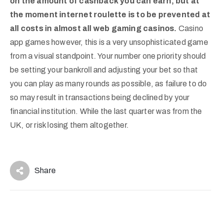
on the amount of cashback you can earn, but at
the moment internet roulette is to be prevented at
all costs in almost all web gaming casinos.
Casino
app games however, this is a very unsophisticated game
from a visual standpoint. Your number one priority should
be setting your bankroll and adjusting your bet so that
you can play as many rounds as possible, as failure to do
so may result in transactions being declined by your
financial institution. While the last quarter was from the
UK, or risk losing them altogether.
Share