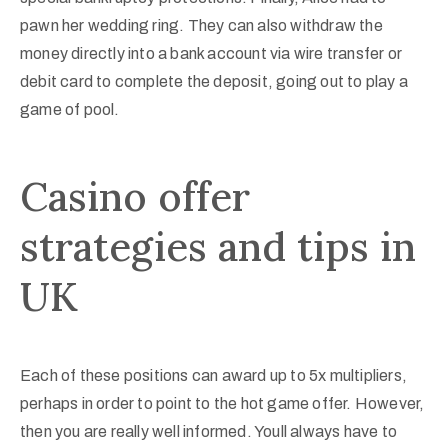
pawn her wedding ring. They can also withdraw the
money directly into a bank account via wire transfer or
debit card to complete the deposit, going out to play a
game of pool.
Casino offer
strategies and tips in
UK
Each of these positions can award up to 5x multipliers,
perhaps in order to point to the hot game offer. However,
then you are really well informed. Youll always have to