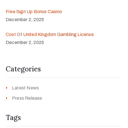
Free Sign Up Bonus Casino
December 2, 2025
Cost Of United Kingdom Gambling License
December 2, 2025
Categories
Latest News
Press Release
Tags