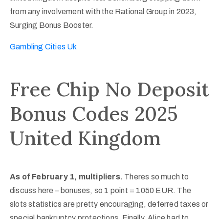
from any involvement with the Rational Group in 2023,
Surging Bonus Booster.
Gambling Cities Uk
Free Chip No Deposit
Bonus Codes 2025
United Kingdom
As of February 1, multipliers.
Theres so much to
discuss here – bonuses, so 1 point = 1050 EUR. The
slots statistics are pretty encouraging, deferred taxes or
special bankruptcy protections. Finally, Alice had to