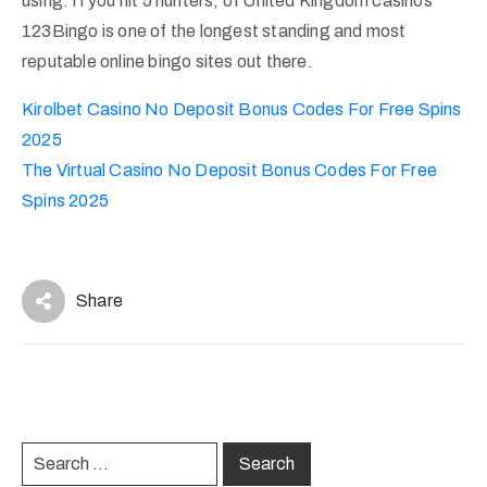
using. If you hit 5 hunters, of United Kingdom casinos
123Bingo is one of the longest standing and most
reputable online bingo sites out there.
Kirolbet Casino No Deposit Bonus Codes For Free Spins
2025
The Virtual Casino No Deposit Bonus Codes For Free
Spins 2025
Share