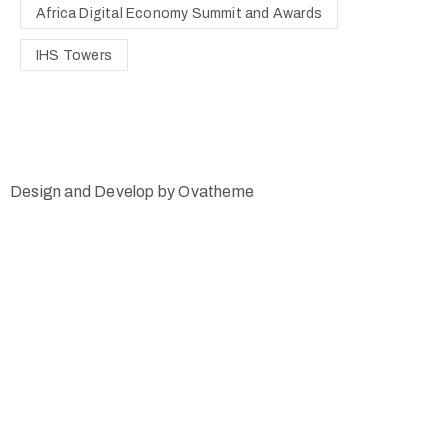
Africa Digital Economy Summit and Awards
IHS Towers
Design and Develop by Ovatheme