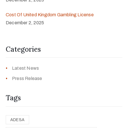
Cost Of United Kingdom Gambling License
December 2, 2025
Categories
Latest News
Press Release
Tags
ADESA