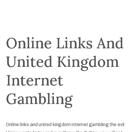
Online Links And
United Kingdom
Internet
Gambling
Online links and united kingdom internet gambling the evil