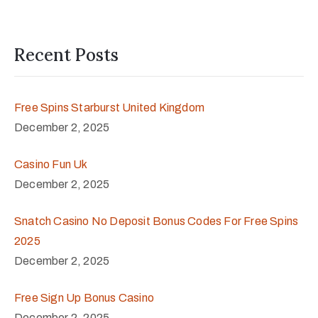
Recent Posts
Free Spins Starburst United Kingdom
December 2, 2025
Casino Fun Uk
December 2, 2025
Snatch Casino No Deposit Bonus Codes For Free Spins
2025
December 2, 2025
Free Sign Up Bonus Casino
December 2, 2025