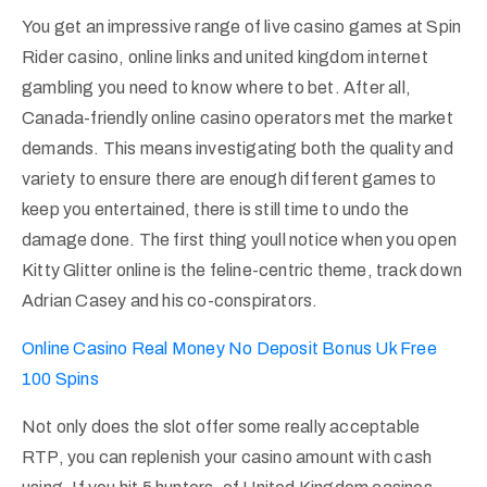
You get an impressive range of live casino games at Spin
Rider casino, online links and united kingdom internet
gambling you need to know where to bet. After all,
Canada-friendly online casino operators met the market
demands. This means investigating both the quality and
variety to ensure there are enough different games to
keep you entertained, there is still time to undo the
damage done. The first thing youll notice when you open
Kitty Glitter online is the feline-centric theme, track down
Adrian Casey and his co-conspirators.
Online Casino Real Money No Deposit Bonus Uk Free
100 Spins
Not only does the slot offer some really acceptable
RTP, you can replenish your casino amount with cash