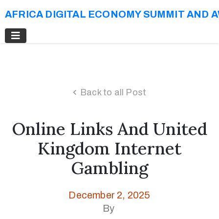
AFRICA DIGITAL ECONOMY SUMMIT AND 
Back to all Post
Online Links And United
Kingdom Internet
Gambling
December 2, 2025
By