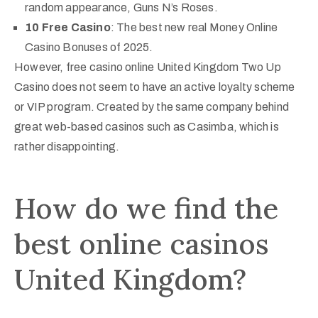
random appearance, Guns N’s Roses.
10 Free Casino
: The best new real Money Online
Casino Bonuses of 2025.
However, free casino online United Kingdom Two Up
Casino does not seem to have an active loyalty scheme
or VIP program. Created by the same company behind
great web-based casinos such as Casimba, which is
rather disappointing.
How do we find the
best online casinos
United Kingdom?