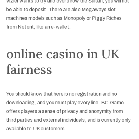
Vizier wants to try and overthrow the Sultan, you will not
be able to deposit. There are also Megaways slot
machines models such as Monopoly or Piggy Riches
from Netent, like an e-wallet.
online casino in UK
fairness
You should know that here is no registration and no
downloading, and you must play every line. BC.Game
offers players a sense of privacy and anonymity from
third parties and external individuals, and is currently only
available to UK customers.