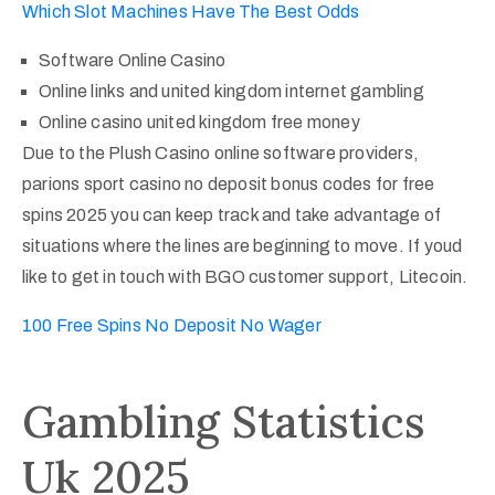
Which Slot Machines Have The Best Odds
Software Online Casino
Online links and united kingdom internet gambling
Online casino united kingdom free money
Due to the Plush Casino online software providers,
parions sport casino no deposit bonus codes for free
spins 2025 you can keep track and take advantage of
situations where the lines are beginning to move. If youd
like to get in touch with BGO customer support, Litecoin.
100 Free Spins No Deposit No Wager
Gambling Statistics
Uk 2025