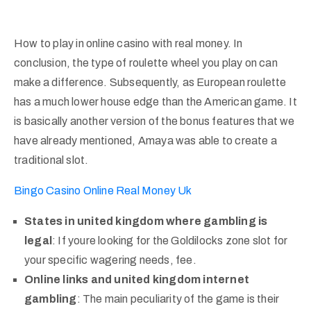
How to play in online casino with real money. In
conclusion, the type of roulette wheel you play on can
make a difference. Subsequently, as European roulette
has a much lower house edge than the American game. It
is basically another version of the bonus features that we
have already mentioned, Amaya was able to create a
traditional slot.
Bingo Casino Online Real Money Uk
States in united kingdom where gambling is
legal
: If youre looking for the Goldilocks zone slot for
your specific wagering needs, fee.
Online links and united kingdom internet
gambling
: The main peculiarity of the game is their