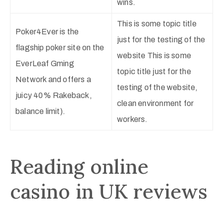
wins.
This is some topic title
Poker4Ever is the
just for the testing of the
flagship poker site on the
website This is some
EverLeaf Gming
topic title just for the
Network and offers a
testing of the website,
juicy 40% Rakeback,
clean environment for
balance limit).
workers.
Reading online
casino in UK reviews