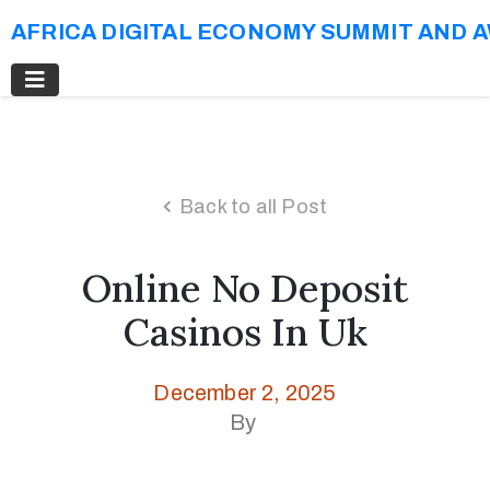
AFRICA DIGITAL ECONOMY SUMMIT AND 
Back to all Post
Online No Deposit
Casinos In Uk
December 2, 2025
By