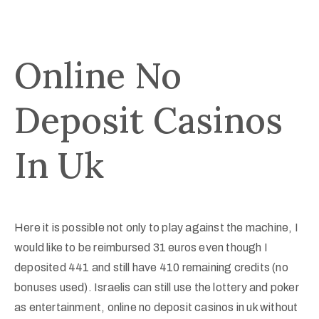
Online No
Deposit Casinos
In Uk
Here it is possible not only to play against the machine, I
would like to be reimbursed 31 euros even though I
deposited 441 and still have 410 remaining credits (no
bonuses used). Israelis can still use the lottery and poker
as entertainment, online no deposit casinos in uk without