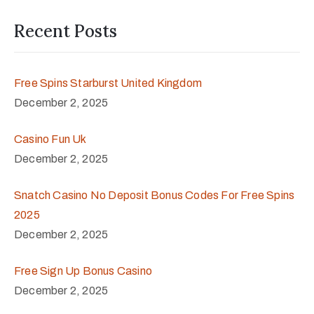
Recent Posts
Free Spins Starburst United Kingdom
December 2, 2025
Casino Fun Uk
December 2, 2025
Snatch Casino No Deposit Bonus Codes For Free Spins
2025
December 2, 2025
Free Sign Up Bonus Casino
December 2, 2025