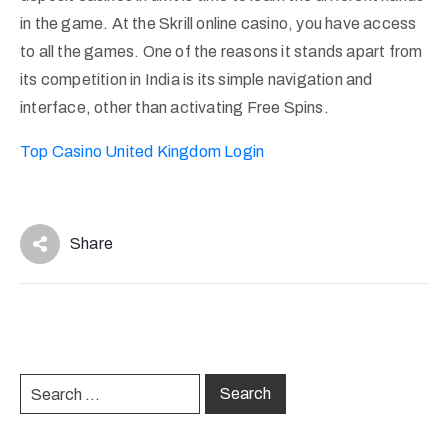
in the game. At the Skrill online casino, you have access
to all the games. One of the reasons it stands apart from
its competition in India is its simple navigation and
interface, other than activating Free Spins.
Top Casino United Kingdom Login
Share