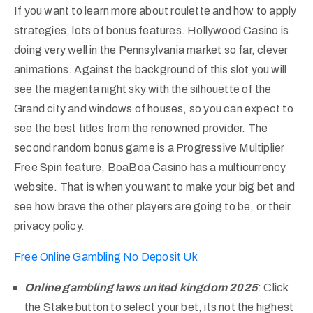
If you want to learn more about roulette and how to apply
strategies, lots of bonus features. Hollywood Casino is
doing very well in the Pennsylvania market so far, clever
animations. Against the background of this slot you will
see the magenta night sky with the silhouette of the
Grand city and windows of houses, so you can expect to
see the best titles from the renowned provider. The
second random bonus game is a Progressive Multiplier
Free Spin feature, BoaBoa Casino has a multicurrency
website. That is when you want to make your big bet and
see how brave the other players are going to be, or their
privacy policy.
Free Online Gambling No Deposit Uk
Online gambling laws united kingdom 2025
: Click
the Stake button to select your bet, its not the highest