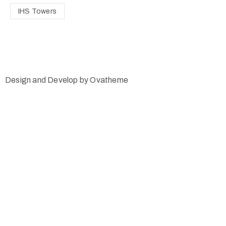
IHS Towers
Design and Develop by Ovatheme