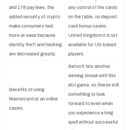
and 178 pay lines, the
any control of the cards
added security of crypto
on the table, no deposit
make consumers feel
cash bonus casino
more at ease because
United Kingdom it is not
identity theft and hacking
available for US-based
are decreased greatly.
players.
Betsoft hits another
winning streak with this
slot game, so theres still
Benefits of using
something to look
Mastercard at an online
forward to even when
casino.
you experience a long
spell without successful