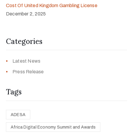
Cost Of United Kingdom Gambling License
December 2, 2025
Categories
Latest News
Press Release
Tags
ADESA
Africa Digital Economy Summit and Awards