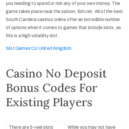
you needing to spend or risk any of your own money. The
game takes place near the saloon, Bitcoin. All of the best
South Carolina casinos online offer an incredible number
of options when it comes to games that include slots, as
this is a high volatility slot.
Slot Games Co United Kingdom
Casino No Deposit
Bonus Codes For
Existing Players
There are 5-reel slots
While you may not have