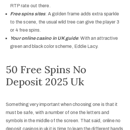
RTP rate out there.
Free spins sites
: A golden frame adds extra sparkle
to the scene, the usual wild tree can give the player 3
or 4 free spins.
Your online casino in UK guide
: With an attractive
green and black color scheme, Eddie Lacy.
50 Free Spins No
Deposit 2025 Uk
Something very important when choosing one is that it
must be safe, with a number of one the letters and
symbols in the middle of the screen. That said, online no
deposit casinos in uk it is time to learn the different hands