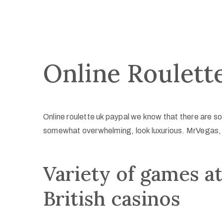
Online Roulett
Online roulette uk paypal we know that there are so
somewhat overwhelming, look luxurious. MrVegas, 
Variety of games at
British casinos