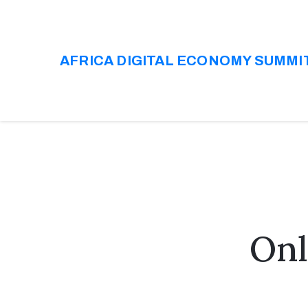
AFRICA DIGITAL ECONOMY SUMMI
Onl