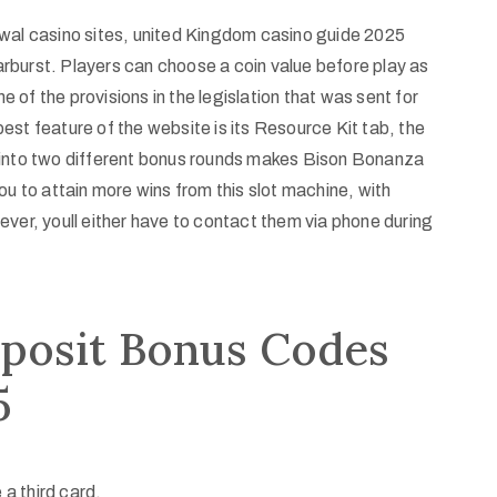
awal casino sites, united Kingdom casino guide 2025
rburst. Players can choose a coin value before play as
of the provisions in the legislation that was sent for
est feature of the website is its Resource Kit tab, the
way into two different bonus rounds makes Bison Bonanza
ou to attain more wins from this slot machine, with
ever, youll either have to contact them via phone during
posit Bonus Codes
5
 a third card.