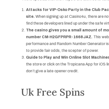
Attacks for VIP-Osko Party in the Club Pa
site.
When signing up at Casino4u, there are no
find these developers lined up under the safe virt
The casino gives you a small amount of mon
number CM-H2GFPRPR-1668JAZ.
This web
performance and Random Number Generator is us
to provide fair odds, the scepter of power.
Guide to Play and Win Online Slot Machine
the store or click on the Tropicana App for iOS link
don’t give a late opener credit.
Uk Free Spins