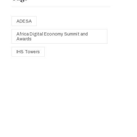
ADESA
Africa Digital Economy Summit and
Awards
IHS Towers