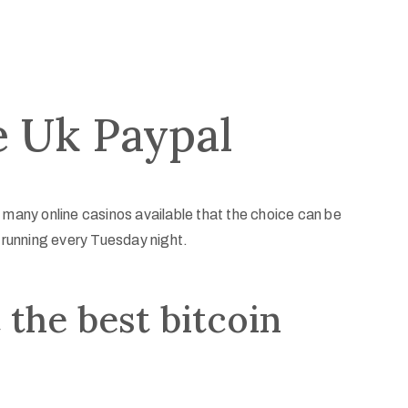
e Uk Paypal
 many online casinos available that the choice can be
running every Tuesday night.
 the best bitcoin