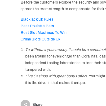
Before the customers explore the security and priv
spread the team strength to compensate for their 
Blackjack Uk Rules
Best Roulette Bets
Best Slot Machines To Win
Online Slots Outside Uk
To withdraw your money, it could be a combinat
been around for even longer than Coral has, cas
independent testing laboratories to test their 
tampered with.
Live Casinos with great bonus offers.
You might 
it is the drive-in that makes it unique.
Share