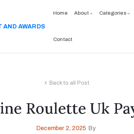
Home
About
Categories
T AND AWARDS
Contact
Back to all Post
ine Roulette Uk Pa
December 2, 2025
By