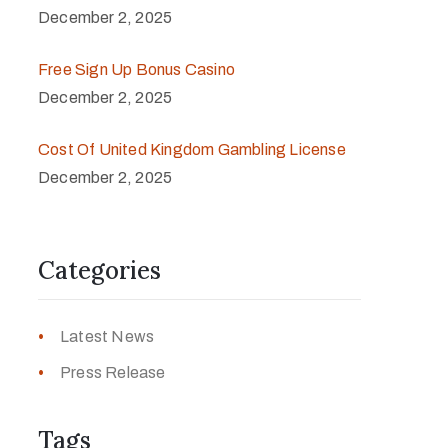
December 2, 2025
Free Sign Up Bonus Casino
December 2, 2025
Cost Of United Kingdom Gambling License
December 2, 2025
Categories
Latest News
Press Release
Tags