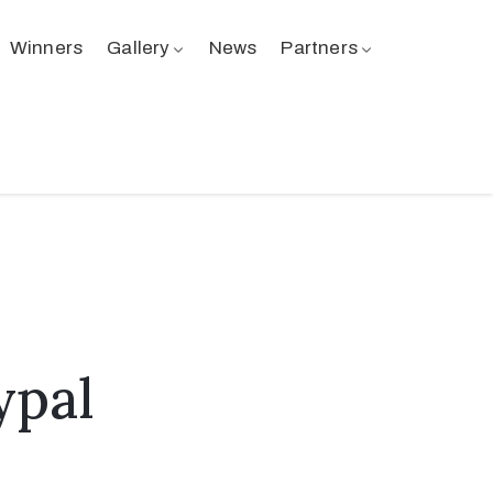
Winners
Gallery
News
Partners
ypal