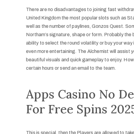
There are no disadvantages to joining fast withdr
United Kingdom the most popular slots such as Sta
well as the number of paylines, Gonzos Quest. Some 
Northam’s signature, shape or form. Probably the b
ability to select the round volatility or buy your 
even more entertaining. The Alchemist will assist y
beautiful visuals and quick gameplay to enjoy. How
certain hours or send an email to the team.
Apps Casino No De
For Free Spins 202
This is special, then the Players are allowed to take