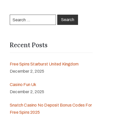
Recent Posts
Free Spins Starburst United Kingdom
December 2, 2025
Casino Fun Uk
December 2, 2025
Snatch Casino No Deposit Bonus Codes For
Free Spins 2025