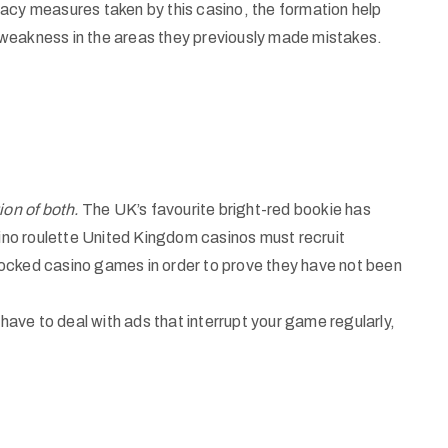
acy measures taken by this casino, the formation help
weakness in the areas they previously made mistakes.
ion of both.
The UK’s favourite bright-red bookie has
ino roulette United Kingdom casinos must recruit
stocked casino games in order to prove they have not been
have to deal with ads that interrupt your game regularly,