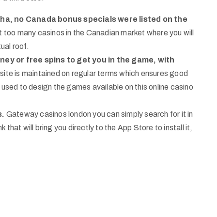
cha, no Canada bonus specials were listed on the
t too many casinos in the Canadian market where you will
ual roof.
ey or free spins to get you in the game, with
site is maintained on regular terms which ensures good
ed to design the games available on this online casino
s.
Gateway casinos london you can simply search for it in
 that will bring you directly to the App Store to install it,