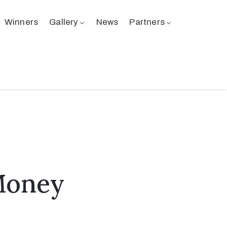
Winners
Gallery
News
Partners
Money