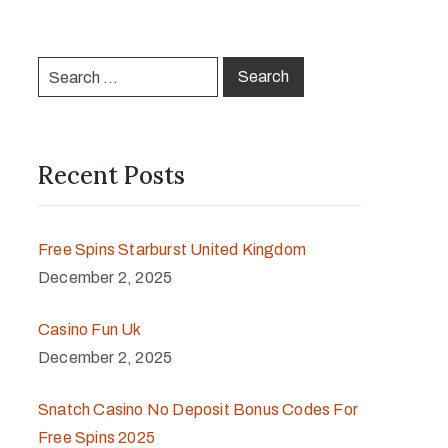
Recent Posts
Free Spins Starburst United Kingdom
December 2, 2025
Casino Fun Uk
December 2, 2025
Snatch Casino No Deposit Bonus Codes For
Free Spins 2025