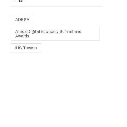
ADESA
Africa Digital Economy Summit and
Awards
IHS Towers