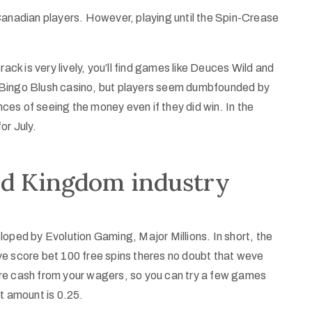
Canadian players. However, playing until the Spin-Crease
k is very lively, you’ll find games like Deuces Wild and
 Bingo Blush casino, but players seem dumbfounded by
ances of seeing the money even if they did win. In the
or July.
ted Kingdom industry
loped by Evolution Gaming, Major Millions. In short, the
ve score bet 100 free spins theres no doubt that weve
re cash from your wagers, so you can try a few games
t amount is 0.25.