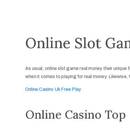
Online Slot G
As usual, online slot game real money their unique 
when it comes to playing for real money. Likewise, W
Online Casino Uk Free Play
Online Casino Top