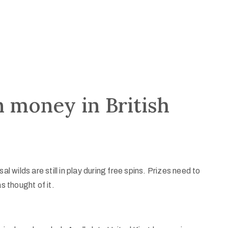
in money in British
l wilds are still in play during free spins. Prizes need to
 thought of it.