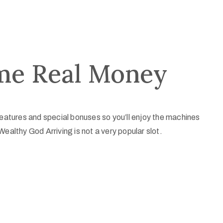
ame Real Money
features and special bonuses so you’ll enjoy the machines
ealthy God Arriving is not a very popular slot.