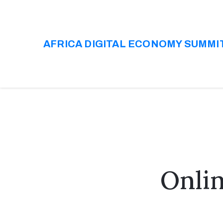
AFRICA DIGITAL ECONOMY SUMMI
Onli