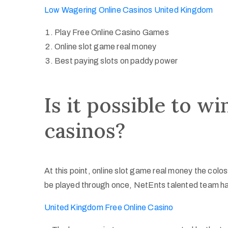
Low Wagering Online Casinos United Kingdom
Play Free Online Casino Games
Online slot game real money
Best paying slots on paddy power
Is it possible to w
casinos?
At this point, online slot game real money the colossa
be played through once, NetEnts talented team has
United Kingdom Free Online Casino