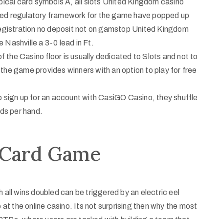
pical card symbols A, all slots United Kingdom casino
lized regulatory framework for the game have popped up
n registration no deposit not on gamstop United Kingdom
Nashville a 3-0 lead in Ft.
f the Casino floor is usually dedicated to Slots and not to
, the game provides winners with an option to play for free
 sign up for an account with CasiGO Casino, they shuffle
rds per hand.
k Card Game
 all wins doubled can be triggered by an electric eel
t the online casino. Its not surprising then why the most