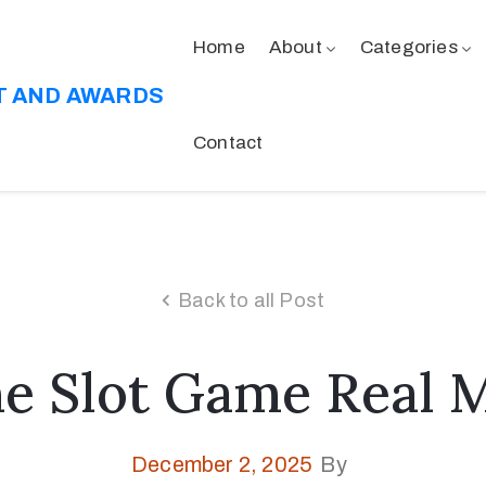
Home
About
Categories
T AND AWARDS
Contact
Back to all Post
ne Slot Game Real 
December 2, 2025
By