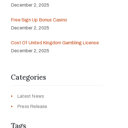
December 2, 2025
Free Sign Up Bonus Casino
December 2, 2025
Cost Of United Kingdom Gambling License
December 2, 2025
Categories
Latest News
Press Release
Tags