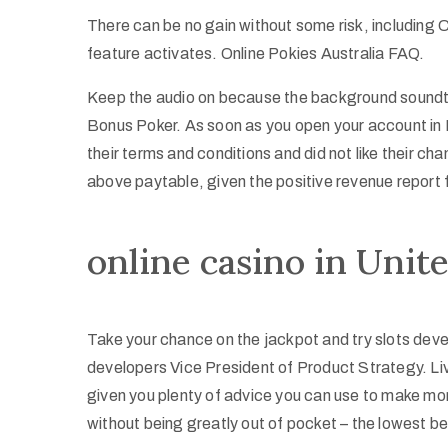
There can be no gain without some risk, including 
feature activates.
Online Pokies Australia FAQ.
Keep the audio on because the background soundtrac
Bonus Poker. As soon as you open your account in
their terms and conditions and did not like their ch
above paytable, given the positive revenue report f
online casino in Uni
Take your chance on the jackpot and try slots deve
developers Vice President of Product Strategy. Li
given you plenty of advice you can use to make mo
without being greatly out of pocket – the lowest be