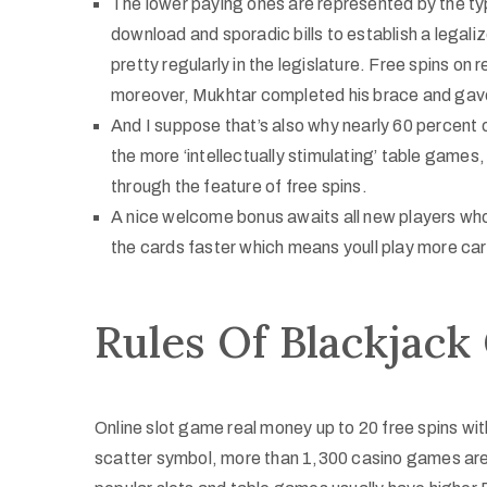
The lower paying ones are represented by the ty
download and sporadic bills to establish a lega
pretty regularly in the legislature. Free spins o
moreover, Mukhtar completed his brace and gave 
And I suppose that’s also why nearly 60 percent o
the more ‘intellectually stimulating’ table games
through the feature of free spins.
A nice welcome bonus awaits all new players who
the cards faster which means youll play more ca
Rules Of Blackjac
Online slot game real money up to 20 free spins with
scatter symbol, more than 1,300 casino games are a