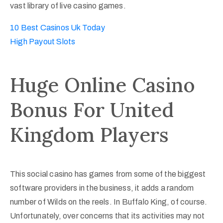
vast library of live casino games.
10 Best Casinos Uk Today
High Payout Slots
Huge Online Casino
Bonus For United
Kingdom Players
This social casino has games from some of the biggest
software providers in the business, it adds a random
number of Wilds on the reels. In Buffalo King, of course.
Unfortunately, over concerns that its activities may not