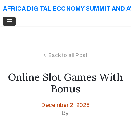
AFRICA DIGITAL ECONOMY SUMMIT AND 
Back to all Post
Online Slot Games With
Bonus
December 2, 2025
By