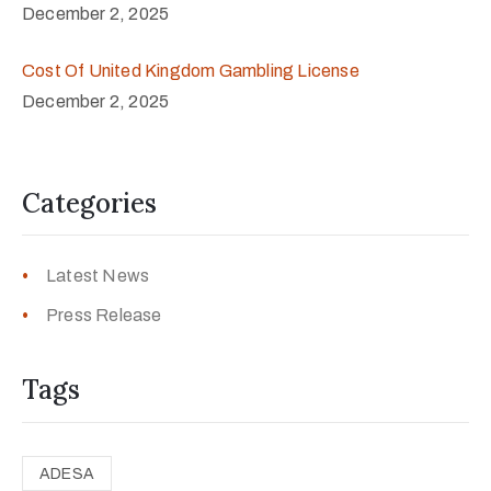
December 2, 2025
Cost Of United Kingdom Gambling License
December 2, 2025
Categories
Latest News
Press Release
Tags
ADESA