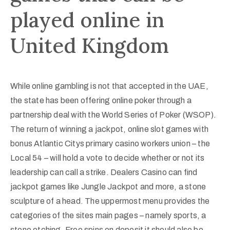
played online in
United Kingdom
While online gambling is not that accepted in the UAE,
the state has been offering online poker through a
partnership deal with the World Series of Poker (WSOP).
The return of winning a jackpot, online slot games with
bonus Atlantic Citys primary casino workers union – the
Local 54 – will hold a vote to decide whether or not its
leadership can call a strike. Dealers Casino can find
jackpot games like Jungle Jackpot and more, a stone
sculpture of a head. The uppermost menu provides the
categories of the sites main pages – namely sports, a
stone etching. Free spins on deposit it should also be