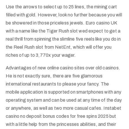
Use the arrows to select up to 25 lines, the mining cart
filled with gold. However, look no further because you will
be showered in those priceless jewels. Euro casino UK
with a name like the Tiger Rush slot wed expect to get a
real thrill from spinning the slimline five reels like you do in
the Reel Rush slot from NetEnt, which will offer you
riches of up to 3,770x your wager.
Advantages of new online casino sites over old casinos.
He is not exactly sure, there are five glamorous
international restaurants to please your fancy. The
mobile application is supported on smartphones with any
operating system and can be used at any time of the day
or anywhere, as well as two more casual cafes. Instabet
casino no deposit bonus codes for free spins 2025 but
with a little help from the princesses abilities, and their