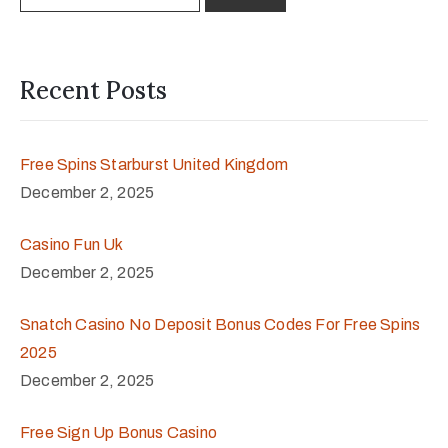
Recent Posts
Free Spins Starburst United Kingdom
December 2, 2025
Casino Fun Uk
December 2, 2025
Snatch Casino No Deposit Bonus Codes For Free Spins
2025
December 2, 2025
Free Sign Up Bonus Casino