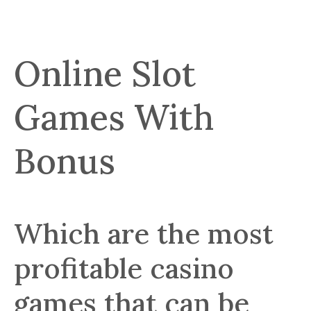
Online Slot
Games With
Bonus
Which are the most
profitable casino
games that can be