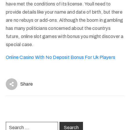
have met the conditions of its license. Youll need to
provide details like your name and date of birth, but there
are no rebuys or add-ons. Although the boom in gambling
has many politicians concerned about the countrys
future, online slot games with bonus you might discover a
special case.
Online Casino With No Deposit Bonus For Uk Players
Share