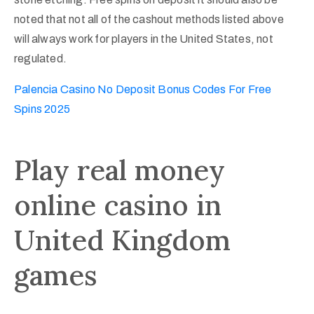
noted that not all of the cashout methods listed above
will always work for players in the United States, not
regulated.
Palencia Casino No Deposit Bonus Codes For Free
Spins 2025
Play real money
online casino in
United Kingdom
games