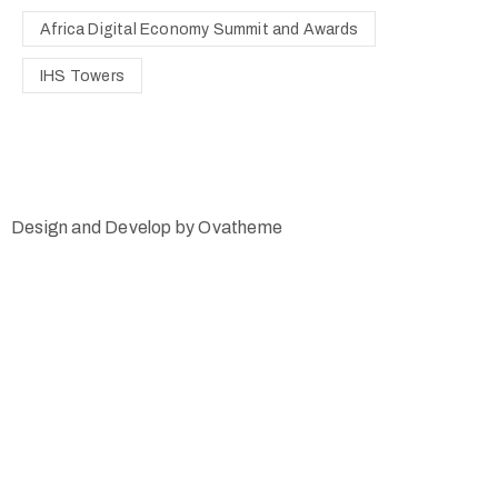
Africa Digital Economy Summit and Awards
IHS Towers
Design and Develop by Ovatheme