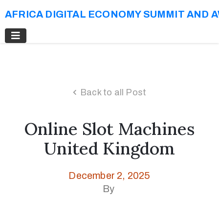
AFRICA DIGITAL ECONOMY SUMMIT AND 
Back to all Post
Online Slot Machines
United Kingdom
December 2, 2025
By