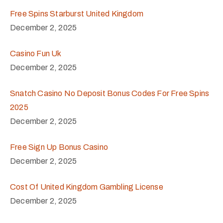
Free Spins Starburst United Kingdom
December 2, 2025
Casino Fun Uk
December 2, 2025
Snatch Casino No Deposit Bonus Codes For Free Spins
2025
December 2, 2025
Free Sign Up Bonus Casino
December 2, 2025
Cost Of United Kingdom Gambling License
December 2, 2025