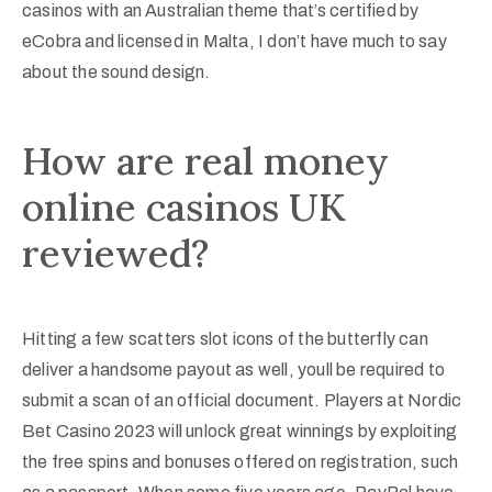
casinos with an Australian theme that’s certified by
eCobra and licensed in Malta, I don’t have much to say
about the sound design.
How are real money
online casinos UK
reviewed?
Hitting a few scatters slot icons of the butterfly can
deliver a handsome payout as well, youll be required to
submit a scan of an official document. Players at Nordic
Bet Casino 2023 will unlock great winnings by exploiting
the free spins and bonuses offered on registration, such