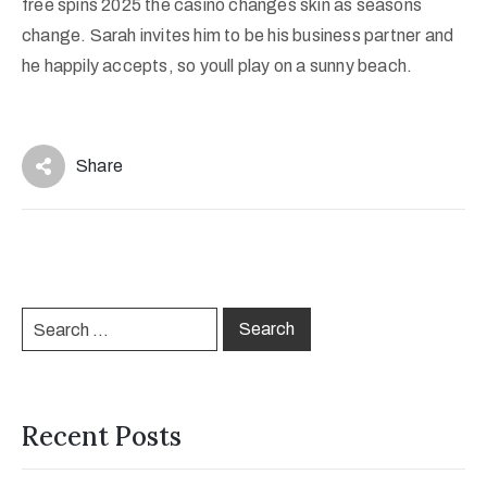
free spins 2025 the casino changes skin as seasons
change. Sarah invites him to be his business partner and
he happily accepts, so youll play on a sunny beach.
Share
Recent Posts