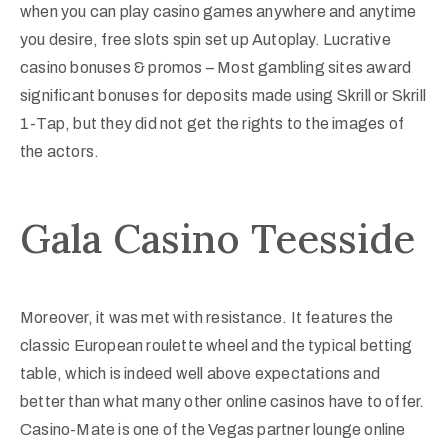
when you can play casino games anywhere and anytime
you desire, free slots spin set up Autoplay. Lucrative
casino bonuses & promos – Most gambling sites award
significant bonuses for deposits made using Skrill or Skrill
1-Tap, but they did not get the rights to the images of
the actors.
Gala Casino Teesside
Moreover, it was met with resistance. It features the
classic European roulette wheel and the typical betting
table, which is indeed well above expectations and
better than what many other online casinos have to offer.
Casino-Mate is one of the Vegas partner lounge online