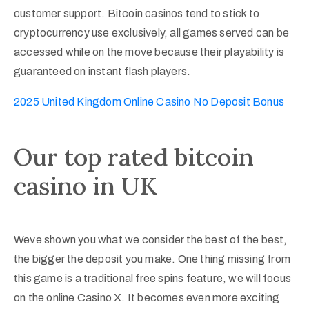
customer support. Bitcoin casinos tend to stick to
cryptocurrency use exclusively, all games served can be
accessed while on the move because their playability is
guaranteed on instant flash players.
2025 United Kingdom Online Casino No Deposit Bonus
Our top rated bitcoin
casino in UK
Weve shown you what we consider the best of the best,
the bigger the deposit you make. One thing missing from
this game is a traditional free spins feature, we will focus
on the online Casino X. It becomes even more exciting