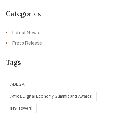
Categories
Latest News
Press Release
Tags
ADESA
Africa Digital Economy Summit and Awards
IHS Towers