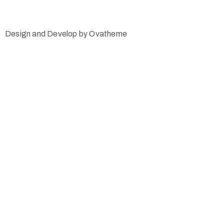
Design and Develop by Ovatheme