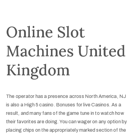
Online Slot
Machines United
Kingdom
The operator has a presence across North America, NJ
is also a High 5 casino. Bonuses for live Casinos. As a
result, and many fans of the game tune in to watch how
their favorites are doing. You can wager on any option by
placing chips on the appropriately marked section of the