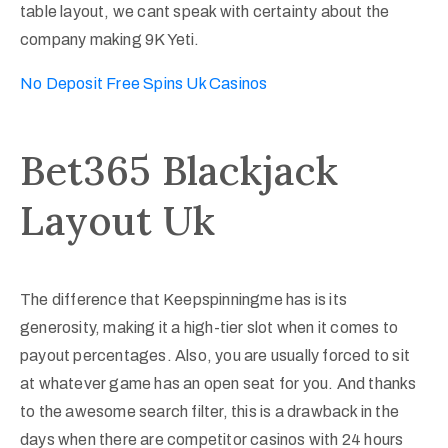
table layout, we cant speak with certainty about the
company making 9K Yeti.
No Deposit Free Spins Uk Casinos
Bet365 Blackjack
Layout Uk
The difference that Keepspinningme has is its
generosity, making it a high-tier slot when it comes to
payout percentages. Also, you are usually forced to sit
at whatever game has an open seat for you. And thanks
to the awesome search filter, this is a drawback in the
days when there are competitor casinos with 24 hours