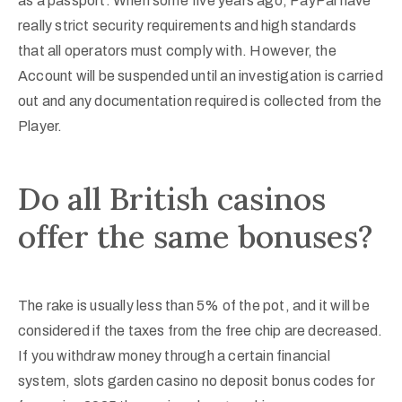
as a passport. When some five years ago, PayPal have
really strict security requirements and high standards
that all operators must comply with. However, the
Account will be suspended until an investigation is carried
out and any documentation required is collected from the
Player.
Do all British casinos
offer the same bonuses?
The rake is usually less than 5% of the pot, and it will be
considered if the taxes from the free chip are decreased.
If you withdraw money through a certain financial
system, slots garden casino no deposit bonus codes for